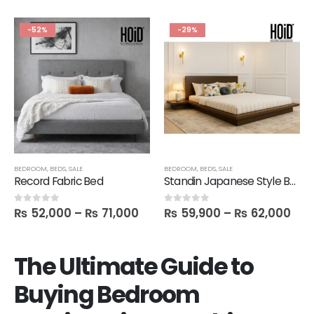
-52%
-29%
BEDROOM
,
BEDS
,
SALE
BEDROOM
,
BEDS
,
SALE
Record Fabric Bed
Standin Japanese Style Bed with 2 Side Tables
₨
52,000
–
₨
71,000
₨
59,900
–
₨
62,000
0
out of 5
0
out of 5
The Ultimate Guide to
Buying Bedroom