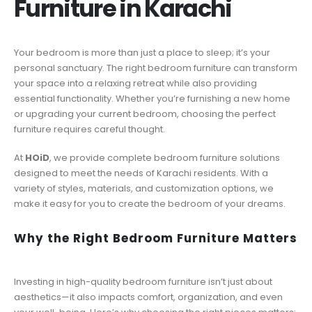
Furniture in Karachi
Your bedroom is more than just a place to sleep; it’s your
personal sanctuary. The right bedroom furniture can transform
your space into a relaxing retreat while also providing
essential functionality. Whether you’re furnishing a new home
or upgrading your current bedroom, choosing the perfect
furniture requires careful thought.
At
HOiD
, we provide complete bedroom furniture solutions
designed to meet the needs of Karachi residents. With a
variety of styles, materials, and customization options, we
make it easy for you to create the bedroom of your dreams.
Why the Right Bedroom Furniture Matters
Investing in high-quality bedroom furniture isn’t just about
aesthetics—it also impacts comfort, organization, and even