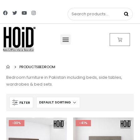
PRODUCTS
BEDROOM
Bedroom furniture in Pakistan including beds, side tables,
wardrobes & bed sets.
FILTER
-30%
-41%