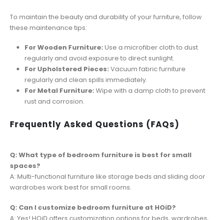
To maintain the beauty and durability of your furniture, follow
these maintenance tips:
For Wooden Furniture:
Use a microfiber cloth to dust
regularly and avoid exposure to direct sunlight.
For Upholstered Pieces:
Vacuum fabric furniture
regularly and clean spills immediately.
For Metal Furniture:
Wipe with a damp cloth to prevent
rust and corrosion.
Frequently Asked Questions (FAQs)
Q: What type of bedroom furniture is best for small
spaces?
A: Multi-functional furniture like storage beds and sliding door
wardrobes work best for small rooms.
Q: Can I customize bedroom furniture at HOiD?
A: Yes! HOiD offers customization options for beds, wardrobes,