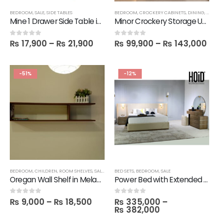
BEDROOM
,
SALE
,
SIDE TABLES
BEDROOM
,
CROCKERY CABINETS
,
DINING
,
STOR
Mine 1 Drawer Side Table in Melamine
Minor Crockery Storage Unit with Solid Wood & Glass Doors – 3 feet
₨
17,900
–
₨
21,900
₨
99,900
–
₨
143,000
0
out of 5
0
out of 5
-51%
-12%
BEDROOM
,
CHILDREN
,
ROOM SHELVES
,
SALE
,
SHELVES
BED SETS
,
BEDROOM
,
SALE
Oregan Wall Shelf in Melamine
Power Bed with Extended Sides & Lights, 2 Side Tables, 1 Dresser with Mirror & 1 Stool
₨
9,000
–
₨
18,500
₨
335,000
–
0
out of 5
0
out of 5
₨
382,000