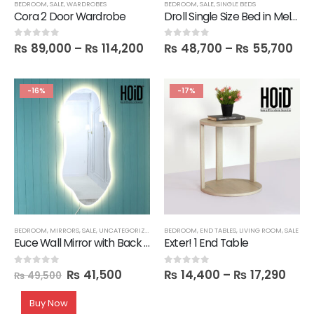
BEDROOM
,
SALE
,
WARDROBES
BEDROOM
,
SALE
,
SINGLE BEDS
Cora 2 Door Wardrobe
Droll Single Size Bed in Melamine
₨
89,000
–
₨
114,200
₨
48,700
–
₨
55,700
0
out of 5
0
out of 5
-16%
-17%
BEDROOM
,
MIRRORS
,
SALE
,
UNCATEGORIZED
BEDROOM
,
END TABLES
,
LIVING ROOM
,
SALE
Euce Wall Mirror with Back LED Light
Exter! 1 End Table
₨
41,500
₨
14,400
–
₨
17,290
0
out of 5
0
out of 5
₨
49,500
Buy Now