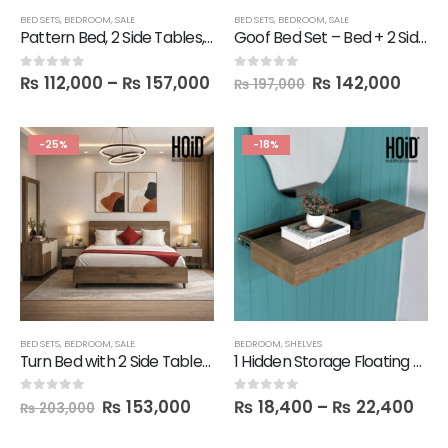
BED SETS
,
BEDROOM
,
SALE
BED SETS
,
BEDROOM
,
SALE
Pattern Bed, 2 Side Tables, 1 Dresser, 1 Mirror
Goof Bed Set – Bed + 2 Side Tables + Dresser + Mirror
₨
112,000
–
₨
157,000
₨
142,000
0
out of 5
0
out of 5
₨
197,000
-25%
-18%
BED SETS
,
BEDROOM
,
SALE
BEDROOM
,
SHELVES
Turn Bed with 2 Side Tables, Dresser and Mirror
1 Hidden Storage Floating Slim Shelf
₨
153,000
₨
18,400
–
₨
22,400
0
out of 5
0
out of 5
₨
203,000