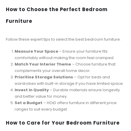
How to Choose the Perfect Bedroom
Furniture
Follow these expert tips to select the best bedroom furniture:
Measure Your Space
– Ensure your furniture fits
comfortably without making the room feel cramped.
Match Your Interior Theme
– Choose furniture that
complements your overall home decor.
Prioritise Storage Solutions
– Opt for beds and
wardrobes with built-in storage if you have limited space.
Invest in Quality
– Durable materials ensure longevity
and better value for money.
Set a Budget
– HOiD offers furniture in different price
ranges to suit every budget.
How to Care for Your Bedroom Furniture