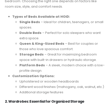
bedroom. Choosing the right one depends on factors like
room size, style, and comfort needs.
Types of Beds Available at HOiD:
Single Beds
– Ideal for children, teenagers, or small
spaces.
Double Beds
– Perfect for solo sleepers who want
extra space.
Queen & King-Sized Beds
– Best for couples or
those who love spacious comfort.
Storage Beds
– Great for maximizing bedroom
space with built-in drawers or hydraulic storage.
Platform Beds
– A sleek, modern choice with a low-
profile design.
Customization Options:
Upholstered or wooden headboards
Different wood finishes (mahogany, oak, walnut, etc.)
Additional storage features
2. Wardrobes: Essential for Organized Storage