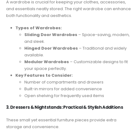
A wardrobe is crucial for keeping your clothes, accessories,
and essentials neatly stored. The right wardrobe can enhance
both functionality and aesthetics.
Types of Wardrobes:
Sliding Door Wardrobes
– Space-saving, modern,
and sleek.
Hinged Door Wardrobes
– Traditional and widely
available.
Modular Wardrobes
– Customizable designs to fit
your space perfectly.
Key Features to Consider:
Number of compartments and drawers
Built-in mirrors for added convenience
Open shelving for frequently used items
3. Dressers & Nightstands: Practical & Stylish Additions
These small yet essential furniture pieces provide extra
storage and convenience.