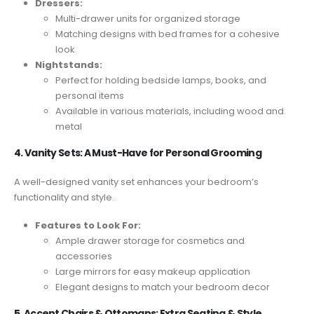
Dressers:
Multi-drawer units for organized storage
Matching designs with bed frames for a cohesive
look
Nightstands:
Perfect for holding bedside lamps, books, and
personal items
Available in various materials, including wood and
metal
4. Vanity Sets: A Must-Have for Personal Grooming
A well-designed vanity set enhances your bedroom’s
functionality and style.
Features to Look For:
Ample drawer storage for cosmetics and
accessories
Large mirrors for easy makeup application
Elegant designs to match your bedroom decor
5. Accent Chairs & Ottomans: Extra Seating & Style