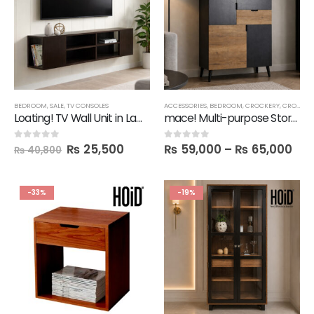
BEDROOM
,
SALE
,
TV CONSOLES
ACCESSORIES
,
BEDROOM
,
CROCKERY
,
CROCKERY CABINETS
Loating! TV Wall Unit in Lamination
mace! Multi-purpose Storage Unit
₨
25,500
₨
59,000
–
₨
65,000
0
out of 5
0
out of 5
₨
40,800
-33%
-19%