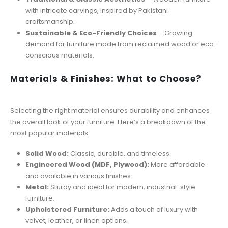
with intricate carvings, inspired by Pakistani
craftsmanship.
Sustainable & Eco-Friendly Choices
– Growing
demand for furniture made from reclaimed wood or eco-
conscious materials.
Materials & Finishes: What to Choose?
Selecting the right material ensures durability and enhances
the overall look of your furniture. Here’s a breakdown of the
most popular materials:
Solid Wood:
Classic, durable, and timeless.
Engineered Wood (MDF, Plywood):
More affordable
and available in various finishes.
Metal:
Sturdy and ideal for modern, industrial-style
furniture.
Upholstered Furniture:
Adds a touch of luxury with
velvet, leather, or linen options.