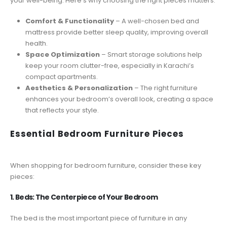
your well-being. Here’s why choosing the right pieces matters:
Comfort & Functionality
– A well-chosen bed and
mattress provide better sleep quality, improving overall
health.
Space Optimization
– Smart storage solutions help
keep your room clutter-free, especially in Karachi’s
compact apartments.
Aesthetics & Personalization
– The right furniture
enhances your bedroom’s overall look, creating a space
that reflects your style.
Essential Bedroom Furniture Pieces
When shopping for bedroom furniture, consider these key
pieces:
1. Beds: The Centerpiece of Your Bedroom
The bed is the most important piece of furniture in any