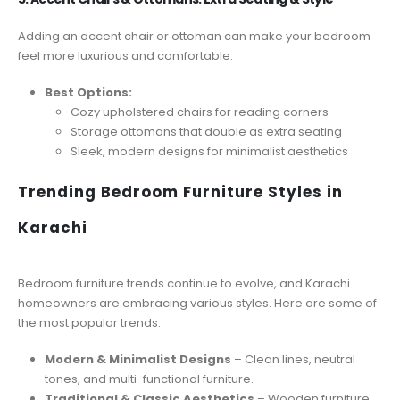
Adding an accent chair or ottoman can make your bedroom
feel more luxurious and comfortable.
Best Options:
Cozy upholstered chairs for reading corners
Storage ottomans that double as extra seating
Sleek, modern designs for minimalist aesthetics
Trending Bedroom Furniture Styles in
Karachi
Bedroom furniture trends continue to evolve, and Karachi
homeowners are embracing various styles. Here are some of
the most popular trends:
Modern & Minimalist Designs
– Clean lines, neutral
tones, and multi-functional furniture.
Traditional & Classic Aesthetics
– Wooden furniture