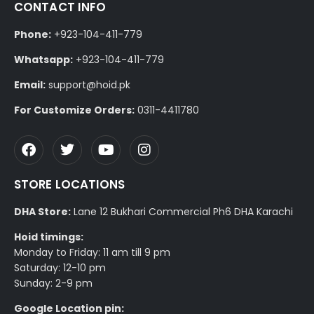
CONTACT INFO
Phone:
+923-104-411-779
Whatsapp:
+923-104-411-779
Email:
support@hoid.pk
For Customize Orders:
0311-4411780
STORE LOCATIONS
DHA Store:
Lane 12 Bukhari Commercial Ph6 DHA Karachi
Hoid timings:
Monday to Friday: 11 am till 9 pm
Saturday: 12-10 pm
Sunday: 2-9 pm
Google Location pin: