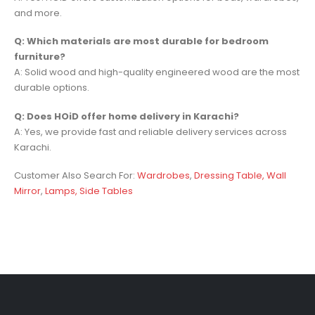
and more.
Q: Which materials are most durable for bedroom
furniture?
A: Solid wood and high-quality engineered wood are the most
durable options.
Q: Does HOiD offer home delivery in Karachi?
A: Yes, we provide fast and reliable delivery services across
Karachi.
Customer Also Search For:
Wardrobes
,
Dressing Table,
Wall
Mirror
,
Lamps,
Side Tables