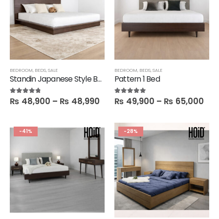
BEDROOM
,
BEDS
,
SALE
BEDROOM
,
BEDS
,
SALE
Standin Japanese Style Bed
Pattern 1 Bed
₨
48,900
–
₨
48,990
₨
49,900
–
₨
65,000
4.67
out of 5
5.00
out of 5
-41%
-28%