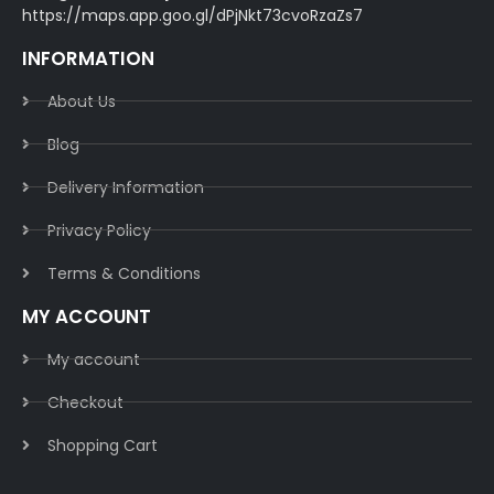
https://maps.app.goo.gl/dPjNkt73cvoRzaZs7
INFORMATION
About Us
Blog
Delivery Information​
Privacy Policy​
Terms & Conditions​
MY ACCOUNT
My account
Checkout
Shopping Cart