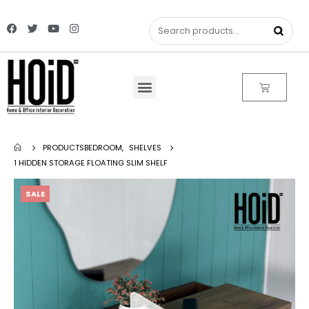
PRODUCTS
BEDROOM
,
SHELVES
1 HIDDEN STORAGE FLOATING SLIM SHELF
SALE