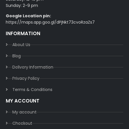
Sunday: 2-9 pm
Google Location pin:
https://maps.app.goo.gl/dPjNkt73cvoRzaZs7
INFORMATION
About Us
Blog
Delivery Information​
Privacy Policy​
Terms & Conditions​
MY ACCOUNT
My account
Checkout