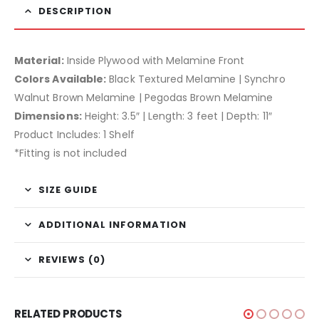
DESCRIPTION
Material:
Inside Plywood with Melamine Front
Colors Available:
Black Textured Melamine | Synchro
Walnut Brown Melamine | Pegodas Brown Melamine
Dimensions:
Height: 3.5″ | Length: 3 feet | Depth: 11″
Product Includes: 1 Shelf
*Fitting is not included
SIZE GUIDE
ADDITIONAL INFORMATION
REVIEWS (0)
RELATED PRODUCTS