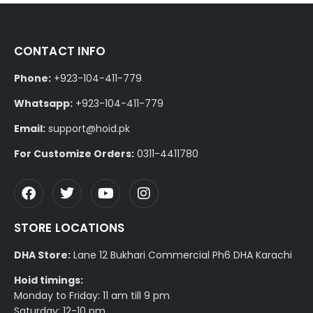
CONTACT INFO
Phone:
+923-104-411-779
Whatsapp:
+923-104-411-779
Email:
support@hoid.pk
For Customize Orders:
0311-4411780
STORE LOCATIONS
DHA Store:
Lane 12 Bukhari Commercial Ph6 DHA Karachi
Hoid timings:
Monday to Friday: 11 am till 9 pm
Saturday: 12-10 pm