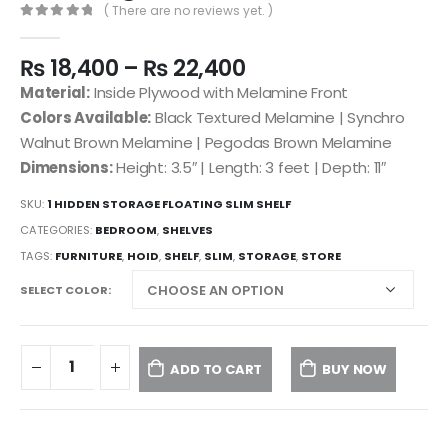
( There are no reviews yet. )
0
out of 5
₨
18,400
–
₨
22,400
Material:
Inside Plywood with Melamine Front
Colors Available:
Black Textured Melamine | Synchro
Walnut Brown Melamine | Pegodas Brown Melamine
Dimensions:
Height: 3.5″ | Length: 3 feet | Depth: 11″
SKU:
1 HIDDEN STORAGE FLOATING SLIM SHELF
CATEGORIES:
BEDROOM
,
SHELVES
TAGS:
FURNITURE
,
HOID
,
SHELF
,
SLIM
,
STORAGE
,
STORE
SELECT COLOR
ADD TO CART
BUY NOW