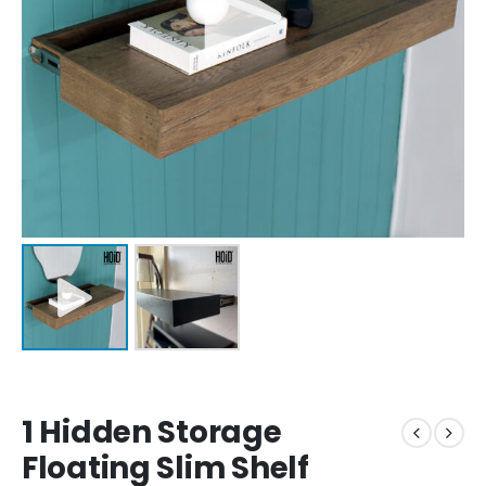
1 Hidden Storage
Floating Slim Shelf