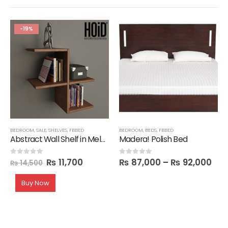
-19%
BEDROOM
,
SALE
,
SHELVES
,
FBBED
BEDROOM
,
BEDS
,
FBBED
Abstract Wall Shelf in Melamine
Madera! Polish Bed
₨
11,700
₨
87,000
–
₨
92,000
0
out of 5
0
out of 5
₨
14,500
Buy Now