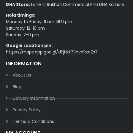
DHA Store:
Lane 12 Bukhari Commercial Ph6 DHA Karachi
Hoid timings:
Monday to Friday: 11 am till 9 pm
Saturday: 12-10 pm
Sunday: 2-9 pm
Google Location pin:
https://maps.app.goo.gl/dPjNkt73cvoRzaZs7
INFORMATION
About Us
Blog
Delivery Information​
Privacy Policy​
Terms & Conditions​