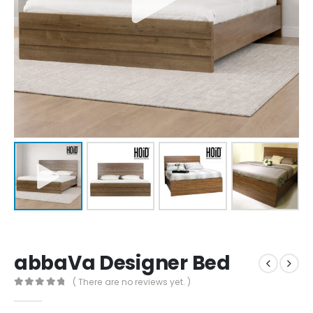
abbaVa Designer Bed
( There are no reviews yet. )
0
out of 5