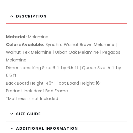
DESCRIPTION
Material:
Melamine
Colors Available:
Synchro Walnut Brown Melamine |
Walnut Tex Melamine | Urban Oak Melamine | Pegados
Melamine
Dimensions: King Size: 6 ft by 6.5 ft | Queen Size: 5 ft by
6.5 ft
Back Board Height: 46″ | Foot Board Height: 16″
Product Includes: 1 Bed Frame
*Mattress is not Included
SIZE GUIDE
ADDITIONAL INFORMATION