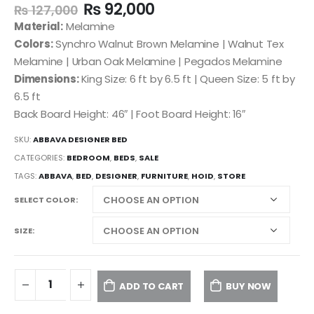
₨
92,000
₨
127,000
Material:
Melamine
Colors:
Synchro Walnut Brown Melamine | Walnut Tex
Melamine | Urban Oak Melamine | Pegados Melamine
Dimensions:
King Size: 6 ft by 6.5 ft | Queen Size: 5 ft by
6.5 ft
Back Board Height: 46″ | Foot Board Height: 16″
SKU:
ABBAVA DESIGNER BED
CATEGORIES:
BEDROOM
,
BEDS
,
SALE
TAGS:
ABBAVA
,
BED
,
DESIGNER
,
FURNITURE
,
HOID
,
STORE
SELECT COLOR
SIZE
ADD TO CART
BUY NOW