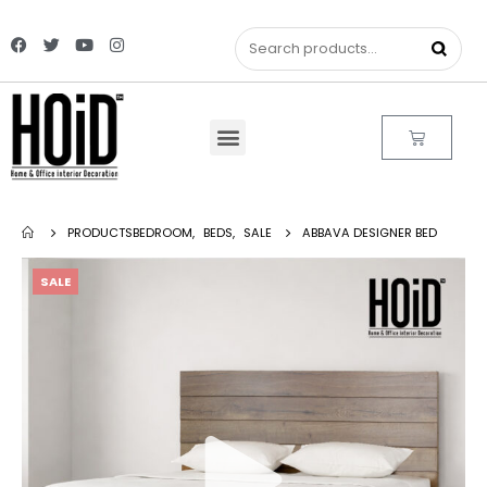
PRODUCTS
BEDROOM
,
BEDS
,
SALE
ABBAVA DESIGNER BED
SALE