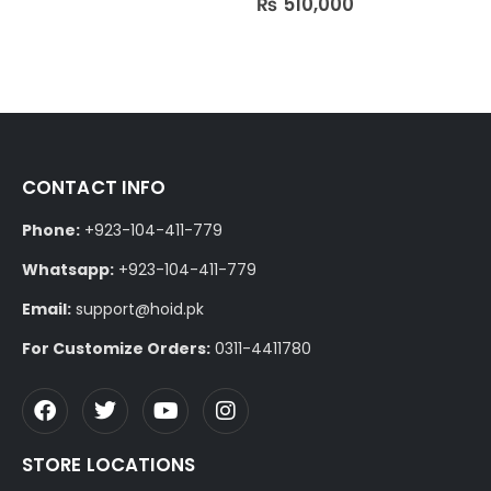
₨
510,000
CONTACT INFO
Phone:
+923-104-411-779
Whatsapp:
+923-104-411-779
Email:
support@hoid.pk
For Customize Orders:
0311-4411780
STORE LOCATIONS