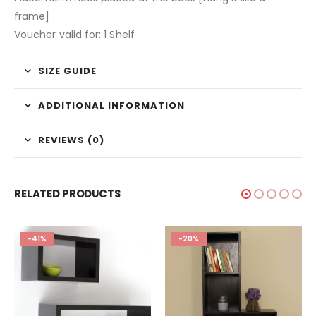
frame]
Voucher valid for: 1 Shelf
SIZE GUIDE
ADDITIONAL INFORMATION
REVIEWS (0)
RELATED PRODUCTS
-41%
-20%