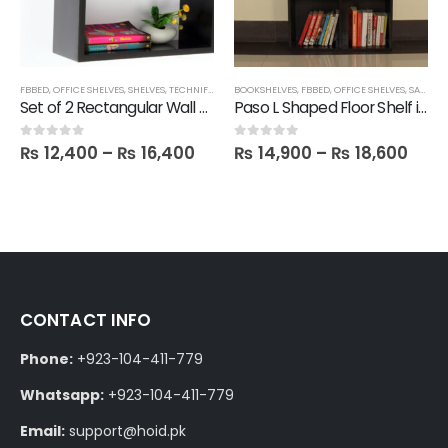
FBBED
,
SHELVES
,
OFFICE SHELVES
,
SHELVES
,
TECHNIFY SHELVES
BOOKSHELVES
,
FBBED
,
OFFICE SHELVES
,
SALE
,
SH
Set of 2 Rectangular Wall Shelves
Paso L Shaped Floor Shelf in Melamine
₨
12,400
–
₨
16,400
₨
14,900
–
₨
18,600
0
out of 5
0
out of 5
CONTACT INFO
Phone:
+923-104-411-779
Whatsapp:
+923-104-411-779
Email:
support@hoid.pk