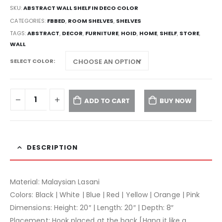
SKU:
ABSTRACT WALL SHELF IN DECO COLOR
CATEGORIES:
FBBED
,
ROOM SHELVES
,
SHELVES
TAGS:
ABSTRACT
,
DECOR
,
FURNITURE
,
HOID
,
HOME
,
SHELF
,
STORE
,
WALL
SELECT COLOR
ADD TO CART
BUY NOW
DESCRIPTION
Material: Malaysian Lasani
Colors: Black | White | Blue | Red | Yellow | Orange | Pink
Dimensions: Height: 20″ | Length: 20″ | Depth: 8″
Placement: Hook placed at the back [Hang it like a