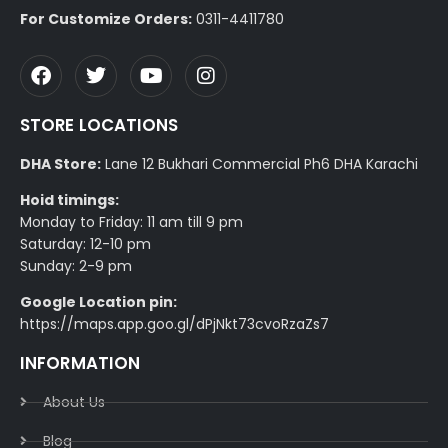
For Customize Orders:
0311-4411780
STORE LOCATIONS
DHA Store:
Lane 12 Bukhari Commercial Ph6 DHA Karachi
Hoid timings:
Monday to Friday: 11 am till 9 pm
Saturday: 12-10 pm
Sunday: 2-9 pm
Google Location pin:
https://maps.app.goo.gl/dPjNkt73cvoRzaZs7
INFORMATION
About Us
Blog