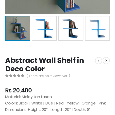
Abstract Wall Shelf in
Deco Color
( There are no reviews yet. )
0
out of 5
₨
20,400
Material: Malaysian Lasani
Colors: Black | White | Blue | Red | Yellow | Orange | Pink
Dimensions: Height: 20″ | Length: 20″ | Depth: 8″