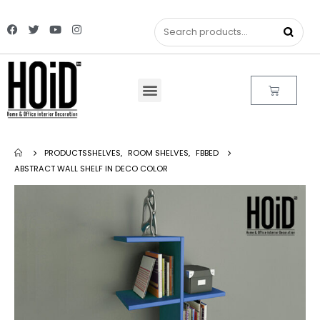
PRODUCTS
SHELVES
,
ROOM SHELVES
,
FBBED
ABSTRACT WALL SHELF IN DECO COLOR