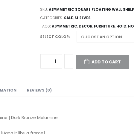
SKU:
ASYMMETRIC SQUARE FLOATING WALL SHELF
CATEGORIES:
SALE
,
SHELVES
TAGS:
ASYMMETRIC
,
DECOR
,
FURNITURE
,
HOID
,
HO
SELECT COLOR
ADD TO CART
RMATION
REVIEWS (0)
mine | Dark Bronze Melamine
[Hang it like a frame]