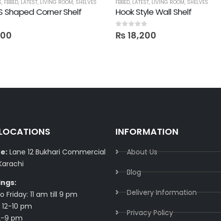
S
S
,
,
FBBED
STORAGE
,
LATEST
,
LIVING ROOM
,
SHELVES
FBBED
,
LATEST
,
LIVING ROOM
,
SHELVES
S Shaped Corner Shelf
Hook Style Wall Shelf
0
out of 5
000
₨
18,200
 LOCATIONS
INFORMATION
e:
Lane 12 Bukhari Commercial
About Us
Karachi
Blog
ings:
Delivery Information​
 Friday: 11 am till 9 pm
 12-10 pm
Privacy Policy​
2-9 pm