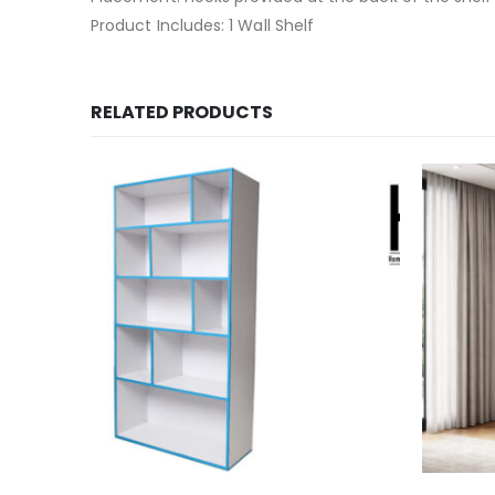
Product Includes: 1 Wall Shelf
RELATED PRODUCTS