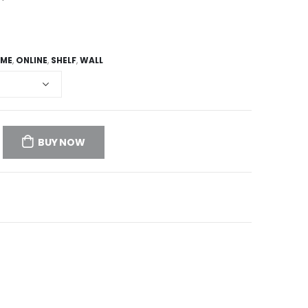
ME
,
ONLINE
,
SHELF
,
WALL
BUY NOW