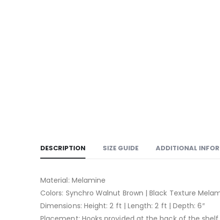
DESCRIPTION
SIZE GUIDE
ADDITIONAL INFO
Material: Melamine
Colors: Synchro Walnut Brown | Black Texture Mela
Dimensions: Height: 2 ft | Length: 2 ft | Depth: 6″
Placement: Hooks provided at the back of the shelf 