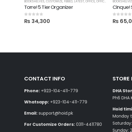
BOOKSHELVES
,
CUSTOMIZE
,
FBBED
,
LATEST
,
OFFICE
,
OFFICE SHELVES
BOOKSHELVE
,
SHELVE
Pure Pinewood Wall Mounted Multi-Purpose Shelf
Torre! 5 Tier Organizer
Cinque! 
0
out of 5
0
out of 5
₨
34,300
₨
65,
CONTACT INFO
STORE
Phone:
+923-104-411-779
DHA Stor
Ph6 DHA 
Whatsapp:
+923-104-411-779
Hoid tim
Email:
support@hoid.pk
Monday to
Saturday:
For Customize Orders:
0311-4411780
Sunday: 