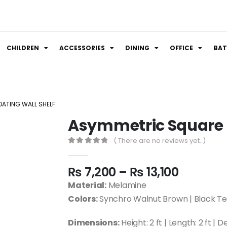
CHILDREN
ACCESSORIES
DINING
OFFICE
BA
ATING WALL SHELF
Asymmetric Square F
( There are no reviews yet. )
0
out of 5
₨
7,200
–
₨
13,100
Material:
Melamine
Colors:
Synchro Walnut Brown | Black Te
Dimensions:
Height: 2 ft | Length: 2 ft | D