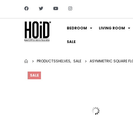
BEDROOM
LIVING ROOM
SALE
PRODUCTS
SHELVES
,
SALE
ASYMMETRIC SQUARE FLO
SALE