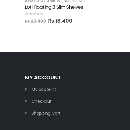
BEDROOM
,
ROOM SHELVES
,
SALE
,
SHELVES
BEDROOM
,
F
Lot! Floating 3 Slim Shelves
Taup! Wa
0
out of 5
0
out of 5
₨
18,400
₨
22,
₨
20,400
MY ACCOUNT
My account
Checkout
Shopping Cart