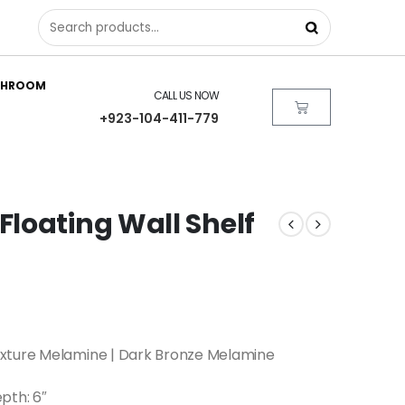
THROOM
CALL US NOW
+923-104-411-779
loating Wall Shelf
xture Melamine | Dark Bronze Melamine
epth: 6″