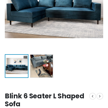
Blink 6 Seater L Shaped
Sofa