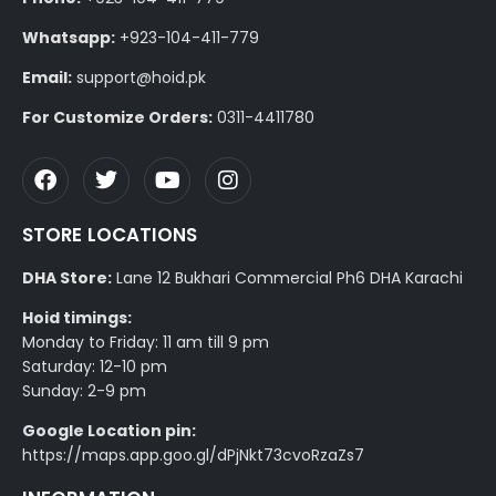
Whatsapp:
+923-104-411-779
Email:
support@hoid.pk
For Customize Orders:
0311-4411780
STORE LOCATIONS
DHA Store:
Lane 12 Bukhari Commercial Ph6 DHA Karachi
Hoid timings:
Monday to Friday: 11 am till 9 pm
Saturday: 12-10 pm
Sunday: 2-9 pm
Google Location pin:
https://maps.app.goo.gl/dPjNkt73cvoRzaZs7