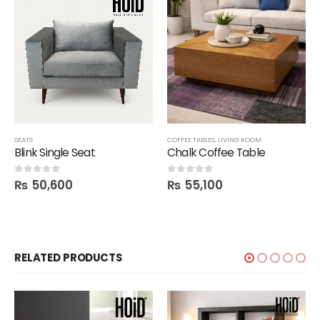
SEATS
COFFEE TABLES
,
LIVING ROOM
Blink Single Seat
Chalk Coffee Table
₨
50,600
₨
55,100
0
out of 5
0
out of 5
RELATED PRODUCTS