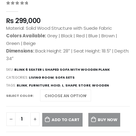
0
out of 5
₨
299,000
Material: Solid Wood Structure with Suede Fabric
Colors Available:
Grey | Black | Red | Blue | Brown |
Green | Beige
Dimensions:
Back Height: 28″ | Seat Height: 18.5″ | Depth:
34″
SKU:
BLINK 6 SEATER L SHAPED SOFA WITH WOODEN PLANK
CATEGORIES:
LIVING ROOM
,
SOFA SETS
TAGS:
BLINK
,
FURNITURE
,
HOID
,
L
,
SHAPE
,
STORE
,
WOODEN
SELECT COLOR
ADD TO CART
BUY NOW