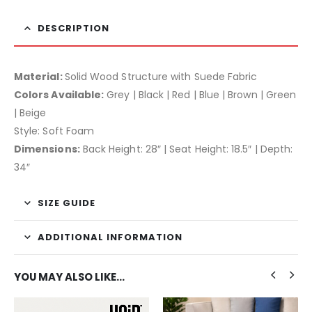
DESCRIPTION
Material:
Solid Wood Structure with Suede Fabric
Colors Available:
Grey | Black | Red | Blue | Brown | Green
| Beige
Style: Soft Foam
Dimensions:
Back Height: 28″ | Seat Height: 18.5″ | Depth:
34″
SIZE GUIDE
ADDITIONAL INFORMATION
YOU MAY ALSO LIKE…