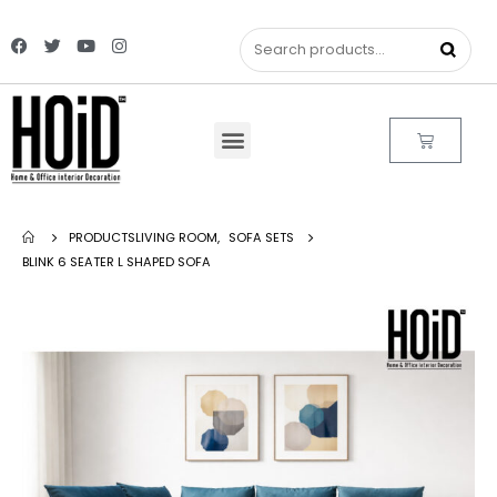
PRODUCTS
LIVING ROOM
,
SOFA SETS
BLINK 6 SEATER L SHAPED SOFA