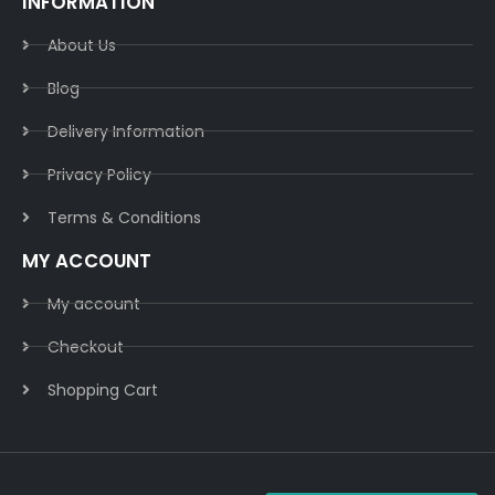
INFORMATION
About Us
Blog
Delivery Information​
Privacy Policy​
Terms & Conditions​
MY ACCOUNT
My account
Checkout
Shopping Cart