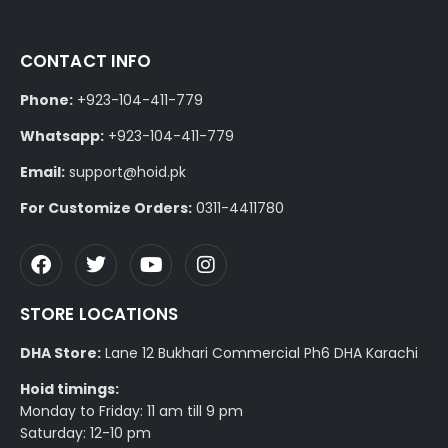
CONTACT INFO
Phone:
+923-104-411-779
Whatsapp:
+923-104-411-779
Email:
support@hoid.pk
For Customize Orders:
0311-4411780
STORE LOCATIONS
DHA Store:
Lane 12 Bukhari Commercial Ph6 DHA Karachi
Hoid timings:
Monday to Friday: 11 am till 9 pm
Saturday: 12-10 pm