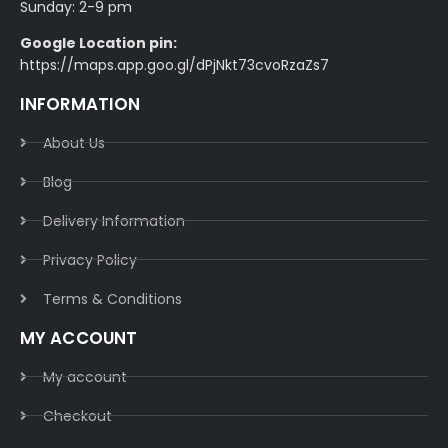
Sunday: 2-9 pm
Google Location pin:
https://maps.app.goo.gl/dPjNkt73cvoRzaZs7
INFORMATION
About Us
Blog
Delivery Information​
Privacy Policy​
Terms & Conditions​
MY ACCOUNT
My account
Checkout