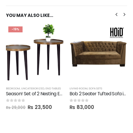
YOU MAY ALSO LIKE…
-19%
BEDROOM
,
UNCATEGORIZED
,
END TABLES
LIVING ROOM
,
SOFA SETS
Season! Set of 2 Nesting End Tables
Bob 2 Seater Tufted Sofa in Suede
₨
23,500
₨
83,000
0
out of 5
0
out of 5
₨
29,000