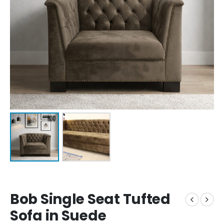
Bob Single Seat Tufted
Sofa in Suede