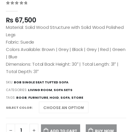
0
out of 5
₨
67,500
Material: Solid Wood Structure with Solid Wood Polished
Legs
Fabric: Suede
Colors Available: Brown | Grey | Black | Grey | Red | Green
| Blue
Dimensions: Total Back Height: 30″ | Total Length: 31″ |
Total Depth: 31″
SKU:
BOB SINGLE SEAT TUFTED SOFA
CATEGORIES:
LIVING ROOM
,
SOFA SETS
TAGS:
BOOB
,
FURNITURE
,
HOID
,
SOFA
,
STORE
SELECT COLOR
ADD TO CART
BUY NOW