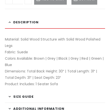
DESCRIPTION
Material: Solid Wood Structure with Solid Wood Polished
Legs
Fabric: Suede
Colors Available: Brown | Grey | Black | Grey | Red | Green |
Blue
Dimensions: Total Back Height: 30″ | Total Length: 31″ |
Total Depth: 31″ | Seat Depth: 23″
Product Includes: 1 Seater Sofa
SIZE GUIDE
ADDITIONAL INFORMATION