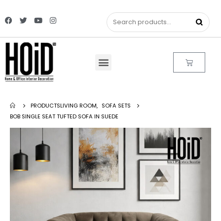
PRODUCTS
LIVING ROOM
,
SOFA SETS
BOB SINGLE SEAT TUFTED SOFA IN SUEDE