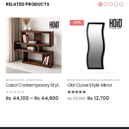
RELATED PRODUCTS
-37%
BOOKSHELVES
,
LIVING ROOM
BEDROOM
,
LIVING ROOM
,
MIRRORS
,
SALE
Caso! Contemporary Style Book Shelf
Ola! Curve Style Mirror
₨
44,100
–
₨
44,600
₨
12,700
0
out of 5
5.00
out of 5
₨
20,100