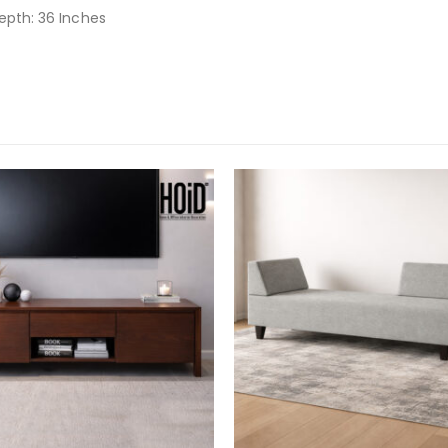
Depth: 36 Inches