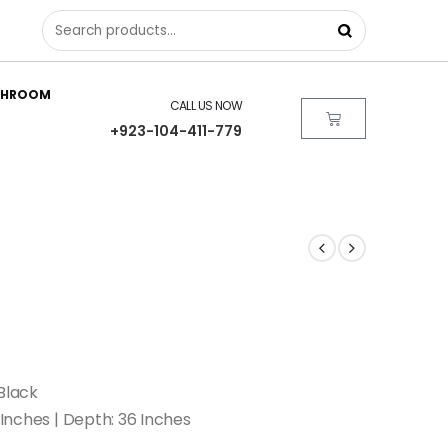
THROOM
CALL US NOW
+923-104-411-779
Black
 Inches | Depth: 36 Inches