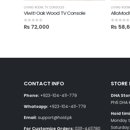
LIVING ROOM
,
TV CONSOLES
LIVING ROO
Ampio TV Console with Media Storage Unit
Viwit! Oak Wood TV Console
AllaMod
0
out of 5
0
out of 5
₨
72,000
₨
58,
CONTACT INFO
STORE
Phone:
+923-104-411-779
DHA Stor
Ph6 DHA 
Whatsapp:
+923-104-411-779
Hoid tim
Email:
support@hoid.pk
Monday to
Saturday:
For Customize Orders:
0311-4411780