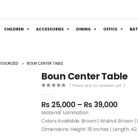
CHILDREN
ACCESSORIES
DINING
OFFICE
BA
EGORIZED
BOUN CENTER TABLE
Boun Center Table
( There are no reviews yet. )
0
out of 5
₨
25,000
–
₨
39,000
Material: Lamination
Colors Available: Brown | Walnut Brown | 
Dimensions: Height: 18 Inches | Length: 42