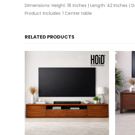
Dimensions: Height: 18 Inches | Length: 42 Inches | 
Product Includes: 1 Center table
RELATED PRODUCTS