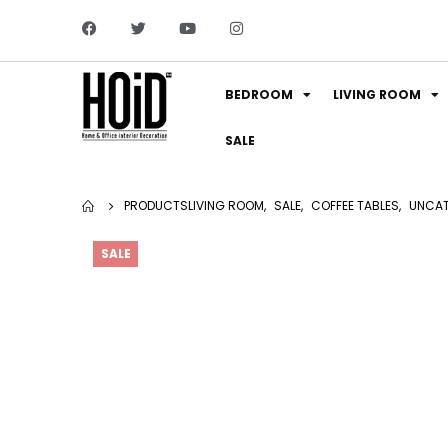
BEDROOM
LIVING ROOM
SALE
PRODUCTS
LIVING ROOM
,
SALE
,
COFFEE TABLES
,
UNCAT
SALE