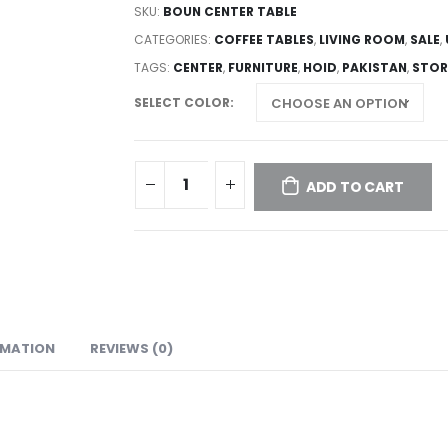
SKU:
BOUN CENTER TABLE
CATEGORIES:
COFFEE TABLES
,
LIVING ROOM
,
SALE
,
TAGS:
CENTER
,
FURNITURE
,
HOID
,
PAKISTAN
,
STOR
SELECT COLOR
ADD TO CART
RMATION
REVIEWS (0)