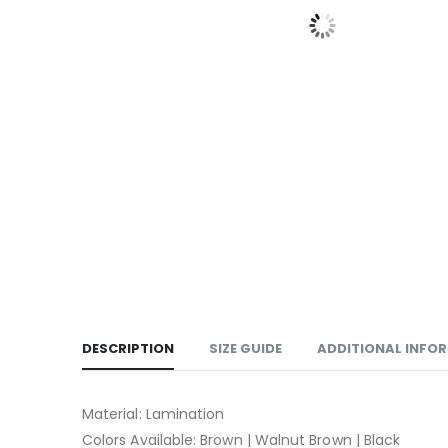
DESCRIPTION
SIZE GUIDE
ADDITIONAL INFO
Material: Lamination
Colors Available: Brown | Walnut Brown | Black