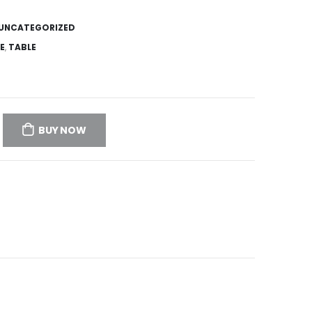
UNCATEGORIZED
E
,
TABLE
BUY NOW