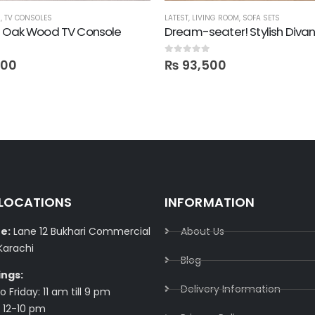
M
,
TV CONSOLES
LATEST
,
LIVING ROOM
,
SOFA SETS
! Oak Wood TV Console
Dream-seater! Stylish Diva
0
out of 5
600
₨
93,500
 LOCATIONS
INFORMATION
e:
Lane 12 Bukhari Commercial
About Us
Karachi
Blog
ings:
Delivery Information​
 Friday: 11 am till 9 pm
 12-10 pm