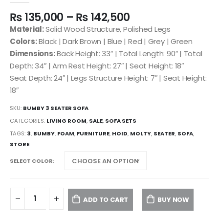
₨
135,000
–
₨
142,500
Material:
Solid Wood Structure, Polished Legs
Colors:
Black | Dark Brown | Blue | Red | Grey | Green
Dimensions:
Back Height: 33″ | Total Length: 90″ | Total
Depth: 34″ | Arm Rest Height: 27″ | Seat Height: 18″
Seat Depth: 24″ | Legs Structure Height: 7″ | Seat Height:
18″
SKU:
BUMBY 3 SEATER SOFA
CATEGORIES:
LIVING ROOM
,
SALE
,
SOFA SETS
TAGS:
3
,
BUMBY
,
FOAM
,
FURNITURE
,
HOID
,
MOLTY
,
SEATER
,
SOFA
,
STORE
SELECT COLOR
ADD TO CART
BUY NOW