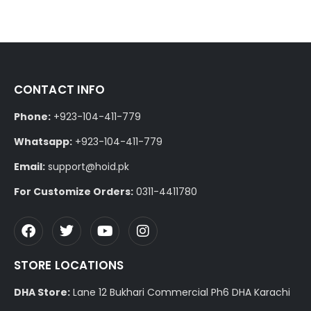
CONTACT INFO
Phone:
+923-104-411-779
Whatsapp:
+923-104-411-779
Email:
support@hoid.pk
For Customize Orders:
0311-4411780
STORE LOCATIONS
DHA Store:
Lane 12 Bukhari Commercial Ph6 DHA Karachi