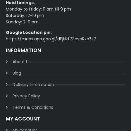
Hoid timings:
Monday to Friday: 11 am till 9 pm
Saturday: 12-10 pm
Sunday: 2-9 pm
Google Location pin:
https://maps.app.goo.gl/dPjNkt73cvoRzaZs7
INFORMATION
About Us
Blog
Delivery Information​
Privacy Policy​
Terms & Conditions​
MY ACCOUNT
My account