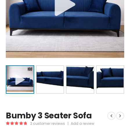
Bumby 3 Seater Sofa
2
customer reviews
|
Add a review
5.00
out of 5