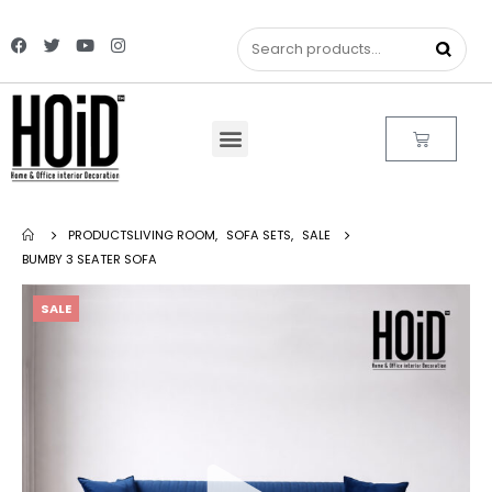
PRODUCTS
LIVING ROOM
,
SOFA SETS
,
SALE
BUMBY 3 SEATER SOFA
SALE