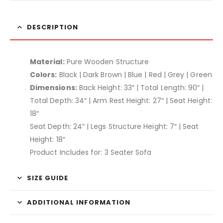
DESCRIPTION
Material:
Pure Wooden Structure
Colors:
Black | Dark Brown | Blue | Red | Grey | Green
Dimensions:
Back Height: 33″ | Total Length: 90″ |
Total Depth: 34″ | Arm Rest Height: 27″ | Seat Height:
18″
Seat Depth: 24″ | Legs Structure Height: 7″ | Seat
Height: 18″
Product Includes for: 3 Seater Sofa
SIZE GUIDE
ADDITIONAL INFORMATION