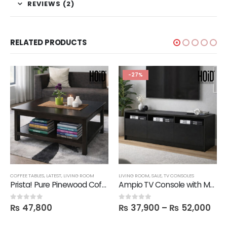
REVIEWS (2)
RELATED PRODUCTS
-27%
COFFEE TABLES
,
LATEST
,
LIVING ROOM
LIVING ROOM
,
SALE
,
TV CONSOLES
Prista! Pure Pinewood Coffee Table
Ampio TV Console with Media Storage Unit
₨
47,800
₨
37,900
–
₨
52,000
0
out of 5
0
out of 5