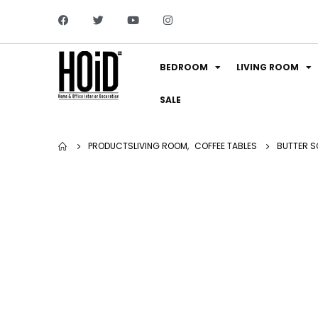
BEDROOM
LIVING ROOM
SALE
PRODUCTS
LIVING ROOM
,
COFFEE TABLES
BUTTER S