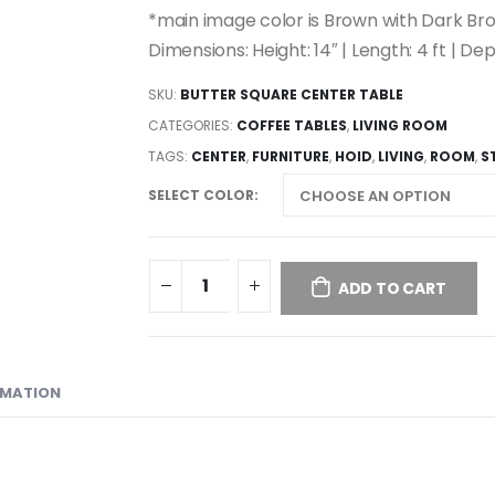
*main image color is Brown with Dark B
Dimensions: Height: 14″ | Length: 4 ft | Dep
SKU:
BUTTER SQUARE CENTER TABLE
CATEGORIES:
COFFEE TABLES
,
LIVING ROOM
TAGS:
CENTER
,
FURNITURE
,
HOID
,
LIVING
,
ROOM
,
S
SELECT COLOR
ADD TO CART
RMATION