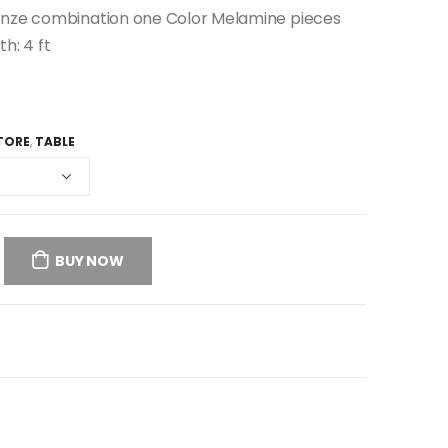
ronze combination one Color Melamine pieces
th: 4 ft
TORE
,
TABLE
BUY NOW