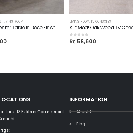
ES
,
LIVING ROOM
LIVING ROOM
,
TV CONSOLES
enter Table in Deco Finish
AllaMod! Oak Wood TV Cons
0
out of 5
200
₨
58,600
 LOCATIONS
INFORMATION
e:
Lane 12 Bukhari Commercial
About Us
Karachi
Blog
ings: