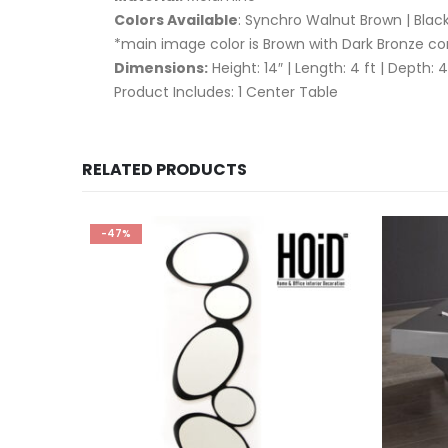
Colors Available
: Synchro Walnut Brown | Bla
*main image color is Brown with Dark Bronze c
Dimensions:
Height: 14″ | Length: 4 ft | Depth: 4
Product Includes: 1 Center Table
RELATED PRODUCTS
-47%