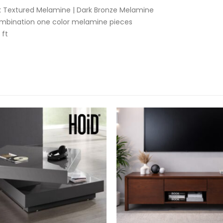
ck Textured Melamine | Dark Bronze Melamine
ombination one color melamine pieces
 ft