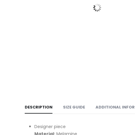
DESCRIPTION
SIZE GUIDE
ADDITIONAL INFO
Designer piece
Material:
Melamine