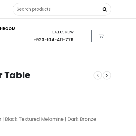
THROOM
CALL US NOW
+923-104-411-779
r Table
 | Black Textured Melamine | Dark Bronze