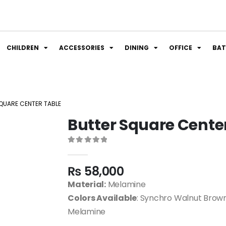
CHILDREN
ACCESSORIES
DINING
OFFICE
BA
QUARE CENTER TABLE
Butter Square Cente
0
out of 5
₨
58,000
Material:
Melamine
Colors Available
: Synchro Walnut Brown
Melamine