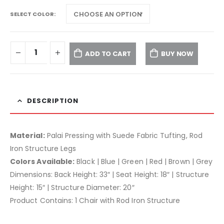
SELECT COLOR
ADD TO CART
BUY NOW
DESCRIPTION
Material:
Palai Pressing with Suede Fabric Tufting, Rod
Iron Structure Legs
Colors Available:
Black | Blue | Green | Red | Brown | Grey
Dimensions: Back Height: 33″ | Seat Height: 18″ | Structure
Height: 15″ | Structure Diameter: 20″
Product Contains: 1 Chair with Rod Iron Structure