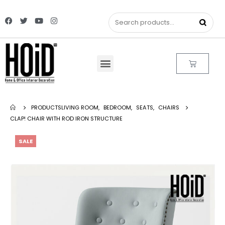
PRODUCTS
LIVING ROOM
,
BEDROOM
,
SEATS
,
CHAIRS
CLAP! CHAIR WITH ROD IRON STRUCTURE
SALE