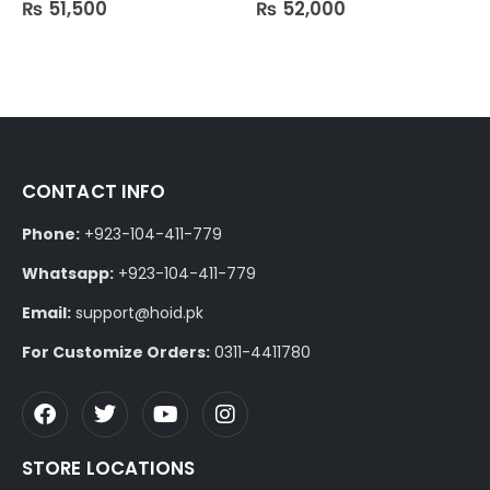
₨
51,500
₨
52,000
0
out of 5
0
out of 5
CONTACT INFO
Phone:
+923-104-411-779
Whatsapp:
+923-104-411-779
Email:
support@hoid.pk
For Customize Orders:
0311-4411780
STORE LOCATIONS