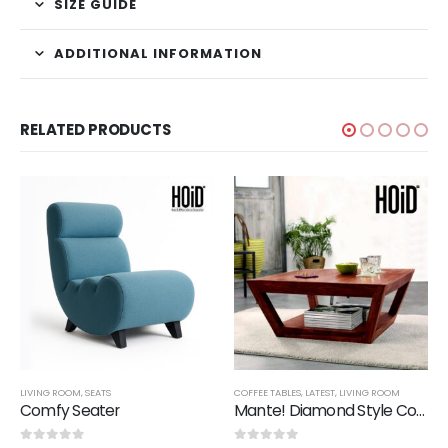
SIZE GUIDE
ADDITIONAL INFORMATION
RELATED PRODUCTS
LIVING ROOM
,
SEATS
COFFEE TABLES
,
LATEST
,
LIVING ROOM
Comfy Seater
Mante! Diamond Style Coffee Table