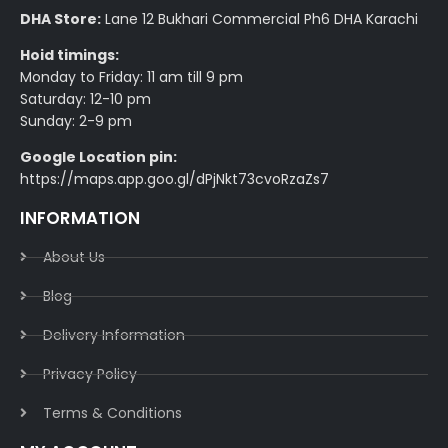
DHA Store:
Lane 12 Bukhari Commercial Ph6 DHA Karachi
Hoid timings:
Monday to Friday: 11 am till 9 pm
Saturday: 12-10 pm
Sunday: 2-9 pm
Google Location pin:
https://maps.app.goo.gl/dPjNkt73cvoRzaZs7
INFORMATION
About Us
Blog
Delivery Information​
Privacy Policy​
Terms & Conditions​