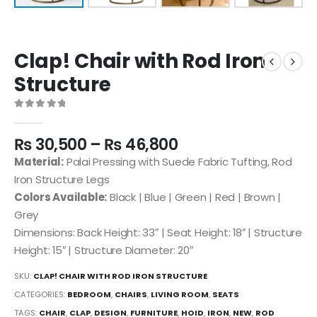
Clap! Chair with Rod Iron
Structure
0
out of 5
₨
30,500
–
₨
46,800
Material:
Palai Pressing with Suede Fabric Tufting, Rod
Iron Structure Legs
Colors Available:
Black | Blue | Green | Red | Brown |
Grey
Dimensions: Back Height: 33″ | Seat Height: 18″ | Structure
Height: 15″ | Structure Diameter: 20″
SKU:
CLAP! CHAIR WITH ROD IRON STRUCTURE
CATEGORIES:
BEDROOM
,
CHAIRS
,
LIVING ROOM
,
SEATS
TAGS:
CHAIR
,
CLAP
,
DESIGN
,
FURNITURE
,
HOID
,
IRON
,
NEW
,
ROD