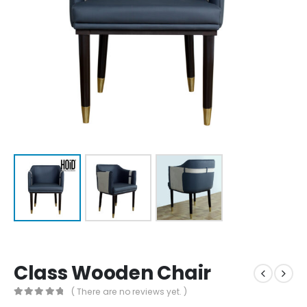
Class Wooden Chair
( There are no reviews yet. )
0
out of 5