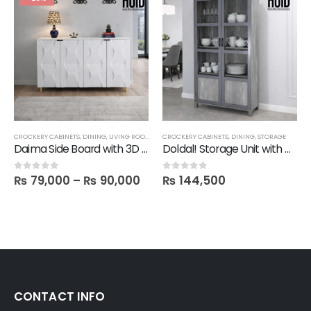
CROCKERY CABINETS
,
DINING
,
LIVING ROOM
,
SALE
CROCKERY CABINETS
,
SIDE BOARDS
,
STORAGE
,
DINING
,
STORAGE
Daima Side Board with 3D Designer Doors
Doldal! Storage Unit with Glass Doors
₨
79,000
–
₨
90,000
₨
144,500
0
out of 5
0
out of 5
CONTACT INFO