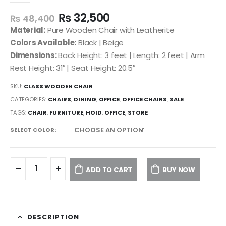
₨
32,500
₨
48,400
Material:
Pure Wooden Chair with Leatherite
Colors Available:
Black | Beige
Dimensions:
Back Height: 3 feet | Length: 2 feet | Arm
Rest Height: 31″ | Seat Height: 20.5″
SKU:
CLASS WOODEN CHAIR
CATEGORIES:
CHAIRS
,
DINING
,
OFFICE
,
OFFICE CHAIRS
,
SALE
TAGS:
CHAIR
,
FURNITURE
,
HOID
,
OFFICE
,
STORE
SELECT COLOR
ADD TO CART
BUY NOW
DESCRIPTION