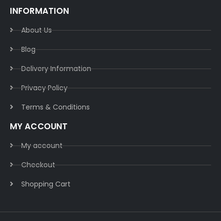
INFORMATION
About Us
Blog
Delivery Information​
Privacy Policy​
Terms & Conditions​
MY ACCOUNT
My account
Checkout
Shopping Cart