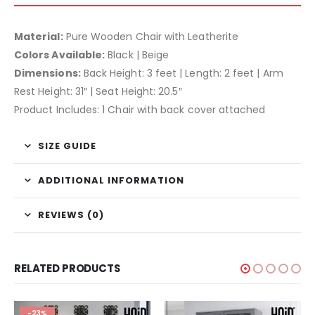
Material:
Pure Wooden Chair with Leatherite
Colors Available:
Black | Beige
Dimensions:
Back Height: 3 feet | Length: 2 feet | Arm
Rest Height: 31″ | Seat Height: 20.5″
Product Includes: 1 Chair with back cover attached
SIZE GUIDE
ADDITIONAL INFORMATION
REVIEWS (0)
RELATED PRODUCTS
-23%