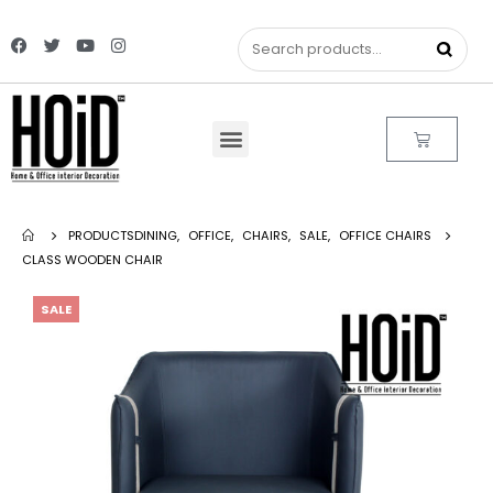
PRODUCTS
DINING
,
OFFICE
,
CHAIRS
,
SALE
,
OFFICE CHAIRS
CLASS WOODEN CHAIR
SALE