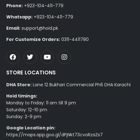
Phone:
+923-104-411-779
Whatsapp:
+923-104-411-779
Email:
support@hoid.pk
For Customize Orders:
0311-4411780
STORE LOCATIONS
DHA Store:
Lane 12 Bukhari Commercial Ph6 DHA Karachi
Hoid timings:
Monday to Friday: 11 am till 9 pm
Saturday: 12-10 pm
Sunday: 2-9 pm
Google Location pin:
https://maps.app.goo.gl/dPjNkt73cvoRzaZs7