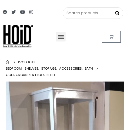
PRODUCTS
BEDROOM
,
SHELVES
,
STORAGE
,
ACCESSORIES
,
BATH
COLA ORGANIZER FLOOR SHELF