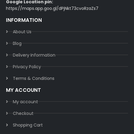
Google Location pin:
https://maps.app.goo.gl/dPjNkt73cvoRzaZs7
INFORMATION
About Us
Blog
Delivery Information​
Privacy Policy​
Terms & Conditions​
MY ACCOUNT
My account
Checkout
Shopping Cart