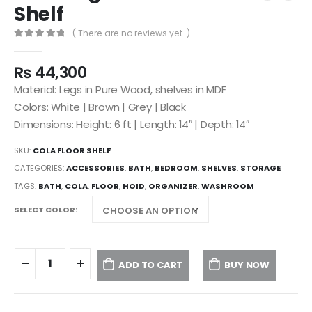
Shelf
( There are no reviews yet. )
0
out of 5
₨
44,300
Material: Legs in Pure Wood, shelves in MDF
Colors: White | Brown | Grey | Black
Dimensions: Height: 6 ft | Length: 14″ | Depth: 14″
SKU:
COLA FLOOR SHELF
CATEGORIES:
ACCESSORIES
,
BATH
,
BEDROOM
,
SHELVES
,
STORAGE
TAGS:
BATH
,
COLA
,
FLOOR
,
HOID
,
ORGANIZER
,
WASHROOM
SELECT COLOR
ADD TO CART
BUY NOW