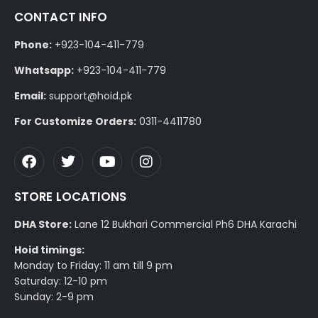
CONTACT INFO
Phone:
+923-104-411-779
Whatsapp:
+923-104-411-779
Email:
support@hoid.pk
For Customize Orders:
0311-4411780
STORE LOCATIONS
DHA Store:
Lane 12 Bukhari Commercial Ph6 DHA Karachi
Hoid timings:
Monday to Friday: 11 am till 9 pm
Saturday: 12-10 pm
Sunday: 2-9 pm