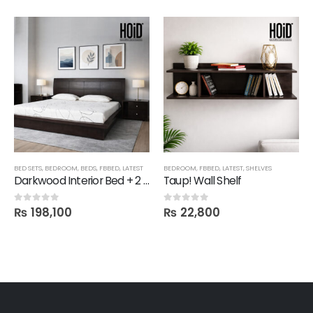
BED SETS
,
BEDROOM
,
BEDS
,
FBBED
,
LATEST
BEDROOM
,
FBBED
,
LATEST
,
SHELVES
Darkwood Interior Bed + 2 Side Tables
Taup! Wall Shelf
₨
198,100
₨
22,800
0
out of 5
0
out of 5