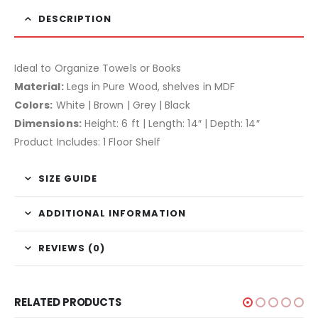
DESCRIPTION
Ideal to Organize Towels or Books
Material:
Legs in Pure Wood, shelves in MDF
Colors:
White | Brown | Grey | Black
Dimensions:
Height: 6 ft | Length: 14″ | Depth: 14″
Product Includes: 1 Floor Shelf
SIZE GUIDE
ADDITIONAL INFORMATION
REVIEWS (0)
RELATED PRODUCTS