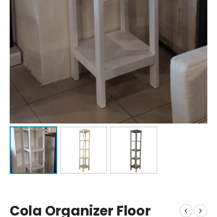
Cola Organizer Floor