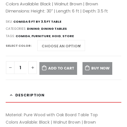
Colors Available: Black | Walnut Brown | Brown
Dimensions: Height: 30″ | Length: 6 ft | Depth: 3.5 ft
SKU:
COMIDA 6 FT BY 3.5 FT TABLE
CATEGORIES:
DINING
,
DINING TABLES
TAGS:
COMIDA
,
FURNITURE
,
HOID
,
STORE
SELECT COLOR
ADD TO CART
BUY NOW
DESCRIPTION
Material: Pure Wood with Oak Board Table Top
Colors Available: Black | Walnut Brown | Brown