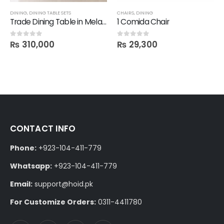
DINING
,
DINING TABLE SETS
CHAIRS
,
DINING
Trade Dining Table in Melamine with 6 Chairs
1 Comida Chair
₨
310,000
₨
29,300
0
out of 5
0
out of 5
CONTACT INFO
Phone:
+923-104-411-779
Whatsapp:
+923-104-411-779
Email:
support@hoid.pk
For Customize Orders:
0311-4411780