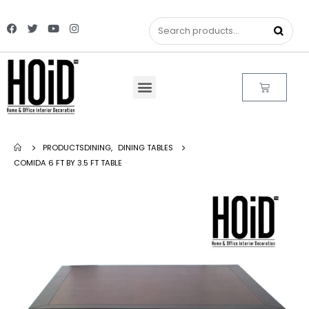
PRODUCTS
DINING
,
DINING TABLES
COMIDA 6 FT BY 3.5 FT TABLE