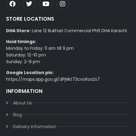
STORE LOCATIONS
DHA Store:
Lane 12 Bukhari Commercial Ph6 DHA Karachi
Hoid timings:
Monday to Friday: 11 am till 9 pm
Saturday: 12-10 pm
Sunday: 2-9 pm
Google Location pin:
https://maps.app.goo.gl/dPjNkt73cvoRzaZs7
INFORMATION
About Us
Blog
Delivery Information​