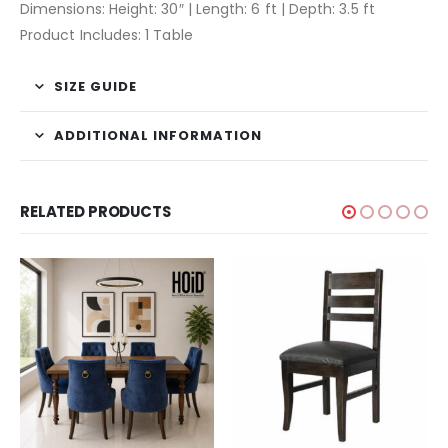
Dimensions: Height: 30″ | Length: 6 ft | Depth: 3.5 ft
Product Includes: 1 Table
SIZE GUIDE
ADDITIONAL INFORMATION
RELATED PRODUCTS