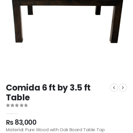
Comida 6 ft by 3.5 ft
Table
0
out of 5
₨
83,000
Material: Pure Wood with Oak Board Table Top