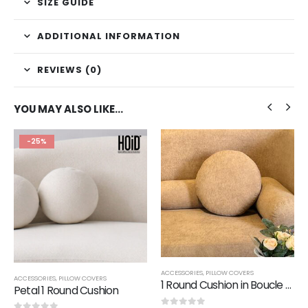
SIZE GUIDE
ADDITIONAL INFORMATION
REVIEWS (0)
YOU MAY ALSO LIKE…
-25%
ACCESSORIES
,
PILLOW COVERS
ACCESSORIES
,
PILLOW COVERS
1 Round Cushion in Boucle Fabric
Petal 1 Round Cushion