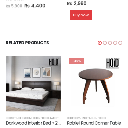
₨
2,990
0
out of 5
₨
4,400
0
out of 5
₨
5,900
Buy Now
RELATED PRODUCTS
-40%
BED SETS
,
BEDROOM
,
BEDS
,
FBBED
,
LATEST
BEDROOM
,
END TABLES
,
FBBED
Darkwood Interior Bed + 2 Side Tables
Roble! Round Corner Table