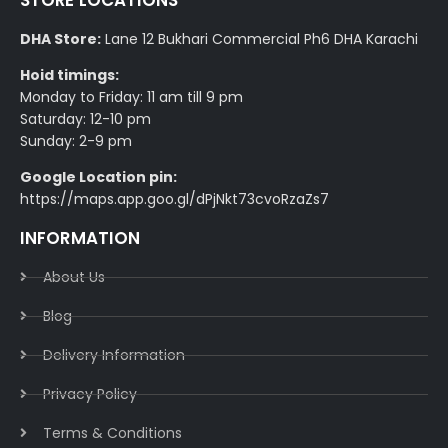
STORE LOCATIONS
DHA Store:
Lane 12 Bukhari Commercial Ph6 DHA Karachi
Hoid timings:
Monday to Friday: 11 am till 9 pm
Saturday: 12-10 pm
Sunday: 2-9 pm
Google Location pin:
https://maps.app.goo.gl/dPjNkt73cvoRzaZs7
INFORMATION
About Us
Blog
Delivery Information​
Privacy Policy​
Terms & Conditions​