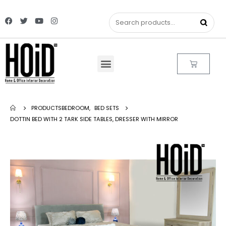
PRODUCTS
BEDROOM
,
BED SETS
DOTTIN BED WITH 2 TARK SIDE TABLES, DRESSER WITH MIRROR