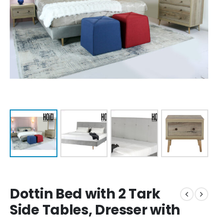
Dottin Bed with 2 Tark
Side Tables, Dresser with