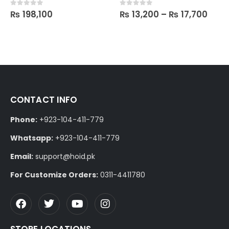
₨
198,100
₨
13,200
–
₨
17,700
0
out of 5
0
out of 5
CONTACT INFO
Phone:
+923-104-411-779
Whatsapp:
+923-104-411-779
Email:
support@hoid.pk
For Customize Orders:
0311-4411780