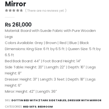
Mirror
( There are no reviews yet. )
0
out of 5
₨
261,000
Material: Board with Suede Fabric with Pure Wooden
Legs
Colors Available: Grey | Brown | Red | Blue | Black
Dimensions: King Size: 6 ft by 6.5 ft | Queen Size: 5 ft by
6.5 ft
Bed Back Board: 44″ | Foot Board Height: 14″
Side Table: Height: 20″ | Length: 22″ | Depth: 16″ | Legs
Height: 8″
Dresser: Height: 31″ | Length: 3 feet | Depth: 18″ | Legs
Height: 6″
Mirror: Height: 42″ | Length: 36″
SKU:
DOTTIN BED WITH 2 TARK SIDE TABLES, DRESSER WITH MIRROR
CATEGORIES:
BED SETS
,
BEDROOM