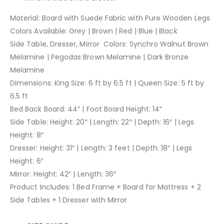
Material: Board with Suede Fabric with Pure Wooden Legs
Colors Available: Grey | Brown | Red | Blue | Black
Side Table, Dresser, Mirror Colors: Synchro Walnut Brown
Melamine | Pegodas Brown Melamine | Dark Bronze
Melamine
Dimensions: King Size: 6 ft by 6.5 ft | Queen Size: 5 ft by
6.5 ft
Bed Back Board: 44″ | Foot Board Height: 14″
Side Table: Height: 20″ | Length: 22″ | Depth: 16″ | Legs
Height: 8″
Dresser: Height: 31″ | Length: 3 feet | Depth: 18″ | Legs
Height: 6″
Mirror: Height: 42″ | Length: 36″
Product Includes: 1 Bed Frame + Board for Mattress + 2
Side Tables + 1 Dresser with Mirror