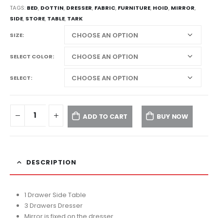
TAGS:
BED
,
DOTTIN
,
DRESSER
,
FABRIC
,
FURNITURE
,
HOID
,
MIRROR
,
SIDE
,
STORE
,
TABLE
,
TARK
SIZE
SELECT COLOR
SELECT
ADD TO CART
BUY NOW
DESCRIPTION
1 Drawer Side Table
3 Drawers Dresser
Mirror is fixed on the dresser