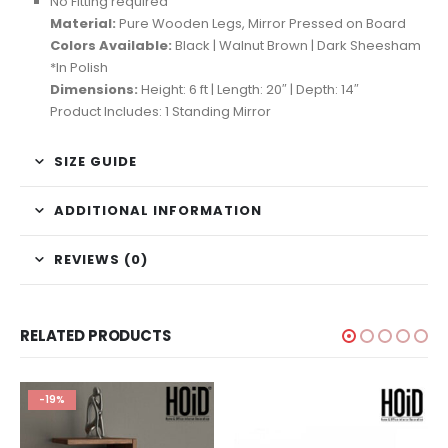
No Fitting required
Material:
Pure Wooden Legs, Mirror Pressed on Board
Colors Available:
Black | Walnut Brown | Dark Sheesham
*In Polish
Dimensions:
Height: 6 ft | Length: 20″ | Depth: 14″
Product Includes: 1 Standing Mirror
SIZE GUIDE
ADDITIONAL INFORMATION
REVIEWS (0)
RELATED PRODUCTS
-19%