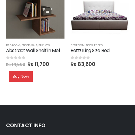
BEDROOM
,
FBBED
,
SALE
,
SHELVES
BEDROOM
,
BEDS
,
FBBED
Abstract Wall Shelf in Melamine
Bett! King Size Bed
₨
11,700
₨
83,600
0
out of 5
0
out of 5
₨
14,500
Buy Now
CONTACT INFO