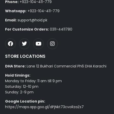
Phone:
+923-104-411-779
Whatsapp:
+923-104-411-779
Email:
support@hoid.pk
For Customize Orders:
0311-4411780
STORE LOCATIONS
DHA Store:
Lane 12 Bukhari Commercial Ph6 DHA Karachi
Hoid timings:
Monday to Friday: 11 am till 9 pm
Saturday: 12-10 pm
Sunday: 2-9 pm
Google Location pin:
https://maps.app.goo.gl/dPjNkt73cvoRzaZs7