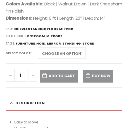
Colors Available:
Black | Walnut Brown | Dark Sheesham
*In Polish
Dimensions:
Height: 6 ft | Length: 20″ | Depth: 14″
SKU:
DRIZZLE STANDING FLOOR MIRROR
CATEGORIES:
BEDROOM
,
MIRRORS
TAGS:
FURNITURE
,
HOID
,
MIRROR
,
STANDING
,
STORE
SELECT COLOR
ADD TO CART
BUY NOW
DESCRIPTION
Easy to Move