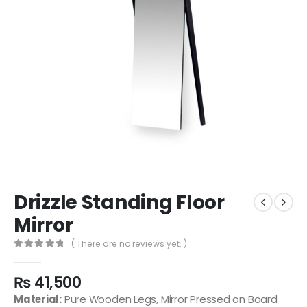
Drizzle Standing Floor
Mirror
( There are no reviews yet. )
0
out of 5
₨
41,500
Material:
Pure Wooden Legs, Mirror Pressed on Board