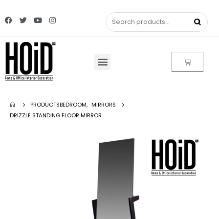
PRODUCTS
BEDROOM
,
MIRRORS
DRIZZLE STANDING FLOOR MIRROR