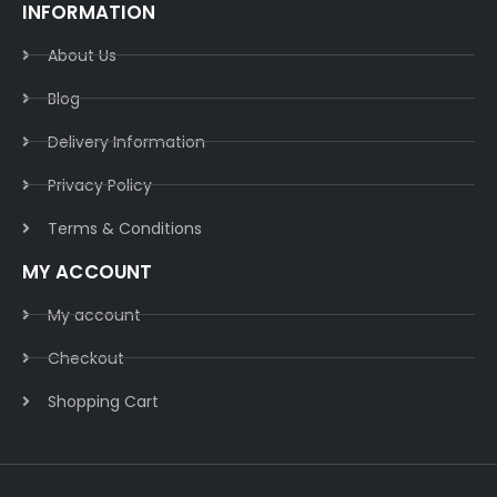
INFORMATION
About Us
Blog
Delivery Information​
Privacy Policy​
Terms & Conditions​
MY ACCOUNT
My account
Checkout
Shopping Cart