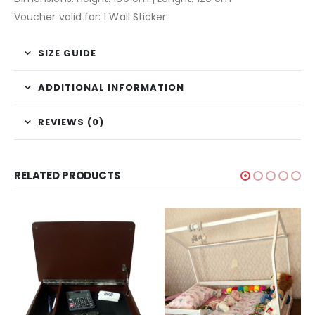
Voucher valid for: 1 Wall Sticker
SIZE GUIDE
ADDITIONAL INFORMATION
REVIEWS (0)
RELATED PRODUCTS