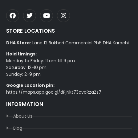
STORE LOCATIONS
DHA Store:
Lane 12 Bukhari Commercial Ph6 DHA Karachi
Hoid timings:
Monday to Friday: 11 am till 9 pm
Saturday: 12-10 pm
Sunday: 2-9 pm
Google Location pin:
https://maps.app.goo.gl/dPjNkt73cvoRzaZs7
INFORMATION
About Us
Blog