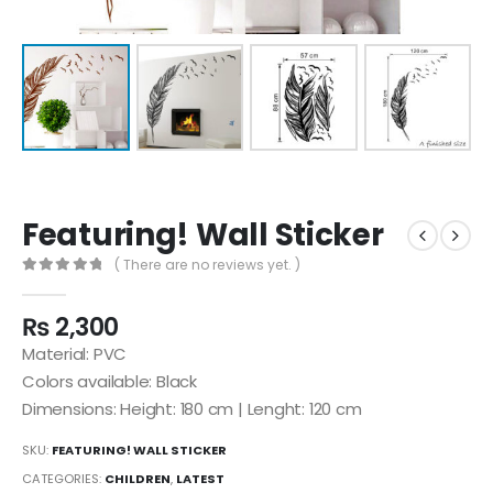
Featuring! Wall Sticker
( There are no reviews yet. )
0
out of 5
₨
2,300
Material: PVC
Colors available: Black
Dimensions: Height: 180 cm | Lenght: 120 cm
SKU:
FEATURING! WALL STICKER
CATEGORIES:
CHILDREN
,
LATEST