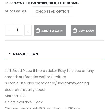
TAGS:
FEATURING
,
FURNITURE
,
HOID
,
STICKER
,
WALL
SELECT COLOR
ADD TO CART
BUY NOW
DESCRIPTION
Left Sided Place it like a sticker Easy to place on any
smooth surfect like wall or furniture
Suitable use: kids room decor/Bedroom/wedding
decoration/party decor
Material: PVC
Colors available: Black
Dimensions: Height: 180 cm | Lenght: 120 cm