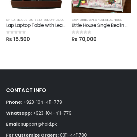
,
CHILDREN
OFFICE SHELVES
,
CUSTOMIZE
,
ROOM SHELVES
,
LATEST
,
OFFICE
,
SALE
,
SHELVES
,
OFFICE TABLES
BABY
,
CHILDREN
,
SINGLE BEDS
,
FBBED
Lap Laptop Table with Leatherette Foam Base
Little House Single Bed in Deco Finish
₨
15,500
₨
70,000
0
out of 5
0
out of 5
CONTACT INFO
Phone:
+923-104-411-779
Whatsapp:
+923-104-411-779
Email:
support@hoid.pk
For Customize Orders:
0311-4411780