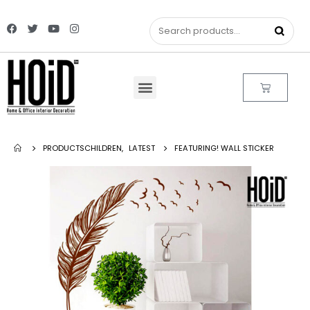
PRODUCTS
CHILDREN
,
LATEST
FEATURING! WALL STICKER