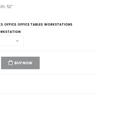
th: 52″
KS
,
OFFICE
,
OFFICE TABLES
,
WORKSTATIONS
RKSTATION
BUY NOW