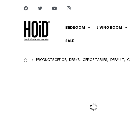
BEDROOM
LIVING ROOM
SALE
PRODUCTS
OFFICE
,
DESKS
,
OFFICE TABLES
,
DEFAULT
,
C