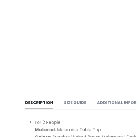
DESCRIPTION
SIZE GUIDE
ADDITIONAL INFO
For 2 People
Material:
Melamine Table Top
Colors:
Synchro Walnut Brown Melamine | Dark