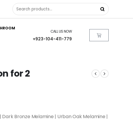
THROOM
CALL US NOW
+923-104-411-779
on for 2
| Dark Bronze Melamine | Urban Oak Melamine |