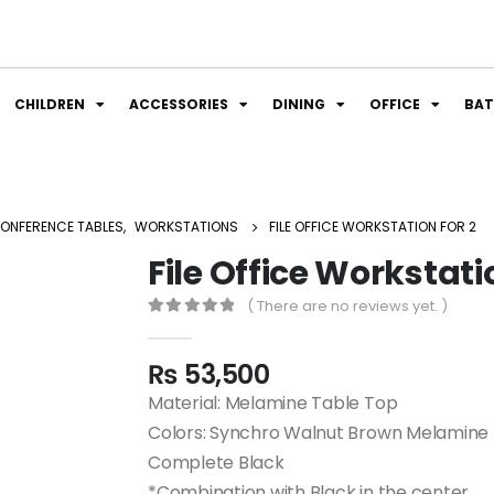
CHILDREN
ACCESSORIES
DINING
OFFICE
BA
ONFERENCE TABLES
,
WORKSTATIONS
FILE OFFICE WORKSTATION FOR 2
File Office Workstati
( There are no reviews yet. )
0
out of 5
₨
53,500
Material: Melamine Table Top
Colors: Synchro Walnut Brown Melamine 
Complete Black
*Combination with Black in the center