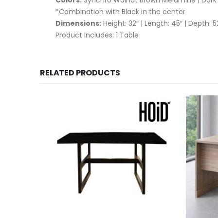
*Combination with Black in the center
Dimensions:
Height: 32″ | Length: 45″ | Depth: 5
Product Includes: 1 Table
RELATED PRODUCTS