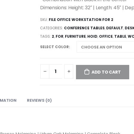
Dimensions: Height: 32″ | Length: 45″ | Dep
SKU:
FILE OFFICE WORKSTATION FOR 2
CATEGORIES:
CONFERENCE TABLES
,
DEFAULT
,
DES
TAGS:
2
,
FOR
,
FURNITURE
,
HOID
,
OFFICE
,
TABLE
,
WO
SELECT COLOR
ADD TO CART
RMATION
REVIEWS (0)
 Bronze Melamine | Urban Oak Melamine | Complete Black