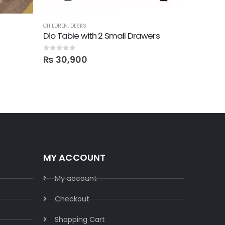
CHILDREN
,
DESKS
CHILDREN
,
L
Dio Table with 2 Small Drawers
Featurin
0
out of 5
0
out of 5
₨
30,900
₨
2,3
MY ACCOUNT
My account
Checkout
Shopping Cart