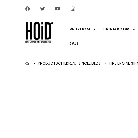
BEDROOM
LIVING ROOM
SALE
PRODUCTS
CHILDREN
,
SINGLE BEDS
FIRE ENGINE SIN