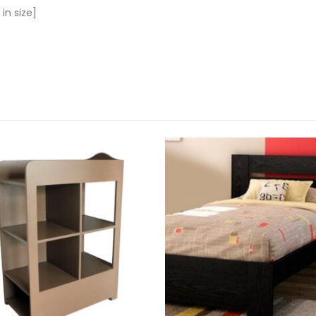
 in size]