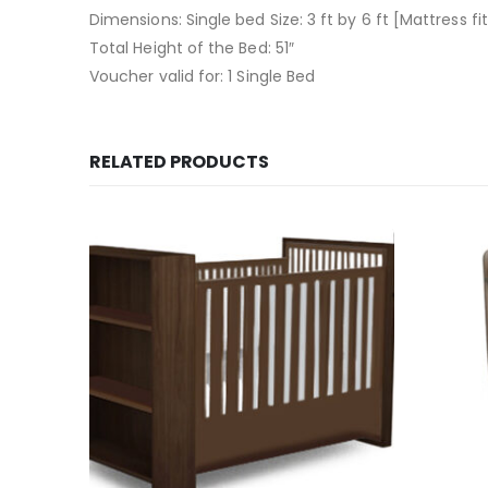
Dimensions: Single bed Size: 3 ft by 6 ft [Mattress fit
Total Height of the Bed: 51″
Voucher valid for: 1 Single Bed
RELATED PRODUCTS