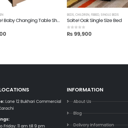
EN
BEDS
,
CHILDREN
,
FBBED
,
SINGLE BEDS
Multi-use! Baby Changing Table Shelf
Solte! Oak Single Size Bed
0
out of 5
00
₨
99,900
 LOCATIONS
INFORMATION
e:
Lane 12 Bukhari Commercial
About Us
Karachi
Blog
ings:
Delivery Information​
 Friday: 11 am till 9 pm