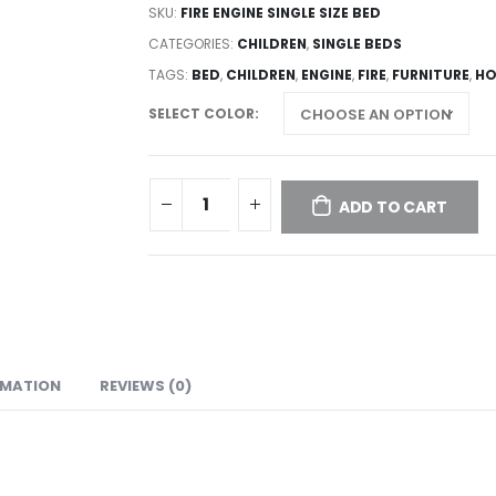
SKU:
FIRE ENGINE SINGLE SIZE BED
CATEGORIES:
CHILDREN
,
SINGLE BEDS
TAGS:
BED
,
CHILDREN
,
ENGINE
,
FIRE
,
FURNITURE
,
HO
SELECT COLOR
ADD TO CART
RMATION
REVIEWS (0)