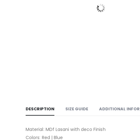
DESCRIPTION
SIZE GUIDE
ADDITIONAL INFO
Material: MDf Lasani with deco Finish
Colors: Red | Blue