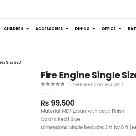
CHILDREN
ACCESSORIES
DINING
OFFICE
BA
GLE SIZE BED
Fire Engine Single Si
( There are no reviews yet. )
0
out of 5
₨
99,500
Material: MDf Lasani with deco Finish
Colors: Red | Blue
Dimensions: Single bed Size: 3 ft by 6 ft [Ma