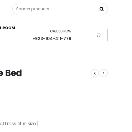
THROOM
CALL US NOW
+923-104-411-779
ze Bed
ttress fit in size]