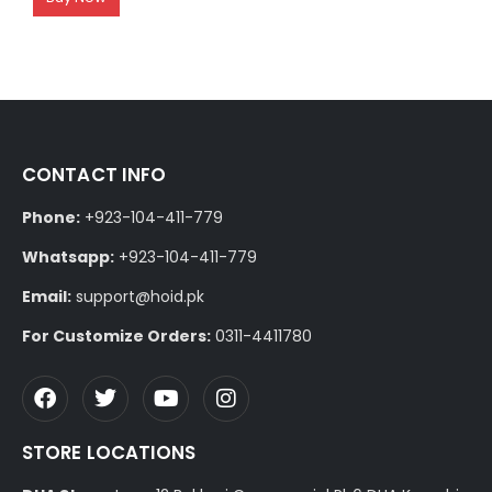
CONTACT INFO
Phone:
+923-104-411-779
Whatsapp:
+923-104-411-779
Email:
support@hoid.pk
For Customize Orders:
0311-4411780
STORE LOCATIONS