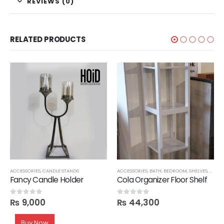
REVIEWS (0)
RELATED PRODUCTS
,
SALE
ACCESSORIES
,
CANDLE STANDS
ACCESSORIES
,
BATH
,
BEDROOM
,
SHELVES
,
STOR
Fancy Candle Holder
Cola Organizer Floor Shelf
₨
9,000
₨
44,300
0
out of 5
0
out of 5
Buy Now