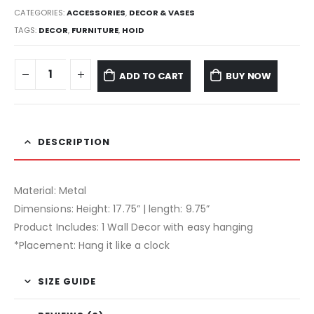
CATEGORIES:
ACCESSORIES
,
DECOR & VASES
TAGS:
DECOR
,
FURNITURE
,
HOID
ADD TO CART
BUY NOW
DESCRIPTION
Material: Metal
Dimensions: Height: 17.75” | length: 9.75”
Product Includes: 1 Wall Decor with easy hanging
*Placement: Hang it like a clock
SIZE GUIDE