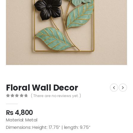
Floral Wall Decor
( There are no reviews yet. )
0
out of 5
₨
4,800
Material: Metal
Dimensions: Height: 17.75” | length: 9.75”