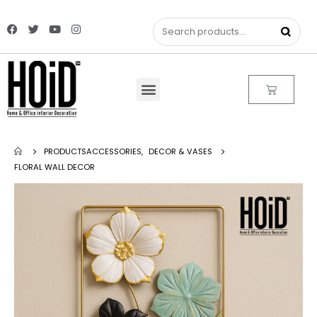
PRODUCTS
ACCESSORIES
,
DECOR & VASES
FLORAL WALL DECOR