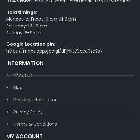
DHA Store:
Lane 12 Bukhari Commercial Ph6 DHA Karachi
Hoid timings:
Monday to Friday: 11 am till 9 pm
Saturday: 12-10 pm
Sunday: 2-9 pm
Google Location pin:
https://maps.app.goo.gl/dPjNkt73cvoRzaZs7
INFORMATION
About Us
Blog
Delivery Information​
Privacy Policy​
Terms & Conditions​
MY ACCOUNT