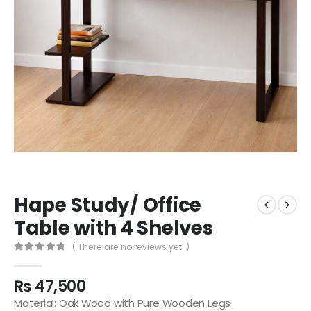
Hape Study/ Office
Table with 4 Shelves
( There are no reviews yet. )
0
out of 5
₨
47,500
Material: Oak Wood with Pure Wooden Legs