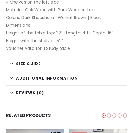
4 Shelves on the left side
Material: Oak Wood with Pure Wooden Legs
Colors: Dark Sheesham | Walnut Brown | Black
Dimensions:
Height of the table top: 32″ | Length: 4 ft| Depth: 16″
Height with the shelves: 52″
Voucher valid for: 1 Study table
SIZE GUIDE
ADDITIONAL INFORMATION
REVIEWS (0)
RELATED PRODUCTS