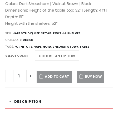
Colors: Dark Sheesham | Walnut Brown | Black
Dimensions: Height of the table top: 32″ | Length: 4 ft|
Depth: 16″
Height with the shelves: 52″
SKU:
HAPE STUDY/ OFFICE TABLE WITH 4 SHELVES
CATEGORY:
DESKS
TAGS:
FURNITURE
,
HAPE
,
HOID
,
SHELVES
,
STUDY
,
TABLE
SELECT COLOR
ADD TO CART
BUY NOW
DESCRIPTION