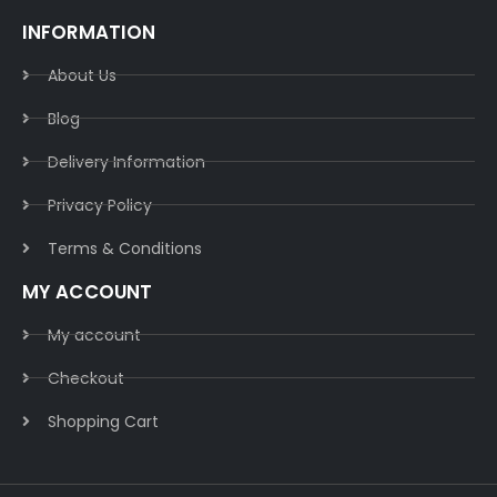
INFORMATION
About Us
Blog
Delivery Information​
Privacy Policy​
Terms & Conditions​
MY ACCOUNT
My account
Checkout
Shopping Cart