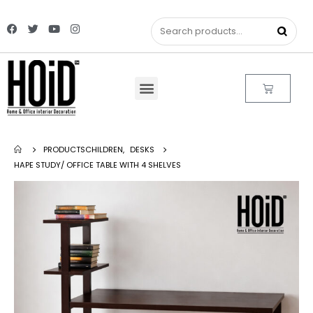
PRODUCTS
CHILDREN
,
DESKS
HAPE STUDY/ OFFICE TABLE WITH 4 SHELVES