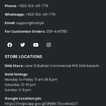
Phone:
+923-104-411-779
Whatsapp:
+923-104-411-779
Email:
support@hoid.pk
For Customize Orders:
0311-4411780
STORE LOCATIONS
DHA Store:
Lane 12 Bukhari Commercial Ph6 DHA Karachi
Hoid timings:
Monday to Friday: 11 am till 9 pm
Saturday: 12-10 pm
Sunday: 2-9 pm
Google Location pin:
https://maps.app.goo.gl/dPjNkt73cvoRzaZs7