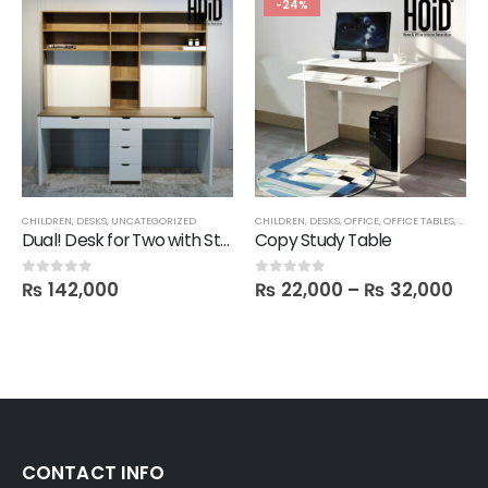
-24%
CHILDREN
,
DESKS
,
UNCATEGORIZED
CHILDREN
,
DESKS
,
OFFICE
,
OFFICE TABLES
,
SALE
Dual! Desk for Two with Storage Shelves Attached
Copy Study Table
₨
142,000
₨
22,000
–
₨
32,000
0
out of 5
0
out of 5
CONTACT INFO