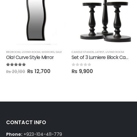
,
SALE
BEDROOM
,
SHELVES
,
LIVING ROOM
,
MIRRORS
,
SALE
CANDLE STANDS
,
LATEST
,
LIVING ROOM
Ola! Curve Style Mirror
Set of 3 Lumiere Block Candle Stand
₨
12,700
₨
9,900
5.00
out of 5
0
out of 5
₨
20,100
CONTACT INFO
Phone:
+923-104-411-779