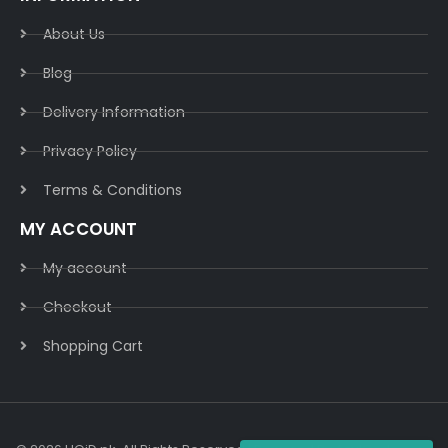
About Us
Blog
Delivery Information​
Privacy Policy​
Terms & Conditions​
MY ACCOUNT
My account
Checkout
Shopping Cart