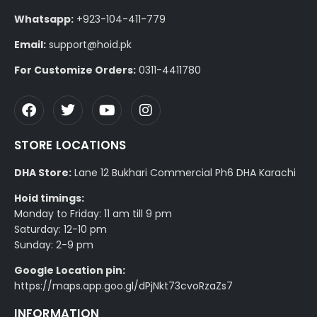
Whatsapp:
+923-104-411-779
Email:
support@hoid.pk
For Customize Orders:
0311-4411780
STORE LOCATIONS
DHA Store:
Lane 12 Bukhari Commercial Ph6 DHA Karachi
Hoid timings:
Monday to Friday: 11 am till 9 pm
Saturday: 12-10 pm
Sunday: 2-9 pm
Google Location pin:
https://maps.app.goo.gl/dPjNkt73cvoRzaZs7
INFORMATION