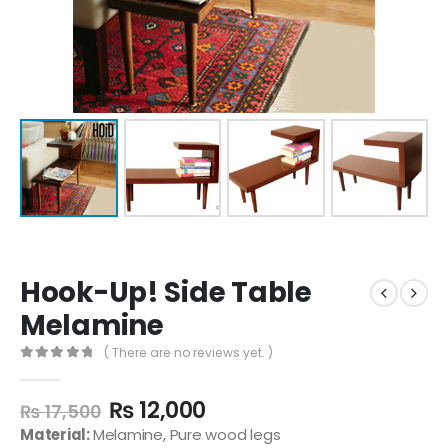
Hook-Up! Side Table
Melamine
( There are no reviews yet. )
0
out of 5
₨
12,000
₨
17,500
Material:
Melamine, Pure wood legs