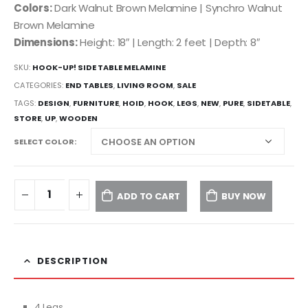
Colors:
Dark Walnut Brown Melamine | Synchro Walnut
Brown Melamine
Dimensions:
Height: 18″ | Length: 2 feet | Depth: 8″
SKU:
HOOK-UP! SIDE TABLE MELAMINE
CATEGORIES:
END TABLES
,
LIVING ROOM
,
SALE
TAGS:
DESIGN
,
FURNITURE
,
HOID
,
HOOK
,
LEGS
,
NEW
,
PURE
,
SIDETABLE
,
STORE
,
UP
,
WOODEN
SELECT COLOR
ADD TO CART
BUY NOW
DESCRIPTION
4 Legs