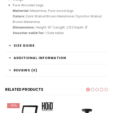
Pure Wooden Legs
Material:
Melamine, Pure wood legs
Colors:
Dark Walnut Brown Melamine | Synchro Walnut
Brown Melamine
Dimensions:
Height: 18″ | Length: 2 ft | Depth: 8″
Voucher valid for:
1 Side table
SIZE GUIDE
ADDITIONAL INFORMATION
REVIEWS (0)
RELATED PRODUCTS
-37%