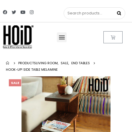
PRODUCTS
LIVING ROOM
,
SALE
,
END TABLES
HOOK-UP! SIDE TABLE MELAMINE
SALE