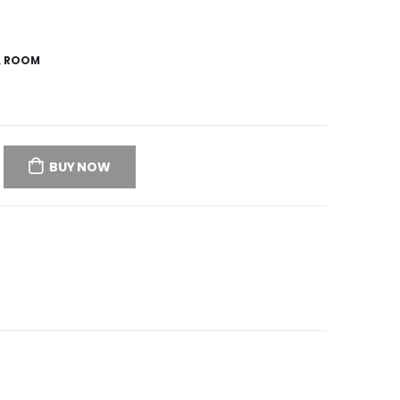
,
ROOM
BUY NOW