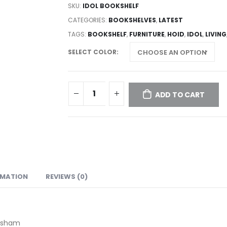
SKU:
IDOL BOOKSHELF
CATEGORIES:
BOOKSHELVES
,
LATEST
TAGS:
BOOKSHELF
,
FURNITURE
,
HOID
,
IDOL
,
LIVING
SELECT COLOR
ADD TO CART
RMATION
REVIEWS (0)
eesham