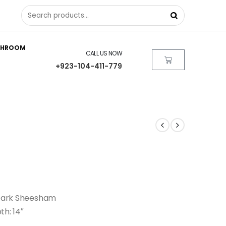
THROOM
CALL US NOW
+923-104-411-779
| Dark Sheesham
th: 14″