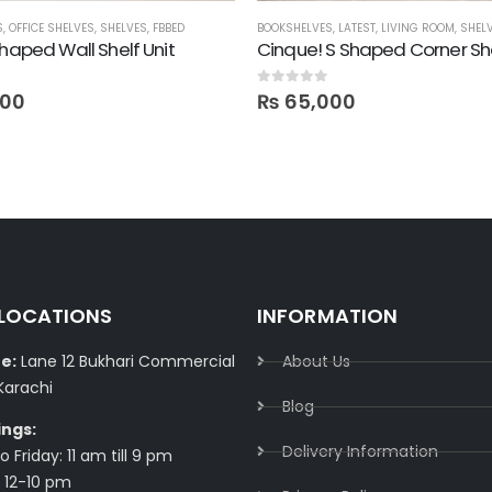
S
S
,
,
OFFICE SHELVES
STORAGE
,
SHELVES
,
FBBED
BOOKSHELVES
,
LATEST
,
LIVING ROOM
,
SHEL
Shaped Wall Shelf Unit
Cinque! S Shaped Corner Sh
0
out of 5
600
₨
65,000
 LOCATIONS
INFORMATION
e:
Lane 12 Bukhari Commercial
About Us
Karachi
Blog
ings:
Delivery Information​
 Friday: 11 am till 9 pm
 12-10 pm