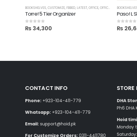
HELVES
BOOKSHELVES
,
CUSTOMIZE
,
FBBED
,
LATEST
,
OFFICE
,
OFFICE SHELVES
BOOKSHELVE
,
SHELVE
Torre! 5 Tier Organizer
Paso! L 
0
out of 5
0
out of 5
₨
34,300
₨
26,
CONTACT INFO
STORE
Phone:
+923-104-411-779
DHA Stor
Ph6 DHA 
Whatsapp:
+923-104-411-779
Hoid tim
Email:
support@hoid.pk
Monday to
Saturday:
For Customize Orders:
0311-4411780