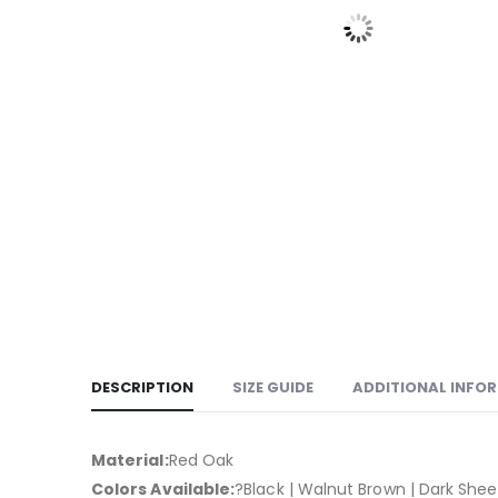
DESCRIPTION
SIZE GUIDE
ADDITIONAL INFO
Material:
Red Oak
Colors Available:
?Black | Walnut Brown | Dark Sh