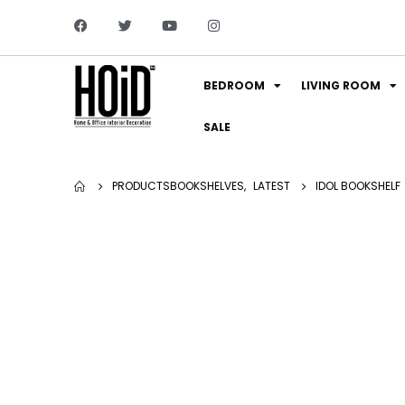
BEDROOM
LIVING ROOM
SALE
PRODUCTS
BOOKSHELVES
,
LATEST
IDOL BOOKSHELF