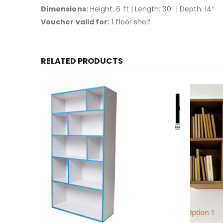
Dimensions:
Height: 6 ft | Length: 30″ | Depth: 14″
Voucher valid for:
1 floor shelf
RELATED PRODUCTS