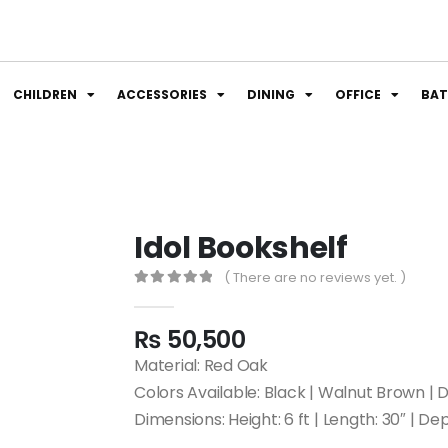
CHILDREN
ACCESSORIES
DINING
OFFICE
BA
Idol Bookshelf
( There are no reviews yet. )
0
out of 5
₨
50,500
Material: Red Oak
Colors Available: Black | Walnut Brown 
Dimensions: Height: 6 ft | Length: 30″ | Dep