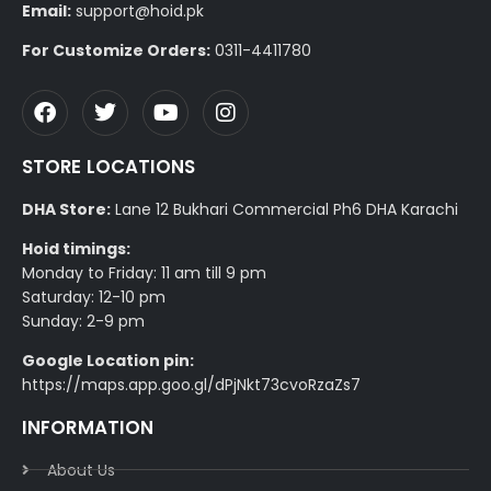
Email:
support@hoid.pk
For Customize Orders:
0311-4411780
STORE LOCATIONS
DHA Store:
Lane 12 Bukhari Commercial Ph6 DHA Karachi
Hoid timings:
Monday to Friday: 11 am till 9 pm
Saturday: 12-10 pm
Sunday: 2-9 pm
Google Location pin:
https://maps.app.goo.gl/dPjNkt73cvoRzaZs7
INFORMATION
About Us