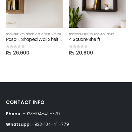
BOOKSHELVES
,
FBBED
,
OFFICE SHELVES
,
SHELVES
BEDROOM
,
LIVING ROOM
,
SHELVES
Paso! L Shaped Wall Shelf Unit
4 Square Shelf!
₨
26,600
₨
20,800
0
out of 5
0
out of 5
CONTACT INFO
Phone:
+923-104-411-779
Whatsapp:
+923-104-411-779