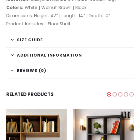
Colors:
White | Walnut Brown | Black
Dimensions: Height: 42″ | Length: 14″ | Depth: 10″
Product Includes: 1 Floor Shelf
SIZE GUIDE
ADDITIONAL INFORMATION
REVIEWS (0)
RELATED PRODUCTS