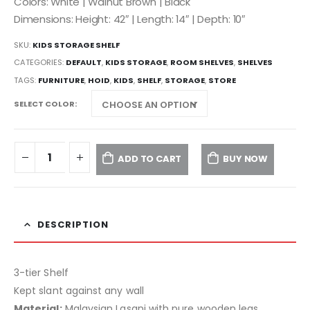
Colors: White | Walnut Brown | Black
Dimensions: Height: 42″ | Length: 14″ | Depth: 10″
SKU:
KIDS STORAGE SHELF
CATEGORIES:
DEFAULT
,
KIDS STORAGE
,
ROOM SHELVES
,
SHELVES
TAGS:
FURNITURE
,
HOID
,
KIDS
,
SHELF
,
STORAGE
,
STORE
SELECT COLOR
ADD TO CART
BUY NOW
DESCRIPTION
3-tier Shelf
Kept slant against any wall
Material:
Malaysian Lasani with pure wooden legs