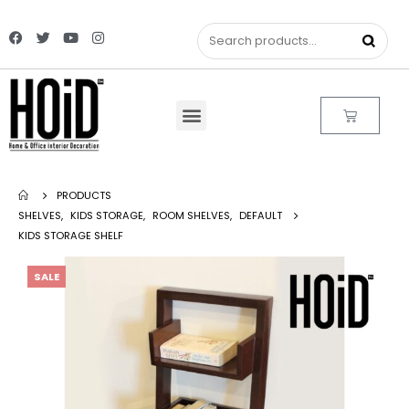
PRODUCTS
SHELVES
,
KIDS STORAGE
,
ROOM SHELVES
,
DEFAULT
KIDS STORAGE SHELF
SALE