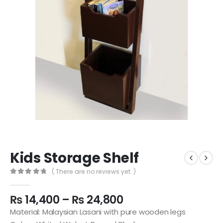
Kids Storage Shelf
( There are no reviews yet. )
0
out of 5
₨
14,400
–
₨
24,800
Material: Malaysian Lasani with pure wooden legs