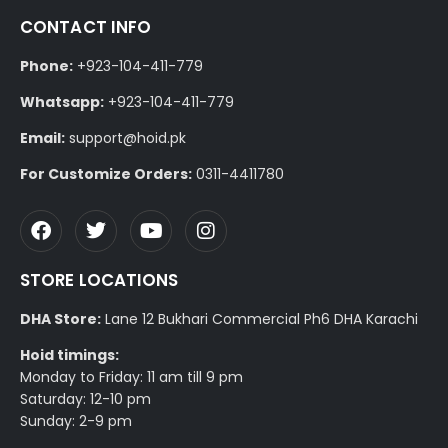
CONTACT INFO
Phone:
+923-104-411-779
Whatsapp:
+923-104-411-779
Email:
support@hoid.pk
For Customize Orders:
0311-4411780
STORE LOCATIONS
DHA Store:
Lane 12 Bukhari Commercial Ph6 DHA Karachi
Hoid timings:
Monday to Friday: 11 am till 9 pm
Saturday: 12-10 pm
Sunday: 2-9 pm