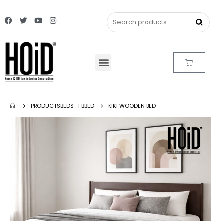
PRODUCTS
BEDS
,
FBBED
KIKI WOODEN BED