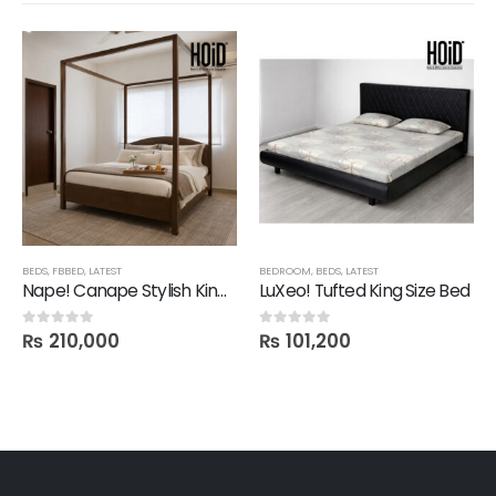
BEDS
,
FBBED
,
LATEST
BEDROOM
,
BEDS
,
LATEST
Nape! Canape Stylish King Size Bed in Polish
LuXeo! Tufted King Size Bed
₨
210,000
₨
101,200
0
out of 5
0
out of 5