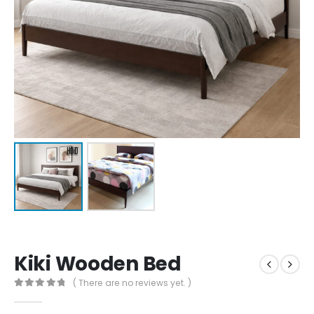
Kiki Wooden Bed
( There are no reviews yet. )
0
out of 5