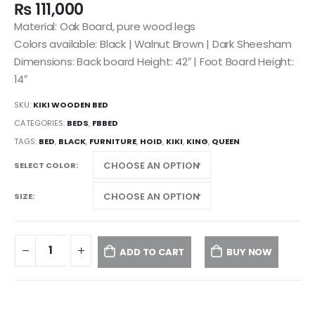
₨
111,000
Material: Oak Board, pure wood legs
Colors available: Black | Walnut Brown | Dark Sheesham
Dimensions: Back board Height: 42″ | Foot Board Height:
14″
SKU:
KIKI WOODEN BED
CATEGORIES:
BEDS
,
FBBED
TAGS:
BED
,
BLACK
,
FURNITURE
,
HOID
,
KIKI
,
KING
,
QUEEN
SELECT COLOR
SIZE
ADD TO CART
BUY NOW