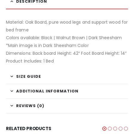
DESCRIPTION
Material: Oak Board, pure wood legs and support wood for
bed frame
Colors available: Black | Walnut Brown | Dark Sheesham
*Main image is in Dark Sheesham Color
Dimensions: Back board Height: 42″ Foot Board Height: 14″
Product Includes: 1 Bed
SIZE GUIDE
ADDITIONAL INFORMATION
REVIEWS (0)
RELATED PRODUCTS