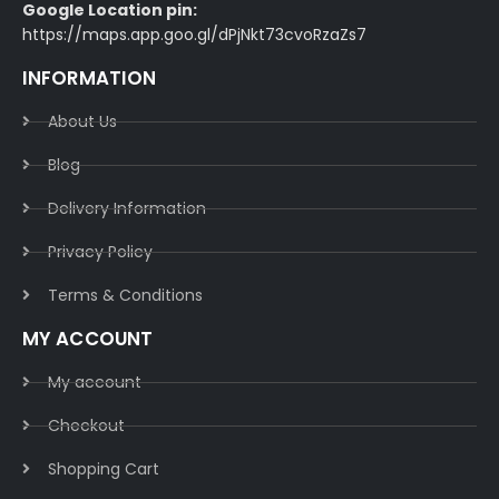
Google Location pin:
https://maps.app.goo.gl/dPjNkt73cvoRzaZs7
INFORMATION
About Us
Blog
Delivery Information​
Privacy Policy​
Terms & Conditions​
MY ACCOUNT
My account
Checkout
Shopping Cart