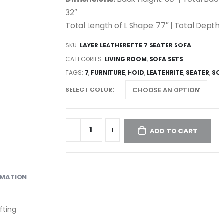
32″
Total Length of L Shape: 77″ | Total Depth
SKU:
LAYER LEATHERETTE 7 SEATER SOFA
CATEGORIES:
LIVING ROOM
,
SOFA SETS
TAGS:
7
,
FURNITURE
,
HOID
,
LEATEHRITE
,
SEATER
,
S
SELECT COLOR
ADD TO CART
RMATION
fting