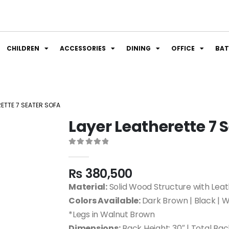
CHILDREN
ACCESSORIES
DINING
OFFICE
BA
RETTE 7 SEATER SOFA
Layer Leatherette 7 
0
out of 5
₨
380,500
Material:
Solid Wood Structure with Leat
Colors Available:
Dark Brown | Black | W
*Legs in Walnut Brown
Dimensions:
Back Height: 30″ | Total Bac