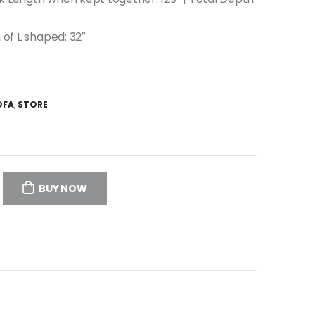
 of L shaped: 32″
OFA
,
STORE
BUY NOW