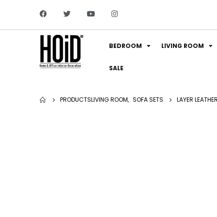
BEDROOM
LIVING ROOM
SALE
PRODUCTS
LIVING ROOM
,
SOFA SETS
LAYER LEATHE