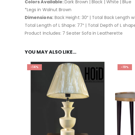
Colors Available:
Dark Brown | Black | White | Blue
*Legs in Walnut Brown
Dimensions:
Back Height: 30″ | Total Back Length w
Total Length of L Shape: 77″ | Total Depth of L shape
Product Includes: 7 Seater Sofa in Leatherette
YOU MAY ALSO LIKE…
-14%
-19%