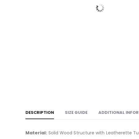
DESCRIPTION
SIZE GUIDE
ADDITIONAL INFO
Material:
Solid Wood Structure with Leatherette Tu