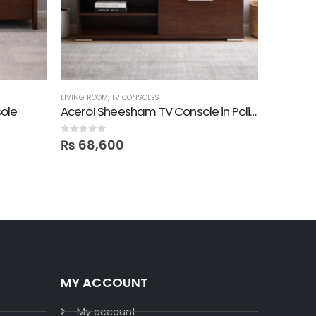
LIVING ROOM
,
TV CONSOLES
END TABLES
ole
Acero! Sheesham TV Console in Polish
Mesa! R
0
out of 5
0
out of 5
₨
68,600
₨
28,
MY ACCOUNT
My account