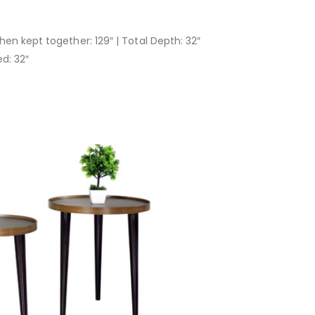
hen kept together: 129″ | Total Depth: 32″
d: 32″