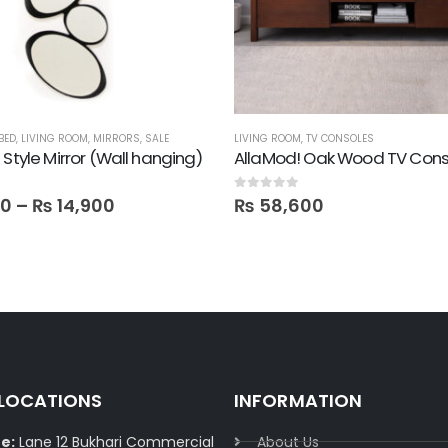
BED
,
LIVING ROOM
,
MIRRORS
,
SALE
LIVING ROOM
,
TV CONSOLES
 Style Mirror (Wall hanging)
AllaMod! Oak Wood TV Cons
 5
0
out of 5
00
–
₨
14,900
₨
58,600
 LOCATIONS
INFORMATION
e:
Lane 12 Bukhari Commercial
About Us