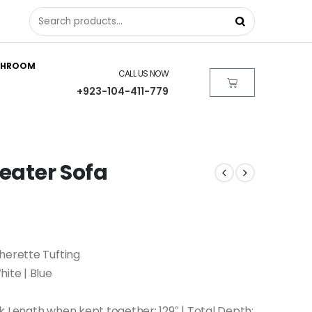
THROOM
CALL US NOW
+923-104-411-779
Seater Sofa
herette Tufting
hite | Blue
k Length when kept together: 129″ | Total Depth: