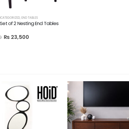
CATEGORIZED
,
END TABLES
Set of 2 Nesting End Tables
₨
23,500
0