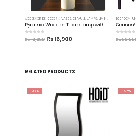
ACCESSORIES
,
DECOR & VASES
,
DEFAULT
,
LAMPS
,
LIVING ROOM
BEDROOM
,
SALE
,
UN
Pyramid Wooden Table Lamp with Shade
Season! 
0
out of 5
0
out of 5
₨
16,900
₨
19,650
₨
29,00
RELATED PRODUCTS
-37%
-47%