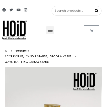
PRODUCTS
ACCESSORIES
,
CANDLE STANDS
,
DECOR & VASES
LEAVE! LEAF STYLE CANDLE STAND