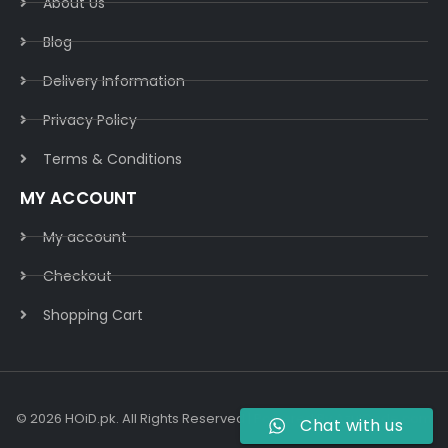
About Us
Blog
Delivery Information​
Privacy Policy​
Terms & Conditions​
MY ACCOUNT
My account
Checkout
Shopping Cart
© 2026 HOiD.pk. All Rights Reserved | Powered By
AzulCode.com
Chat with us