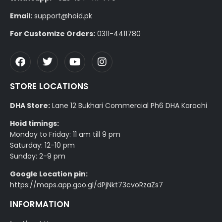
Email:
support@hoid.pk
For Customize Orders:
0311-4411780
STORE LOCATIONS
DHA Store:
Lane 12 Bukhari Commercial Ph6 DHA Karachi
Hoid timings:
Monday to Friday: 11 am till 9 pm
Saturday: 12-10 pm
Sunday: 2-9 pm
Google Location pin:
https://maps.app.goo.gl/dPjNkt73cvoRzaZs7
INFORMATION