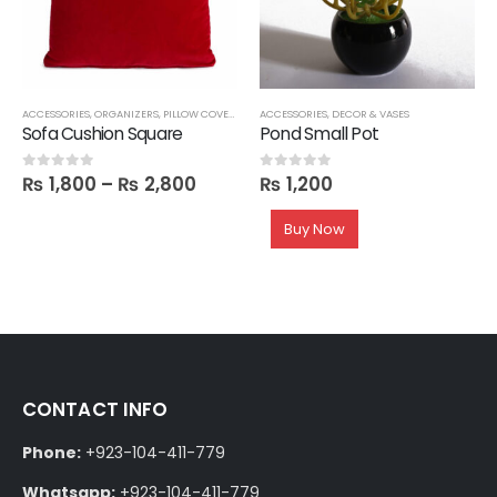
ACCESSORIES
,
ORGANIZERS
,
PILLOW COVERS
ACCESSORIES
,
DECOR & VASES
Sofa Cushion Square
Pond Small Pot
₨
1,800
–
₨
2,800
₨
1,200
0
out of 5
0
out of 5
Buy Now
CONTACT INFO
Phone:
+923-104-411-779
Whatsapp:
+923-104-411-779