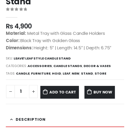
Stand
0
out of 5
₨
4,900
Material:
Metal Tray with Glass Candle Holders
Color:
Black Tray with Golden Glass
Dimensions:
Height: 5″ | Length: 14.5″ | Depth: 6.75″
SKU:
LEAVE! LEAF STYLE CANDLE STAND
CATEGORIES:
ACCESSORIES
,
CANDLE STANDS
,
DECOR & VASES
TAGS:
CANDLE
,
FURNITURE
,
HOID
,
LEAF
,
NEW
,
STAND
,
STORE
ADD TO CART
BUY NOW
DESCRIPTION