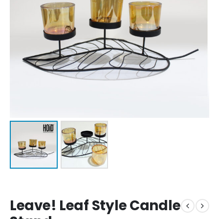
Leave! Leaf Style Candle