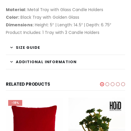
Material:
Metal Tray with Glass Candle Holders
Color:
Black Tray with Golden Glass
Dimensions:
Height: 5″ | Length: 14.5″ | Depth: 6.75″
Product Includes: 1 Tray with 3 Candle Holders
SIZE GUIDE
ADDITIONAL INFORMATION
RELATED PRODUCTS
-18%