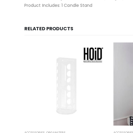
Product Includes: 1 Candle Stand
RELATED PRODUCTS
OOM
,
SALE
ACCESSORIES
,
ORGANIZERS
ACCESSORIE