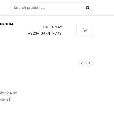
THROOM
CALL US NOW
+923-104-411-779
Black Rod
sign 1]