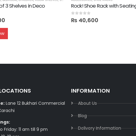
 of 3 Shelves in Deco
Rock! Shoe Rack with Seatin
0
out of 5
00
₨
40,600
ow
 LOCATIONS
INFORMATION
e:
Lane 12 Bukhari Commercial
About Us
Karachi
Blog
ings:
Delivery Information​
 Friday: 11 am till 9 pm