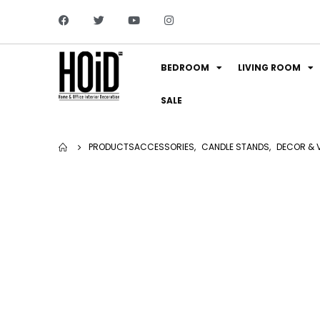
BEDROOM
LIVING ROOM
SALE
PRODUCTS
ACCESSORIES
,
CANDLE STANDS
,
DECOR & 