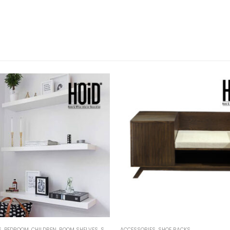
S
,
BEDROOM
,
CHILDREN
,
ROOM SHELVES
,
SHELVES
ACCESSORIES
,
SHOE RACKS