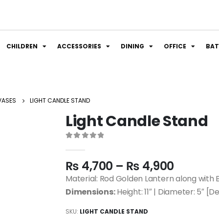
CHILDREN
ACCESSORIES
DINING
OFFICE
BA
VASES
LIGHT CANDLE STAND
Light Candle Stand
0
out of 5
₨
4,700
–
₨
4,900
Material: Rod Golden Lantern along with 
Dimensions:
Height: 11″ | Diameter: 5″ [De
SKU:
LIGHT CANDLE STAND