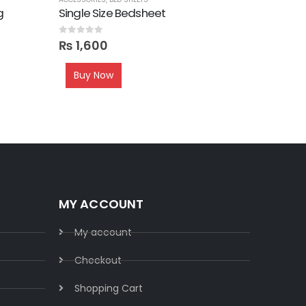
g
Single Size Bedsheet
Sofa Cu
0
out of 5
0
out of 5
₨
1,600
₨
1,80
Buy Now
MY ACCOUNT
My account
Checkout
Shopping Cart