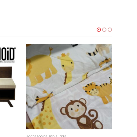
-18%
ACCESSORIES
,
BED SHEETS
ACCESSORI