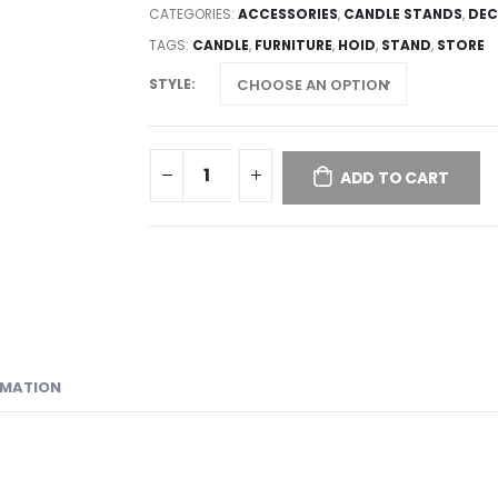
CATEGORIES:
ACCESSORIES
,
CANDLE STANDS
,
DEC
TAGS:
CANDLE
,
FURNITURE
,
HOID
,
STAND
,
STORE
STYLE
ADD TO CART
RMATION