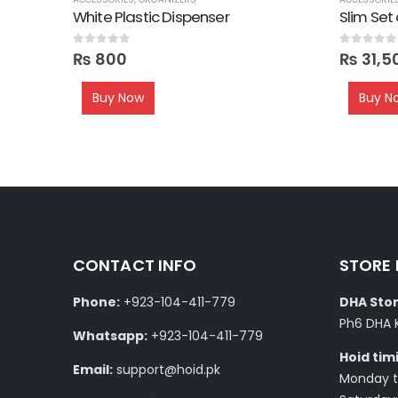
e Wood
White Plastic Dispenser
Slim Set
0
out of 5
0
out of 5
₨
800
₨
31,5
Buy Now
Buy N
CONTACT INFO
STORE
Phone:
+923-104-411-779
DHA Stor
Ph6 DHA 
Whatsapp:
+923-104-411-779
Hoid tim
Email:
support@hoid.pk
Monday to