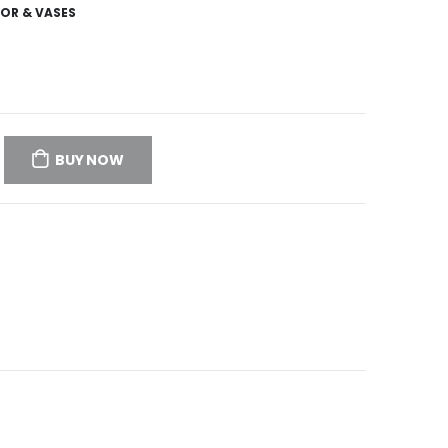
OR & VASES
BUY NOW