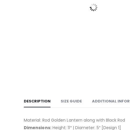
DESCRIPTION
SIZE GUIDE
ADDITIONAL INFO
Material: Rod Golden Lantern along with Black Rod
Dimensions:
Height: 11″ | Diameter: 5″ [Design 1]