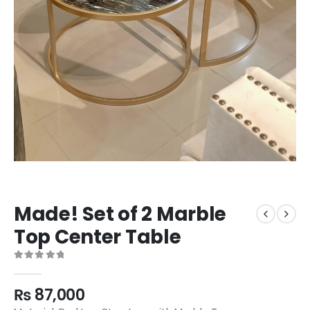
Made! Set of 2 Marble
Top Center Table
0
out of 5
₨
87,000