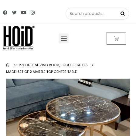
PRODUCTS
LIVING ROOM
,
COFFEE TABLES
MADE! SET OF 2 MARBLE TOP CENTER TABLE