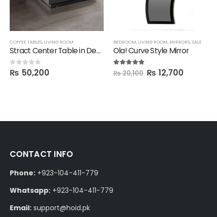
COFFEE TABLES
,
LIVING ROOM
BEDROOM
,
LIVING ROOM
,
MIRRORS
,
SALE
Stract Center Table in Deco Finish
Ola! Curve Style Mirror
₨
50,200
₨
12,700
0
out of 5
5.00
out of 5
₨
20,100
CONTACT INFO
Phone:
+923-104-411-779
Whatsapp:
+923-104-411-779
Email:
support@hoid.pk