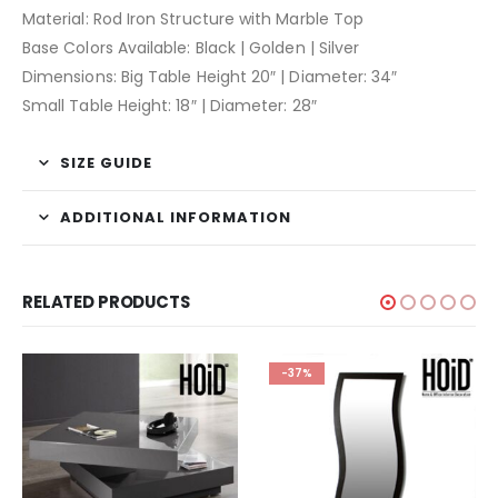
Material: Rod Iron Structure with Marble Top
Base Colors Available: Black | Golden | Silver
Dimensions: Big Table Height 20″ | Diameter: 34″
Small Table Height: 18″ | Diameter: 28″
SIZE GUIDE
ADDITIONAL INFORMATION
RELATED PRODUCTS
-37%