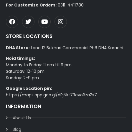
For Customize Orders:
0311-4411780
STORE LOCATIONS
DHA Store:
Lane 12 Bukhari Commercial Ph6 DHA Karachi
Hoid timings:
Monday to Friday: 11 am till 9 pm
Saturday: 12-10 pm
Sunday: 2-9 pm
Google Location pin:
https://maps.app.goo.gl/dPjNkt73cvoRzaZs7
INFORMATION
About Us
Blog