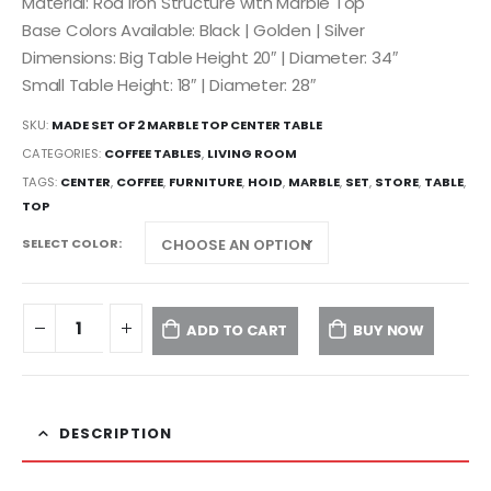
Material: Rod Iron Structure with Marble Top
Base Colors Available: Black | Golden | Silver
Dimensions: Big Table Height 20″ | Diameter: 34″
Small Table Height: 18″ | Diameter: 28″
SKU:
MADE SET OF 2 MARBLE TOP CENTER TABLE
CATEGORIES:
COFFEE TABLES
,
LIVING ROOM
TAGS:
CENTER
,
COFFEE
,
FURNITURE
,
HOID
,
MARBLE
,
SET
,
STORE
,
TABLE
,
TOP
SELECT COLOR
ADD TO CART
BUY NOW
DESCRIPTION