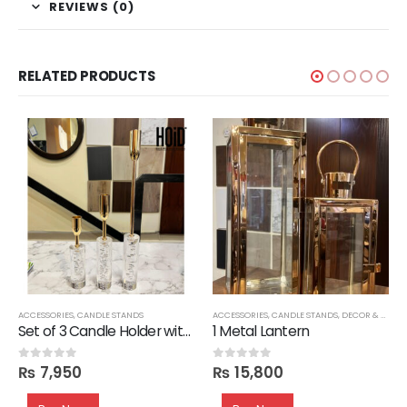
REVIEWS (0)
RELATED PRODUCTS
ACCESSORIES
,
CANDLE STANDS
ACCESSORIES
,
CANDLE STANDS
,
DECOR & VASES
Set of 3 Candle Holder with Glass Base
1 Metal Lantern
₨
7,950
₨
15,800
0
out of 5
0
out of 5