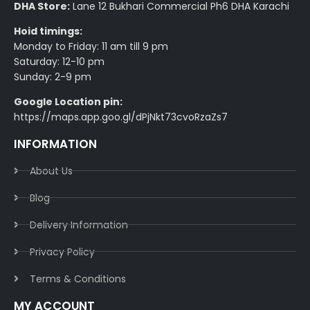
DHA Store:
Lane 12 Bukhari Commercial Ph6 DHA Karachi
Hoid timings:
Monday to Friday: 11 am till 9 pm
Saturday: 12-10 pm
Sunday: 2-9 pm
Google Location pin:
https://maps.app.goo.gl/dPjNkt73cvoRzaZs7
INFORMATION
About Us
Blog
Delivery Information​
Privacy Policy​
Terms & Conditions​
MY ACCOUNT