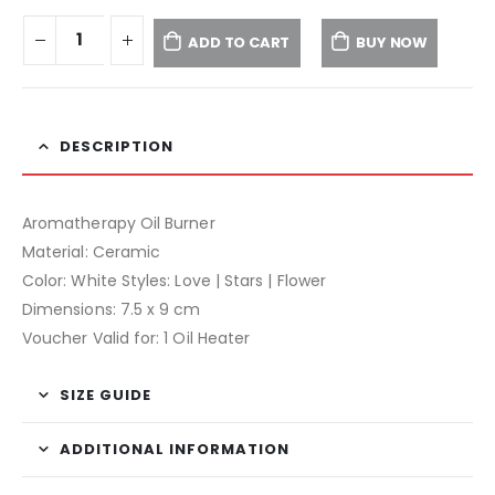
ADD TO CART
BUY NOW
DESCRIPTION
Aromatherapy Oil Burner
Material: Ceramic
Color: White Styles: Love | Stars | Flower
Dimensions: 7.5 x 9 cm
Voucher Valid for: 1 Oil Heater
SIZE GUIDE
ADDITIONAL INFORMATION