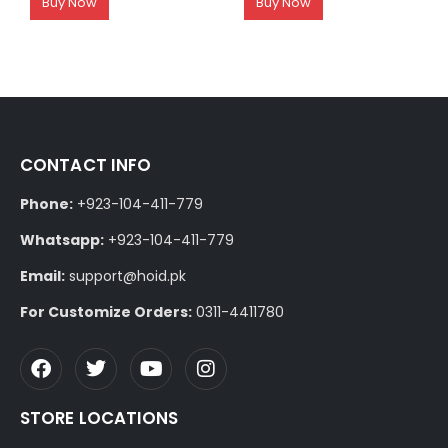
Buy Now
Buy Now
CONTACT INFO
Phone:
+923-104-411-779
Whatsapp:
+923-104-411-779
Email:
support@hoid.pk
For Customize Orders:
0311-4411780
STORE LOCATIONS