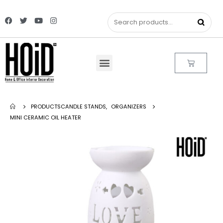
PRODUCTS
CANDLE STANDS
,
ORGANIZERS
MINI CERAMIC OIL HEATER