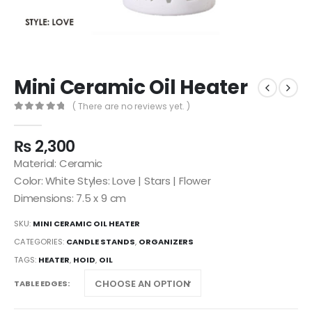
Mini Ceramic Oil Heater
( There are no reviews yet. )
0
out of 5
₨
2,300
Material: Ceramic
Color: White Styles: Love | Stars | Flower
Dimensions: 7.5 x 9 cm
SKU:
MINI CERAMIC OIL HEATER
CATEGORIES:
CANDLE STANDS
,
ORGANIZERS
TAGS:
HEATER
,
HOID
,
OIL
TABLE EDGES