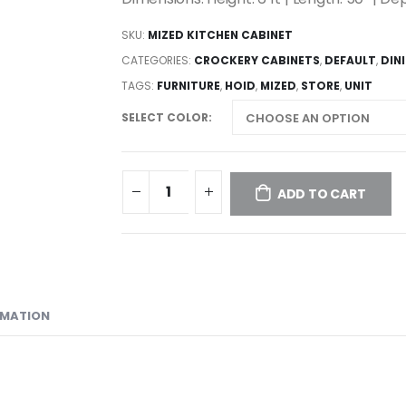
SKU:
MIZED KITCHEN CABINET
CATEGORIES:
CROCKERY CABINETS
,
DEFAULT
,
DIN
TAGS:
FURNITURE
,
HOID
,
MIZED
,
STORE
,
UNIT
SELECT COLOR
ADD TO CART
RMATION