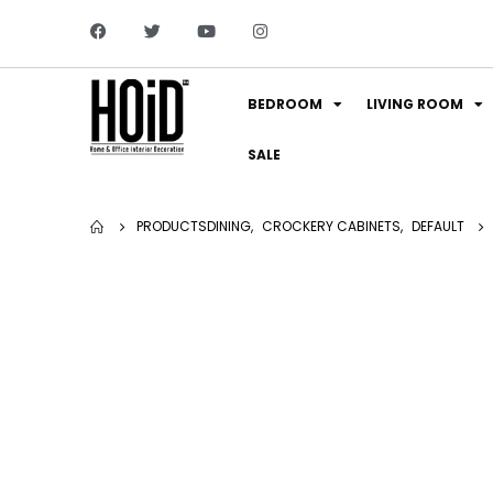
BEDROOM
LIVING ROOM
SALE
PRODUCTS
DINING
,
CROCKERY CABINETS
,
DEFAULT