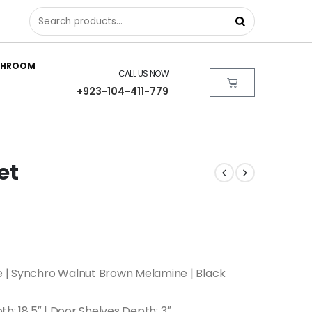
THROOM
CALL US NOW
+923-104-411-779
et
 | Synchro Walnut Brown Melamine | Black
pth: 18.5″ | Door Shelves Depth: 3″