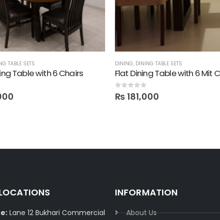
NG TABLE SETS
DINING
,
DINING TABLE SETS
ning Table with 6 Chairs
Flat Dining Table with 6 Mit 
0
out of 5
000
₨
181,000
 LOCATIONS
INFORMATION
e:
Lane 12 Bukhari Commercial
About Us