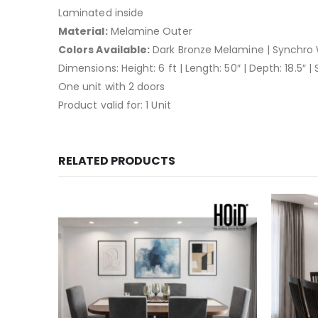
Laminated inside
Material:
Melamine Outer
Colors Available:
Dark Bronze Melamine | Synchro 
Dimensions: Height: 6 ft | Length: 50″ | Depth: 18.5″ |
One unit with 2 doors
Product valid for: 1 Unit
RELATED PRODUCTS