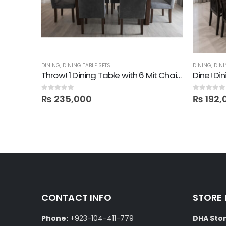
DINING
,
DINING TABLE SETS
DINING
,
DINI
Throw! 1 Dining Table with 6 Mit Chairs
Dine! Di
0
out of 5
0
out of 5
₨
235,000
₨
192,
CONTACT INFO
STORE
Phone:
+923-104-411-779
DHA Stor