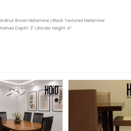
Walnut Brown Melamine | Black Textured Melamine
 Shelves Depth: 3″ | Border Height: 4″