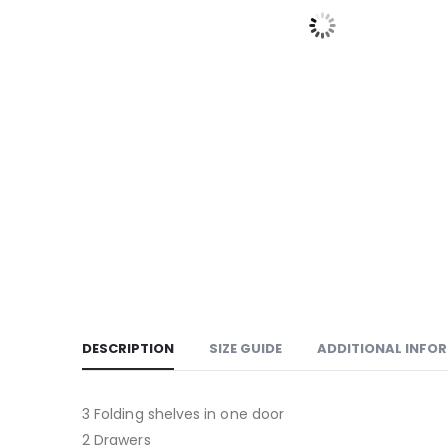
DESCRIPTION
SIZE GUIDE
ADDITIONAL INFO
3 Folding shelves in one door
2 Drawers