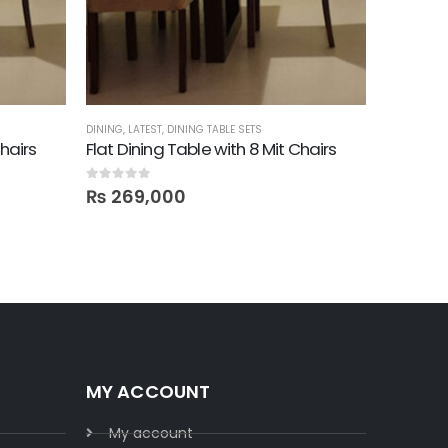
DINING
,
LATEST
,
DINING TABLE SETS
DINING
,
TEA
Chairs
Flat Dining Table with 8 Mit Chairs
Carrelli
0
out of 5
0
out of 5
₨
269,000
₨
39,
MY ACCOUNT
My account