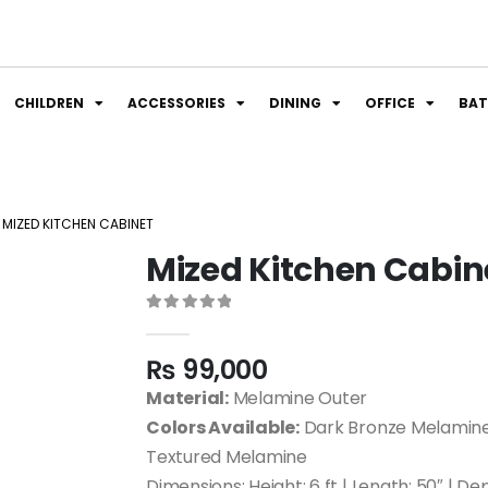
CHILDREN
ACCESSORIES
DINING
OFFICE
BA
MIZED KITCHEN CABINET
Mized Kitchen Cabin
0
out of 5
₨
99,000
Material:
Melamine Outer
Colors Available:
Dark Bronze Melamine
Textured Melamine
Dimensions: Height: 6 ft | Length: 50″ | De