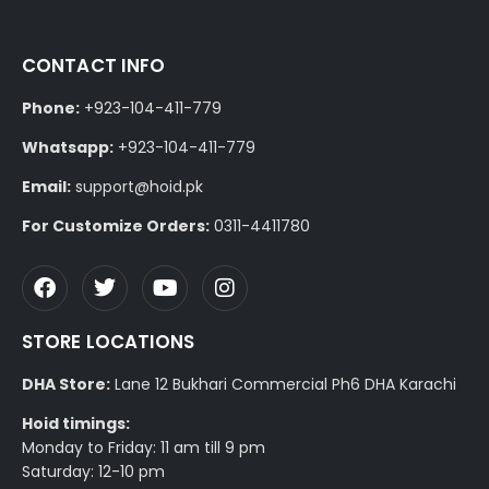
CONTACT INFO
Phone:
+923-104-411-779
Whatsapp:
+923-104-411-779
Email:
support@hoid.pk
For Customize Orders:
0311-4411780
STORE LOCATIONS
DHA Store:
Lane 12 Bukhari Commercial Ph6 DHA Karachi
Hoid timings:
Monday to Friday: 11 am till 9 pm
Saturday: 12-10 pm