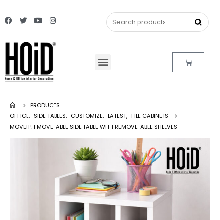
PRODUCTS
OFFICE
,
SIDE TABLES
,
CUSTOMIZE
,
LATEST
,
FILE CABINETS
MOVEIT! 1 MOVE-ABLE SIDE TABLE WITH REMOVE-ABLE SHELVES