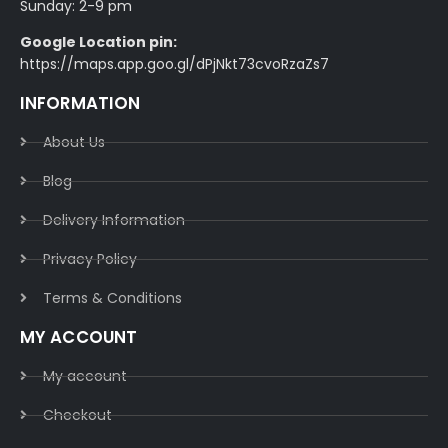
Sunday: 2-9 pm
Google Location pin:
https://maps.app.goo.gl/dPjNkt73cvoRzaZs7
INFORMATION
About Us
Blog
Delivery Information​
Privacy Policy​
Terms & Conditions​
MY ACCOUNT
My account
Checkout