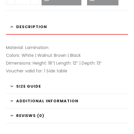
DESCRIPTION
Material: Lamination
Colors: White | Walnut Brown | Black
Dimensions: Height: 18″| Length: 12″ | Depth: 13″
Voucher valid for: 1 Side table
SIZE GUIDE
ADDITIONAL INFORMATION
REVIEWS (0)