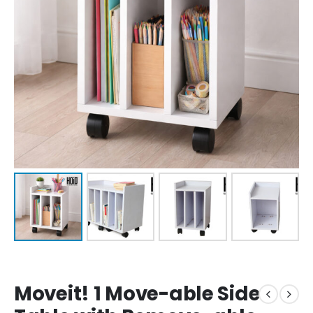
Moveit! 1 Move-able Side