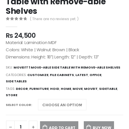
Table with Remove-able
Shelves
( There are no reviews yet. )
0
out of 5
₨
24,500
Material: Lamination MDF
Colors: White | Walnut Brown | Black
Dimensions: Height: 18″| Length: 12″ | Depth: 13″
SKU:
MOVEIT! 1 MOVE-ABLE SIDE TABLE WITH REMOVE-ABLE SHELVES
CATEGORIES:
CUSTOMIZE
,
FILE CABINETS
,
LATEST
,
OFFICE
,
SIDE TABLES
TAGS:
DECOR
,
FURNITURE
,
HOID
,
HOME
,
MOVE
,
MOVEIT
,
SIDETABLE
,
STORE
SELECT COLOR
ADD TO CART
BUY NOW