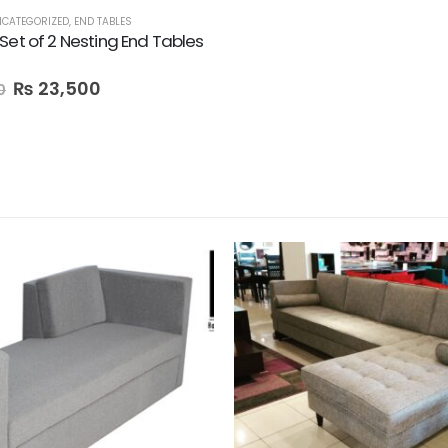
CATEGORIZED
,
END TABLES
Set of 2 Nesting End Tables
₨
23,500
0