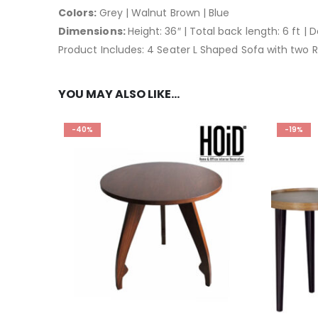
Colors:
Grey | Walnut Brown | Blue
Dimensions:
Height: 36″ | Total back length: 6 ft | 
Product Includes: 4 Seater L Shaped Sofa with two R
YOU MAY ALSO LIKE…
-40%
-19%