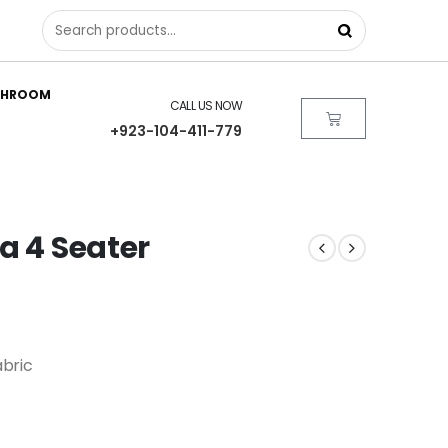
THROOM
CALL US NOW
+923-104-411-779
a 4 Seater
bric