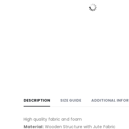
DESCRIPTION
SIZE GUIDE
ADDITIONAL INFO
High quality fabric and foam
Material:
Wooden Structure with Jute Fabric