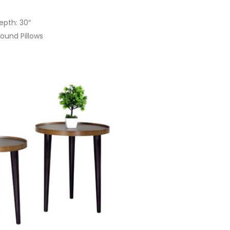
Depth: 30″
ound Pillows