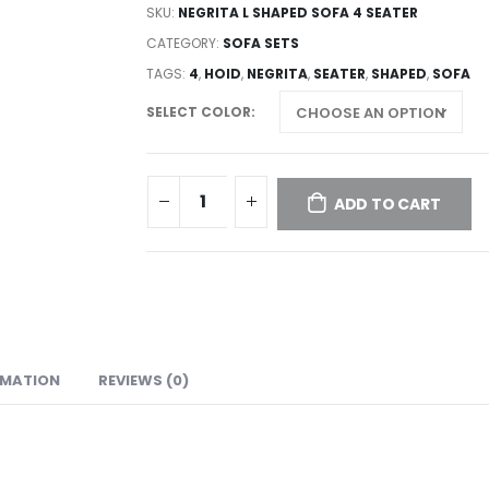
SKU:
NEGRITA L SHAPED SOFA 4 SEATER
CATEGORY:
SOFA SETS
TAGS:
4
,
HOID
,
NEGRITA
,
SEATER
,
SHAPED
,
SOFA
SELECT COLOR
ADD TO CART
RMATION
REVIEWS (0)