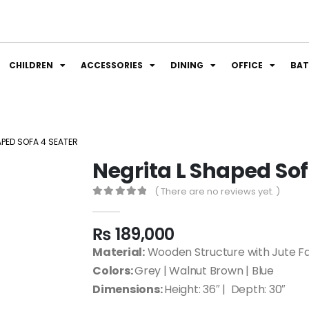
CHILDREN
ACCESSORIES
DINING
OFFICE
BA
APED SOFA 4 SEATER
Negrita L Shaped Sof
( There are no reviews yet. )
0
out of 5
₨
189,000
Material:
Wooden Structure with Jute Fa
Colors:
Grey | Walnut Brown | Blue
Dimensions:
Height: 36″ | Depth: 30″