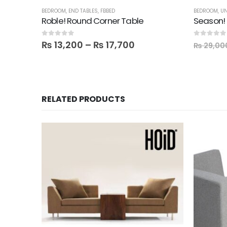
BEDROOM
,
END TABLES
,
FBBED
BEDROOM
,
UN
Roble! Round Corner Table
Season! 
0
out of 5
0
out of 5
₨
13,200
–
₨
17,700
₨
29,00
RELATED PRODUCTS