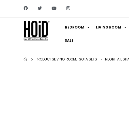
BEDROOM
LIVING ROOM
SALE
PRODUCTS
LIVING ROOM
,
SOFA SETS
NEGRITA L SH