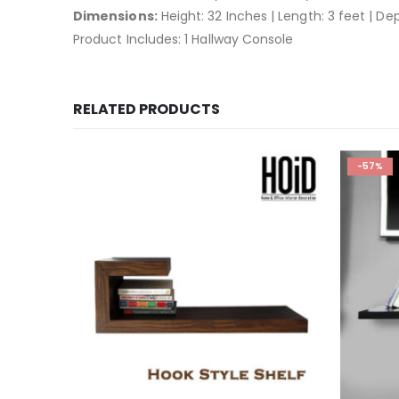
Dimensions:
Height: 32 Inches | Length: 3 feet | De
Product Includes: 1 Hallway Console
RELATED PRODUCTS
-57%