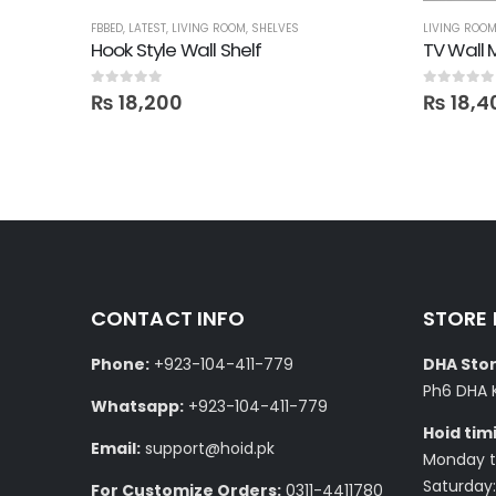
FBBED
,
LATEST
,
LIVING ROOM
,
SHELVES
LIVING ROO
Hook Style Wall Shelf
TV Wall 
0
out of 5
0
out of 5
₨
18,200
₨
18,4
CONTACT INFO
STORE
Phone:
+923-104-411-779
DHA Stor
Ph6 DHA 
Whatsapp:
+923-104-411-779
Hoid tim
Email:
support@hoid.pk
Monday to
Saturday:
For Customize Orders:
0311-4411780