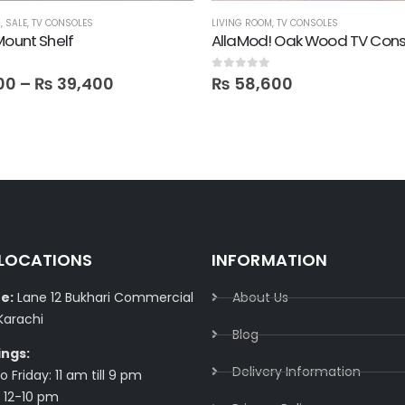
M
,
SALE
,
TV CONSOLES
LIVING ROOM
,
TV CONSOLES
Mount Shelf
AllaMod! Oak Wood TV Cons
0
out of 5
00
–
₨
39,400
₨
58,600
 LOCATIONS
INFORMATION
e:
Lane 12 Bukhari Commercial
About Us
Karachi
Blog
ings:
Delivery Information​
 Friday: 11 am till 9 pm
 12-10 pm