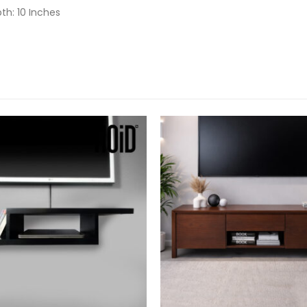
pth: 10 Inches