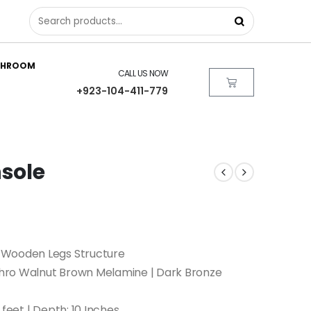
THROOM
CALL US NOW
+923-104-411-779
sole
 Wooden Legs Structure
hro Walnut Brown Melamine | Dark Bronze
 feet | Depth: 10 Inches