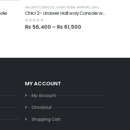
HALLWAY CONSOLES
,
LIVING ROOM
,
MIRRORS
,
SALE
FBBED
,
LATE
ole
Chic! 2- drawer Hall way Console with Round Mirror
0
out of 5
0
out of 5
₨
56,400
–
₨
61,500
₨
26,
MY ACCOUNT
My account
Checkout
Shopping Cart