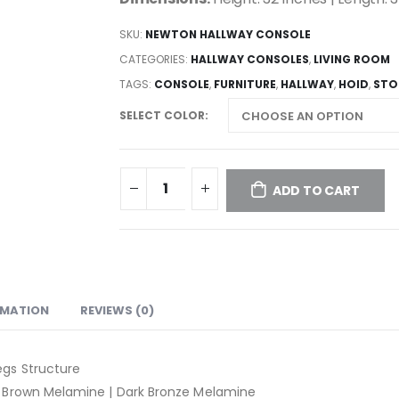
SKU:
NEWTON HALLWAY CONSOLE
CATEGORIES:
HALLWAY CONSOLES
,
LIVING ROOM
TAGS:
CONSOLE
,
FURNITURE
,
HALLWAY
,
HOID
,
STO
SELECT COLOR
ADD TO CART
RMATION
REVIEWS (0)
gs Structure
 Brown Melamine | Dark Bronze Melamine