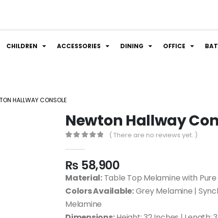
CHILDREN
ACCESSORIES
DINING
OFFICE
BA
TON HALLWAY CONSOLE
Newton Hallway Con
( There are no reviews yet. )
0
out of 5
₨
58,900
Material:
Table Top Melamine with Pure
Colors Available:
Grey Melamine | Sync
Melamine
Dimensions:
Height: 32 Inches | Length: 3