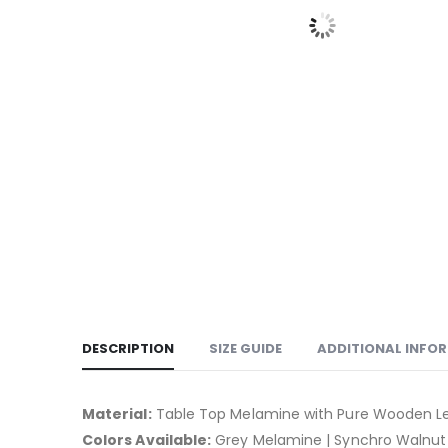
DESCRIPTION
SIZE GUIDE
ADDITIONAL INFO
Material:
Table Top Melamine with Pure Wooden Le
Colors Available:
Grey Melamine | Synchro Walnut