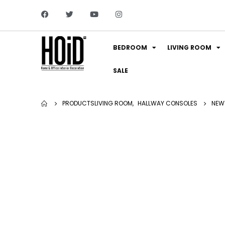
BEDROOM
LIVING ROOM
SALE
PRODUCTS
LIVING ROOM
,
HALLWAY CONSOLES
NEW