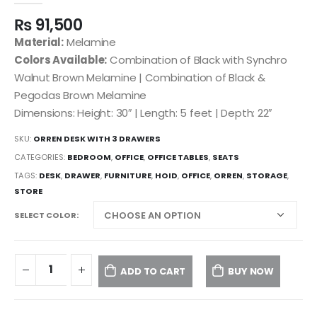
₨
91,500
Material:
Melamine
Colors Available:
Combination of Black with Synchro
Walnut Brown Melamine | Combination of Black &
Pegodas Brown Melamine
Dimensions: Height: 30″ | Length: 5 feet | Depth: 22″
SKU:
ORREN DESK WITH 3 DRAWERS
CATEGORIES:
BEDROOM
,
OFFICE
,
OFFICE TABLES
,
SEATS
TAGS:
DESK
,
DRAWER
,
FURNITURE
,
HOID
,
OFFICE
,
ORREN
,
STORAGE
,
STORE
SELECT COLOR
ADD TO CART
BUY NOW