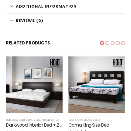
ADDITIONAL INFORMATION
REVIEWS (0)
RELATED PRODUCTS
,
LATEST
BED SETS
,
BEDROOM
,
BEDS
,
FBBED
,
LATEST
BEDROOM
,
BEDS
,
FBBED
Darkwood Interior Bed + 2 Side Tables
Cama King Size Bed