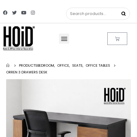
PRODUCTS
BEDROOM
,
OFFICE
,
SEATS
,
OFFICE TABLES
ORREN 3 DRAWERS DESK