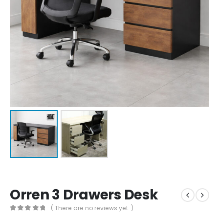
Orren 3 Drawers Desk
( There are no reviews yet. )
0
out of 5