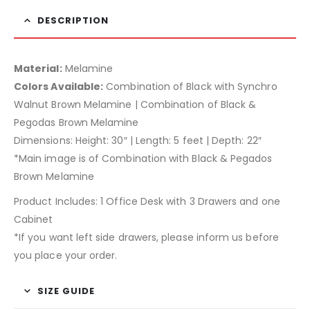
DESCRIPTION
Material:
Melamine
Colors Available:
Combination of Black with Synchro
Walnut Brown Melamine | Combination of Black &
Pegodas Brown Melamine
Dimensions: Height: 30″ | Length: 5 feet | Depth: 22″
*Main image is of Combination with Black & Pegados
Brown Melamine
Product Includes: 1 Office Desk with 3 Drawers and one
Cabinet
*If you want left side drawers, please inform us before
you place your order.
SIZE GUIDE