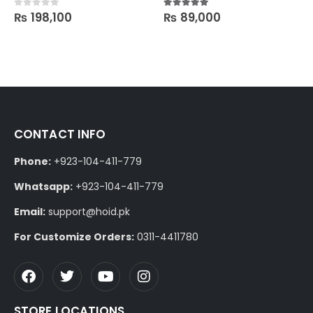
₨
198,100
₨
89,000
0
out of 5
5.00
out of 5
CONTACT INFO
Phone:
+923-104-411-779
Whatsapp:
+923-104-411-779
Email:
support@hoid.pk
For Customize Orders:
0311-4411780
STORE LOCATIONS