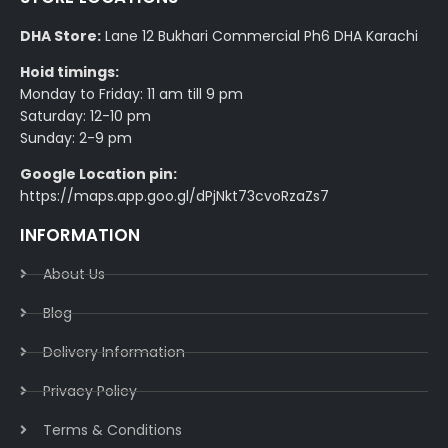
DHA Store:
Lane 12 Bukhari Commercial Ph6 DHA Karachi
Hoid timings:
Monday to Friday: 11 am till 9 pm
Saturday: 12-10 pm
Sunday: 2-9 pm
Google Location pin:
https://maps.app.goo.gl/dPjNkt73cvoRzaZs7
INFORMATION
About Us
Blog
Delivery Information​
Privacy Policy​
Terms & Conditions​