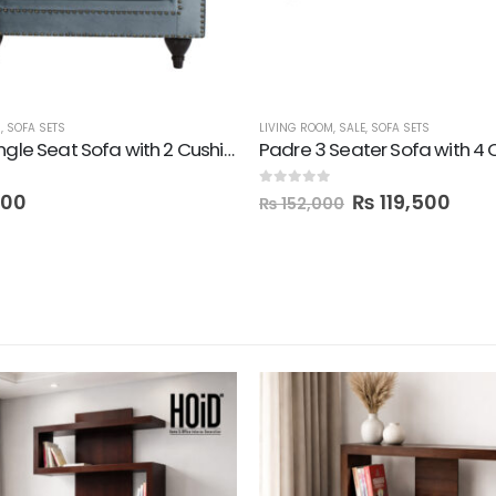
M
,
SOFA SETS
LIVING ROOM
,
SALE
,
SOFA SETS
Padre Single Seat Sofa with 2 Cushions
Padre 3 Seater Sofa with 4 
0
out of 5
000
₨
119,500
₨
152,000