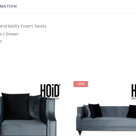
RMATION
 and Molty Foam Seats
ue | Green
0″
-21%