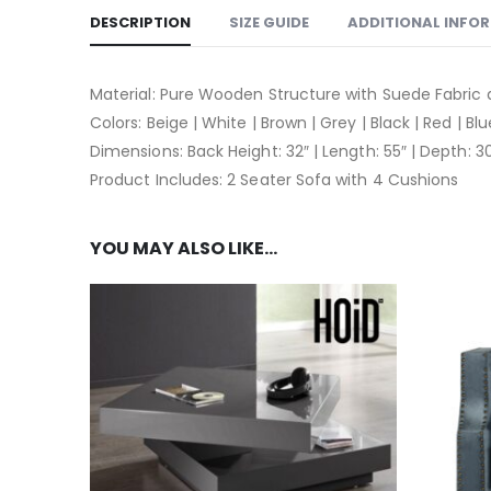
DESCRIPTION
SIZE GUIDE
ADDITIONAL INFO
Material: Pure Wooden Structure with Suede Fabric
Colors: Beige | White | Brown | Grey | Black | Red | Bl
Dimensions: Back Height: 32″ | Length: 55″ | Depth: 3
Product Includes: 2 Seater Sofa with 4 Cushions
YOU MAY ALSO LIKE…