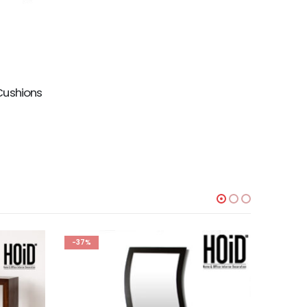
Cushions
-37%
-47%