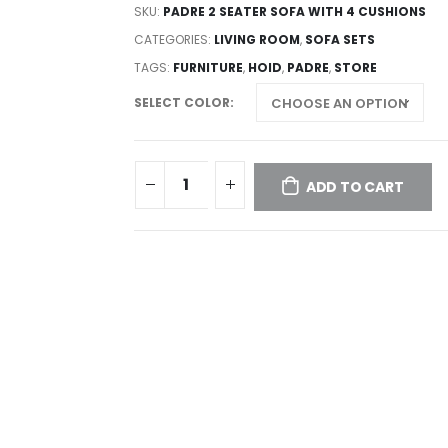
SKU:
PADRE 2 SEATER SOFA WITH 4 CUSHIONS
CATEGORIES:
LIVING ROOM
,
SOFA SETS
TAGS:
FURNITURE
,
HOID
,
PADRE
,
STORE
SELECT COLOR
ADD TO CART