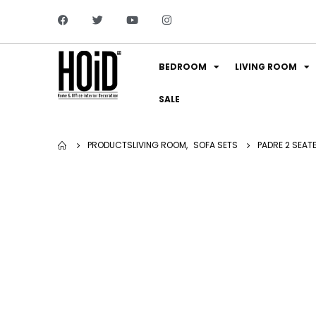
BEDROOM
LIVING ROOM
SALE
PRODUCTS
LIVING ROOM
,
SOFA SETS
PADRE 2 SEAT