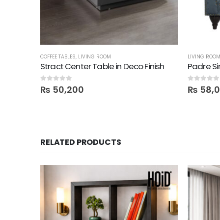
COFFEE TABLES
,
LIVING ROOM
LIVING ROO
Stract Center Table in Deco Finish
0
out of 5
0
out of 5
₨
50,200
₨
58,
RELATED PRODUCTS