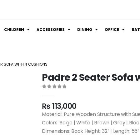
CHILDREN
ACCESSORIES
DINING
OFFICE
BA
ER SOFA WITH 4 CUSHIONS
Padre 2 Seater Sofa 
0
out of 5
₨
113,000
Material: Pure Wooden Structure with Su
Colors: Beige | White | Brown | Grey | Blac
Dimensions: Back Height: 32″ | Length: 55″