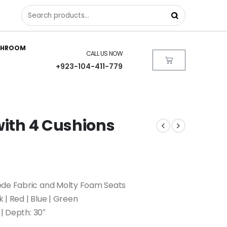
THROOM
CALL US NOW
+923-104-411-779
with 4 Cushions
ede Fabric and Molty Foam Seats
k | Red | Blue | Green
 | Depth: 30″