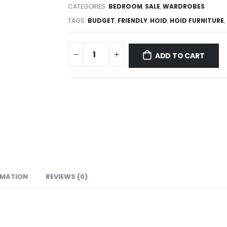
CATEGORIES:
BEDROOM
,
SALE
,
WARDROBES
TAGS:
BUDGET
,
FRIENDLY
,
HOID
,
HOID FURNITURE
,
ADD TO CART
RMATION
REVIEWS (0)