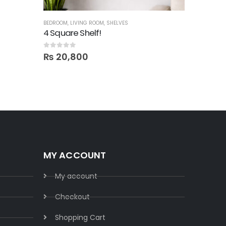
BEDROOM
,
LIVING ROOM
,
SHELVES
BED SETS
,
B
4 Square Shelf!
0
out of 5
0
out of 5
₨
20,800
₨
198,
MY ACCOUNT
My account
Checkout
Shopping Cart