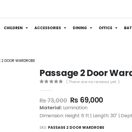
CHILDREN
ACCESSORIES
DINING
OFFICE
BA
E 2 DOOR WARDROBE
Passage 2 Door War
( There are no reviews yet. )
0
out of 5
₨
69,000
₨
73,000
Material:
Lamination
Dimension: Height: 6 ft | Length: 30″ | Dept
SKU:
PASSAGE 2 DOOR WARDROBE