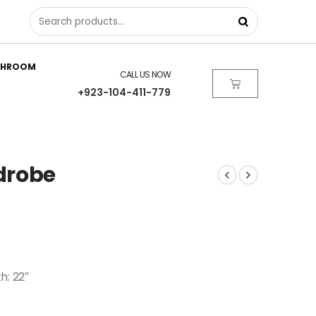
THROOM
CALL US NOW
+923-104-411-779
drobe
h: 22″