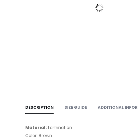
DESCRIPTION
SIZE GUIDE
ADDITIONAL INFO
Material:
Lamination
Color: Brown