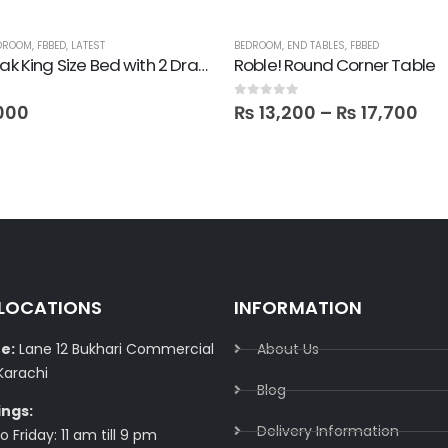
DROOM
,
FBBED
,
LATEST
BEDROOM
,
END TABLES
,
FBBED
Pulido! Oak King Size Bed with 2 Drawer Side Tables in Polish
Roble! Round Corner Table
0
out of 5
000
₨
13,200
–
₨
17,700
 LOCATIONS
INFORMATION
e:
Lane 12 Bukhari Commercial
About Us
Karachi
Blog
ings:
Delivery Information​
 Friday: 11 am till 9 pm