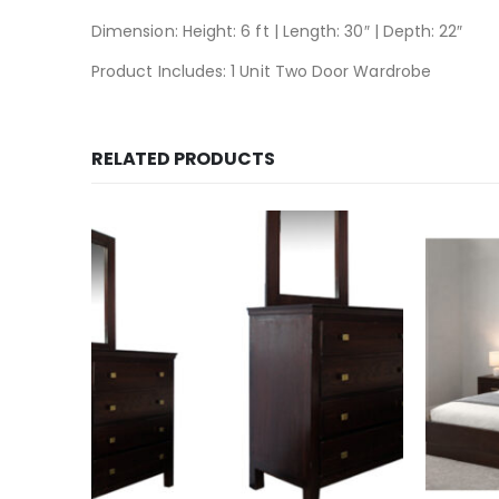
Dimension: Height: 6 ft | Length: 30″ | Depth: 22″
Product Includes: 1 Unit Two Door Wardrobe
RELATED PRODUCTS