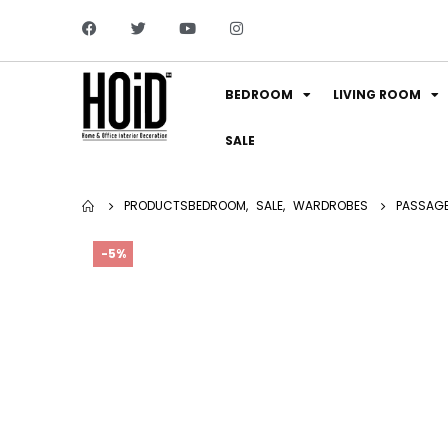
BEDROOM
LIVING ROOM
SALE
PRODUCTS
BEDROOM
,
SALE
,
WARDROBES
PASSAG
-5%