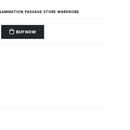
LAMINATION
,
PASSAGE
,
STORE
,
WARDROBE
BUY NOW