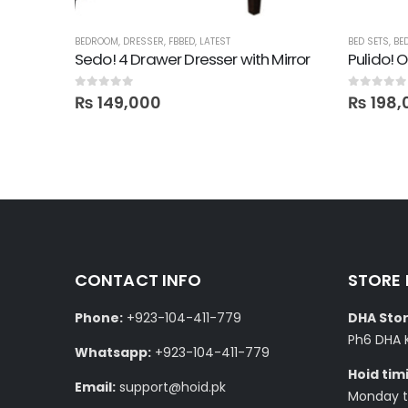
BEDROOM
,
DRESSER
,
FBBED
,
LATEST
BED SETS
,
BE
Roya! 4 Drawer Dresser with Mirror in Lamination
Sedo! 4 Drawer Dresser with Mirror
0
out of 5
0
out of 5
₨
149,000
₨
198,
CONTACT INFO
STORE
Phone:
+923-104-411-779
DHA Stor
Ph6 DHA 
Whatsapp:
+923-104-411-779
Hoid tim
Email:
support@hoid.pk
Monday to