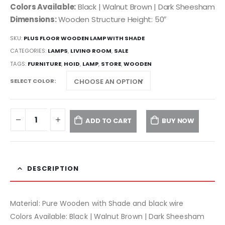
Colors Available:
Black | Walnut Brown | Dark Sheesham
Dimensions:
Wooden Structure Height: 50″
SKU:
PLUS FLOOR WOODEN LAMP WITH SHADE
CATEGORIES:
LAMPS
,
LIVING ROOM
,
SALE
TAGS:
FURNITURE
,
HOID
,
LAMP
,
STORE
,
WOODEN
SELECT COLOR
ADD TO CART
BUY NOW
DESCRIPTION
Material: Pure Wooden with Shade and black wire
Colors Available: Black | Walnut Brown | Dark Sheesham