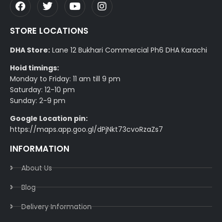
STORE LOCATIONS
DHA Store:
Lane 12 Bukhari Commercial Ph6 DHA Karachi
Hoid timings:
Monday to Friday: 11 am till 9 pm
Saturday: 12-10 pm
Sunday: 2-9 pm
Google Location pin:
https://maps.app.goo.gl/dPjNkt73cvoRzaZs7
INFORMATION
About Us
Blog
Delivery Information​