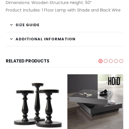
Dimensions: Wooden Structure Height: 50″
Product Includes: 1 Floor Lamp with Shade and Black Wire
SIZE GUIDE
ADDITIONAL INFORMATION
RELATED PRODUCTS