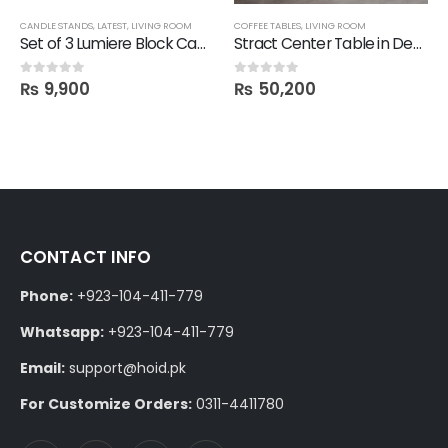
CANDLE STANDS
,
LATEST
,
LIVING ROOM
COFFEE TABLES
,
LIVING ROOM
Set of 3 Lumiere Block Candle Stand
Stract Center Table in Deco Finish
₨
9,900
₨
50,200
0
out of 5
0
out of 5
CONTACT INFO
Phone:
+923-104-411-779
Whatsapp:
+923-104-411-779
Email:
support@hoid.pk
For Customize Orders:
0311-4411780