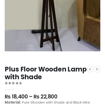
Plus Floor Wooden Lamp
with Shade
0
out of 5
₨
18,400
–
₨
22,800
Material:
Pure Wooden with Shade and Black Wire