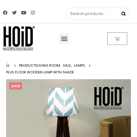
PRODUCTS
LIVING ROOM
,
SALE
,
LAMPS
PLUS FLOOR WOODEN LAMP WITH SHADE
SALE