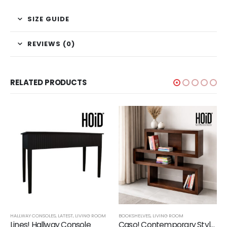
SIZE GUIDE
REVIEWS (0)
RELATED PRODUCTS
,
SHELVES
HALLWAY CONSOLES
,
LATEST
,
LIVING ROOM
BOOKSHELVES
,
LIVING ROOM
Lines! Hallway Console
Caso! Contemporary Style Book Shelf