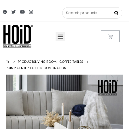
PRODUCTS
LIVING ROOM
,
COFFEE TABLES
POINT! CENTER TABLE IN COMBINATION