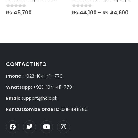
₨
45,700
₨
44,100
–
₨
44,600
0
out of 5
0
out of 5
CONTACT INFO
Phone:
+923-104-411-779
Whatsapp:
+923-104-411-779
Email:
support@hoid.pk
For Customize Orders:
0311-4411780