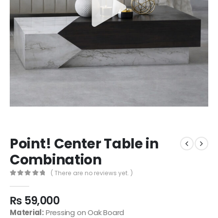
Point! Center Table in
Combination
( There are no reviews yet. )
0
out of 5
₨
59,000
Material:
Pressing on Oak Board