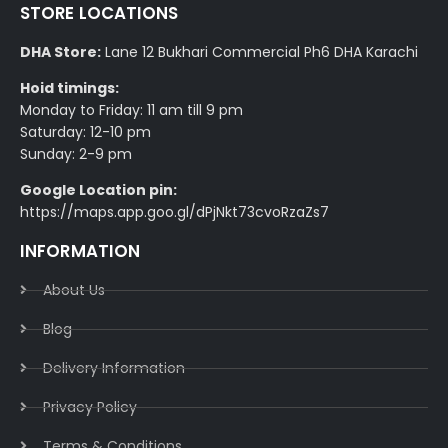
STORE LOCATIONS
DHA Store:
Lane 12 Bukhari Commercial Ph6 DHA Karachi
Hoid timings:
Monday to Friday: 11 am till 9 pm
Saturday: 12-10 pm
Sunday: 2-9 pm
Google Location pin:
https://maps.app.goo.gl/dPjNkt73cvoRzaZs7
INFORMATION
About Us
Blog
Delivery Information​
Privacy Policy​
Terms & Conditions​