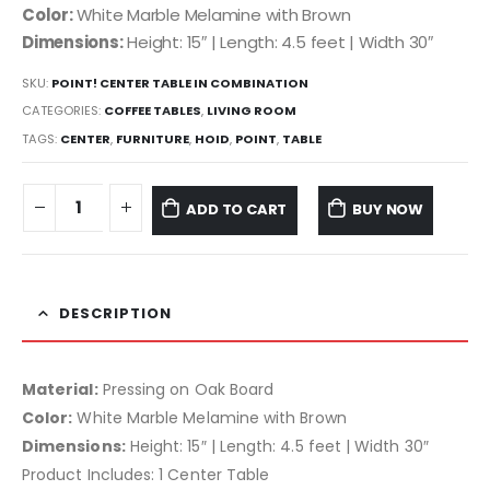
Color:
White Marble Melamine with Brown
Dimensions:
Height: 15″ | Length: 4.5 feet | Width 30″
SKU:
POINT! CENTER TABLE IN COMBINATION
CATEGORIES:
COFFEE TABLES
,
LIVING ROOM
TAGS:
CENTER
,
FURNITURE
,
HOID
,
POINT
,
TABLE
ADD TO CART
BUY NOW
DESCRIPTION
Material:
Pressing on Oak Board
Color:
White Marble Melamine with Brown
Dimensions:
Height: 15″ | Length: 4.5 feet | Width 30″
Product Includes: 1 Center Table