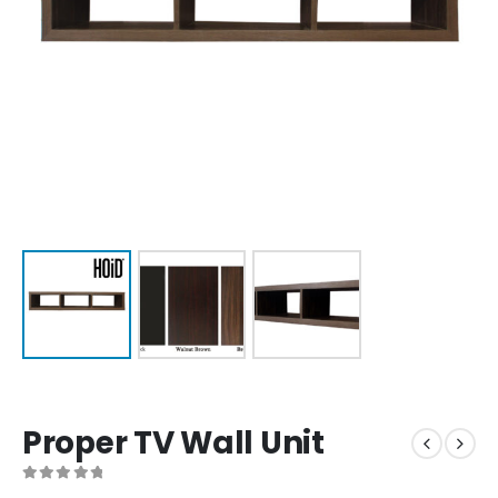
Proper TV Wall Unit
0
out of 5