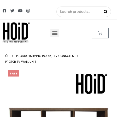
PRODUCTS
LIVING ROOM
,
TV CONSOLES
PROPER TV WALL UNIT
SALE