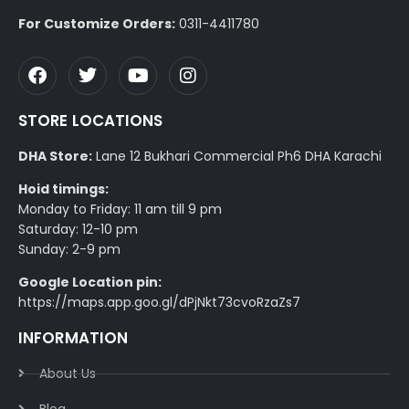
For Customize Orders:
0311-4411780
STORE LOCATIONS
DHA Store:
Lane 12 Bukhari Commercial Ph6 DHA Karachi
Hoid timings:
Monday to Friday: 11 am till 9 pm
Saturday: 12-10 pm
Sunday: 2-9 pm
Google Location pin:
https://maps.app.goo.gl/dPjNkt73cvoRzaZs7
INFORMATION
About Us