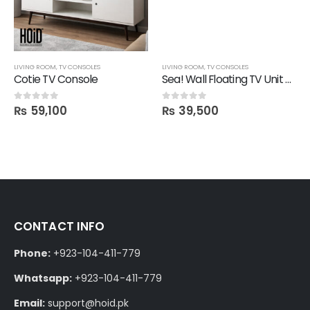
LIVING ROOM
,
TV CONSOLES
LIVING ROOM
,
TV CONSOLES
Cotie TV Console
Sea! Wall Floating TV Unit with 1 Drawer
₨
59,100
₨
39,500
0
out of 5
0
out of 5
CONTACT INFO
Phone:
+923-104-411-779
Whatsapp:
+923-104-411-779
Email:
support@hoid.pk