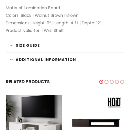
Material: Lamination Board
Colors: Black | Walnut Brown | Brown
Dimensions: Height: 9″ | Length: 4 ft | Depth: 12″
Product valid for: 1 Wall Shelf
SIZE GUIDE
ADDITIONAL INFORMATION
RELATED PRODUCTS