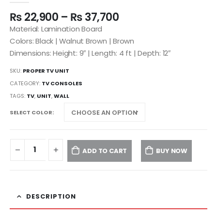
₨
22,900
–
₨
37,700
Material: Lamination Board
Colors: Black | Walnut Brown | Brown
Dimensions: Height: 9″ | Length: 4 ft | Depth: 12″
SKU:
PROPER TV UNIT
CATEGORY:
TV CONSOLES
TAGS:
TV
,
UNIT
,
WALL
SELECT COLOR
ADD TO CART
BUY NOW
DESCRIPTION