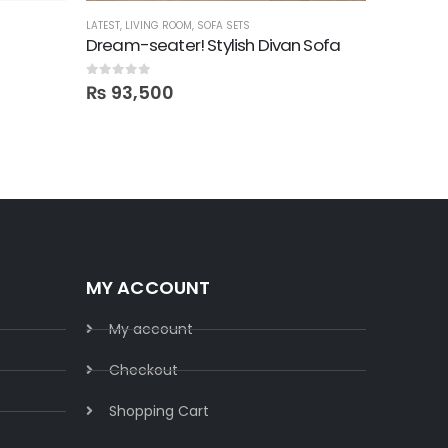
LATEST
,
LIVING ROOM
,
SOFA SETS
LIVING ROO
Dream-seater! Stylish Divan Sofa
Viwit! 
0
out of 5
0
out of 5
₨
93,500
₨
72,
MY ACCOUNT
My account
Checkout
Shopping Cart