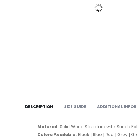
DESCRIPTION
SIZE GUIDE
ADDITIONAL INFO
Material:
Solid Wood Structure with Suede Fa
Colors Available:
Black | Blue | Red | Grey | G