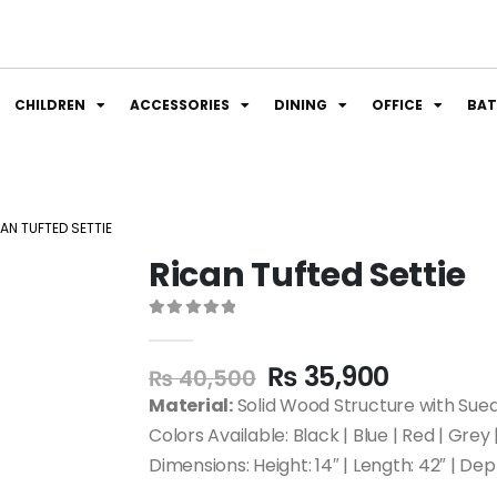
CHILDREN
ACCESSORIES
DINING
OFFICE
BA
AN TUFTED SETTIE
Rican Tufted Settie
0
out of 5
₨
35,900
₨
40,500
Material:
Solid Wood Structure with Sue
Colors Available: Black | Blue | Red | Grey
Dimensions: Height: 14″ | Length: 42″ | Dep