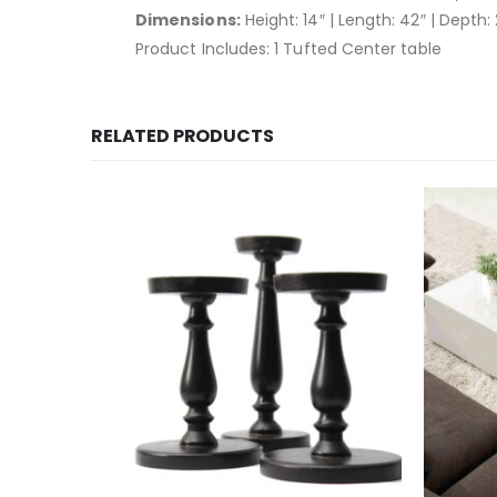
Dimensions:
Height: 14″ | Length: 42″ | Depth:
Product Includes: 1 Tufted Center table
RELATED PRODUCTS