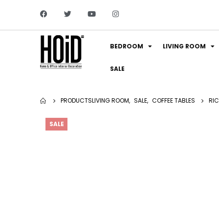
BEDROOM
LIVING ROOM
SALE
PRODUCTS
LIVING ROOM
,
SALE
,
COFFEE TABLES
RIC
SALE