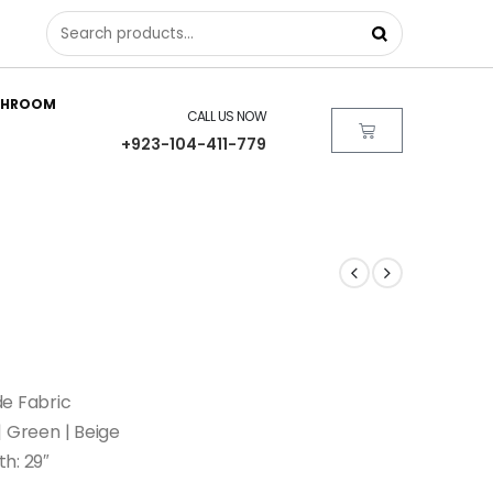
THROOM
CALL US NOW
+923-104-411-779
de Fabric
 | Green | Beige
th: 29″