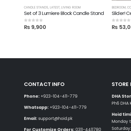
CANDLE STANDS
,
LATEST
,
LIVING ROOM
BEDROOM
,
CO
inish
Set of 3 Lumiere Block Candle Stand
Slider! 
0
out of 5
0
out of 5
₨
9,900
₨
53,
CONTACT INFO
STORE
Phone:
+923-104-411-779
DHA Stor
Ph6 DHA 
Whatsapp:
+923-104-411-779
Hoid tim
Email:
support@hoid.pk
Monday to
Saturday:
For Customize Orders:
0311-4411780