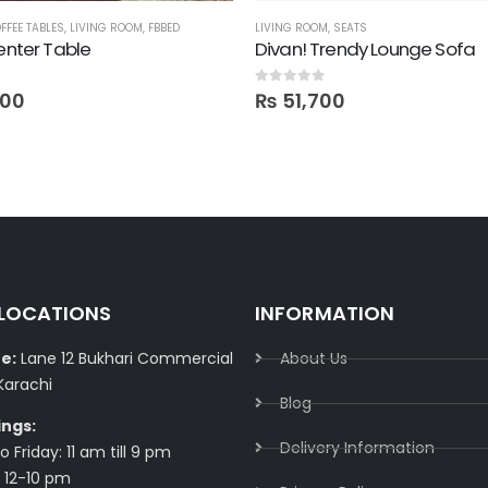
FFEE TABLES
,
LIVING ROOM
,
FBBED
LIVING ROOM
,
SEATS
Center Table
Divan! Trendy Lounge Sofa
0
out of 5
000
₨
51,700
 LOCATIONS
INFORMATION
e:
Lane 12 Bukhari Commercial
About Us
Karachi
Blog
ings:
Delivery Information​
 Friday: 11 am till 9 pm
 12-10 pm