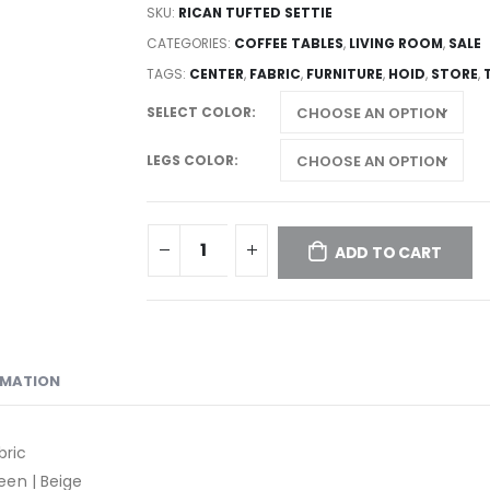
SKU:
RICAN TUFTED SETTIE
CATEGORIES:
COFFEE TABLES
,
LIVING ROOM
,
SALE
TAGS:
CENTER
,
FABRIC
,
FURNITURE
,
HOID
,
STORE
,
SELECT COLOR
LEGS COLOR
ADD TO CART
RMATION
bric
reen | Beige