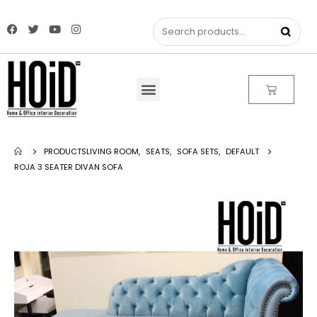
PRODUCTS
LIVING ROOM
,
SEATS
,
SOFA SETS
,
DEFAULT
ROJA 3 SEATER DIVAN SOFA