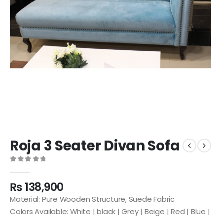
Roja 3 Seater Divan Sofa
0
out of 5
₨
138,900
Material: Pure Wooden Structure, Suede Fabric
Colors Available: White | black | Grey | Beige | Red | Blue |