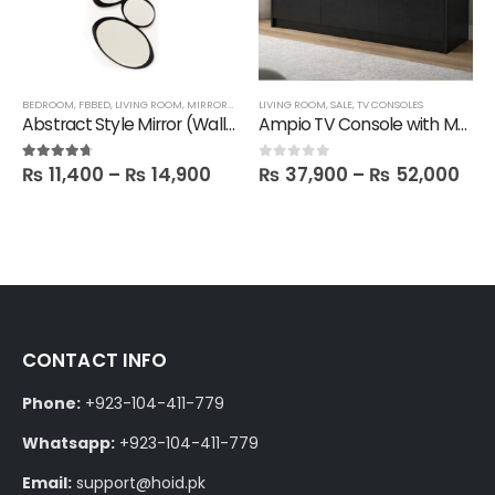
BEDROOM
,
FBBED
,
LIVING ROOM
,
MIRRORS
,
SALE
LIVING ROOM
,
SALE
,
TV CONSOLES
Abstract Style Mirror (Wall hanging)
Ampio TV Console with Media Storage Unit
₨
11,400
–
₨
14,900
₨
37,900
–
₨
52,000
4.60
out of 5
0
out of 5
CONTACT INFO
Phone:
+923-104-411-779
Whatsapp:
+923-104-411-779
Email:
support@hoid.pk