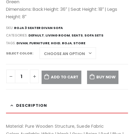
Green
Dimensions: Back Height: 36″ | Seat Height: 18″ | Legs
Height: 8″
SKU:
ROJA 3 SEATER DIVAN SOFA
CATEGORIES:
DEFAULT
,
LIVING ROOM
,
SEATS
,
SOFA SETS
TAGS:
DIVAN
,
FURNITURE
,
HOID
,
ROJA
,
STORE
SELECT COLOR
ADD TO CART
BUY NOW
DESCRIPTION
Material: Pure Wooden Structure, Suede Fabric
Colors Available: White | black | Grey | Beige | Red | Blue |