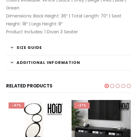
Green
Dimensions: Back Height: 36″ | Total Length: 70″ | Seat
Height: 18″ | Legs Height: 8″
Product Includes: 1 Divan 3 Seater
SIZE GUIDE
ADDITIONAL INFORMATION
RELATED PRODUCTS
-47%
-27%