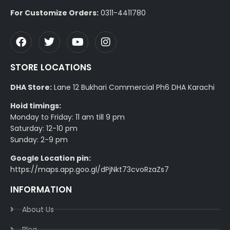
For Customize Orders:
0311-4411780
STORE LOCATIONS
DHA Store:
Lane 12 Bukhari Commercial Ph6 DHA Karachi
Hoid timings:
Monday to Friday: 11 am till 9 pm
Saturday: 12-10 pm
Sunday: 2-9 pm
Google Location pin:
https://maps.app.goo.gl/dPjNkt73cvoRzaZs7
INFORMATION
About Us
Blog