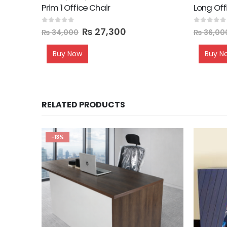
Prim 1 Office Chair
Long Off
0
out of 5
0
out of 5
₨
27,300
₨
34,000
₨
36,00
Buy Now
Buy N
RELATED PRODUCTS
-13%