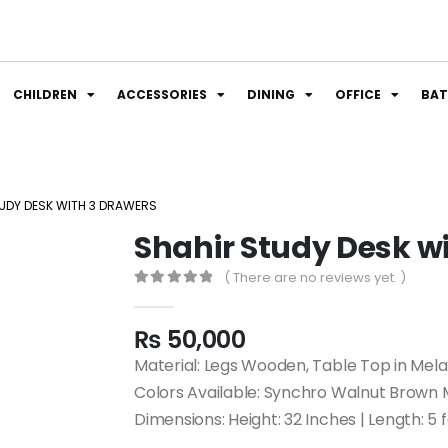
CHILDREN
ACCESSORIES
DINING
OFFICE
BA
UDY DESK WITH 3 DRAWERS
Shahir Study Desk w
( There are no reviews yet. )
0
out of 5
₨
50,000
Material: Legs Wooden, Table Top in Mel
Colors Available: Synchro Walnut Brown
Dimensions: Height: 32 Inches | Length: 5 