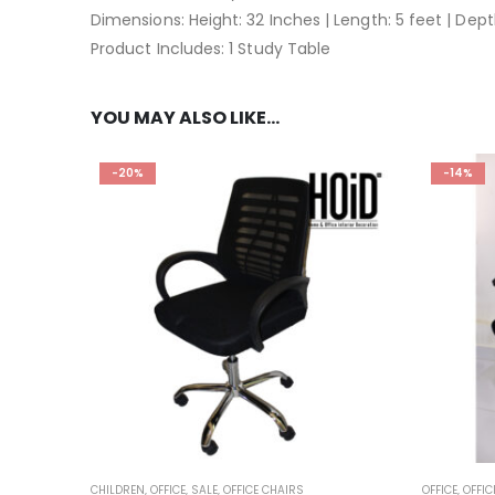
Dimensions: Height: 32 Inches | Length: 5 feet | Dept
Product Includes: 1 Study Table
YOU MAY ALSO LIKE…
-20%
-14%
CHILDREN
,
OFFICE
,
SALE
,
OFFICE CHAIRS
OFFICE
,
OFFIC