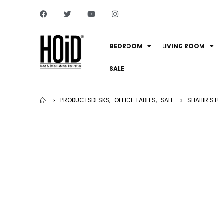
BEDROOM
LIVING ROOM
SALE
PRODUCTS
DESKS
,
OFFICE TABLES
,
SALE
SHAHIR ST