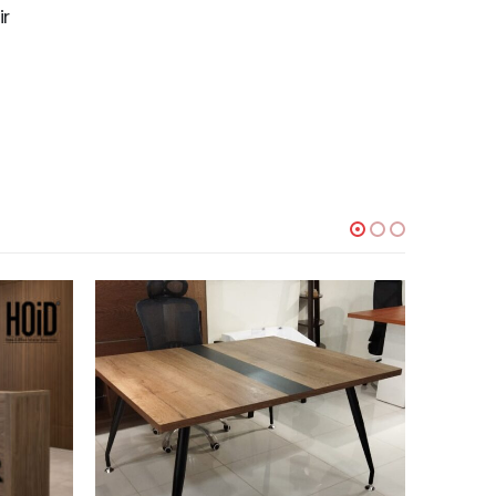
ir
-21%