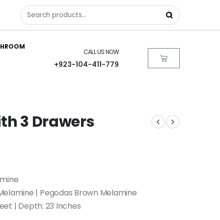
THROOM
CALL US NOW
+923-104-411-779
ith 3 Drawers
amine
 Melamine | Pegodas Brown Melamine
feet | Depth: 23 Inches