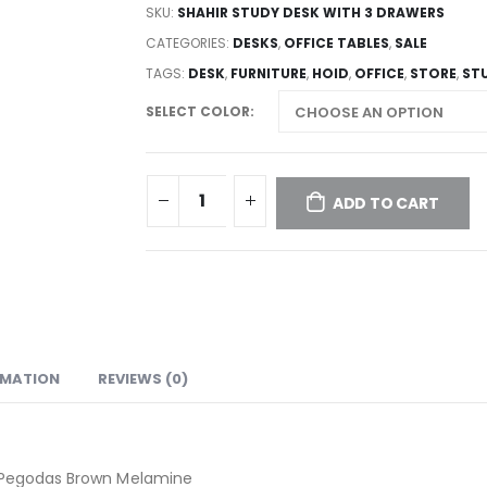
SKU:
SHAHIR STUDY DESK WITH 3 DRAWERS
CATEGORIES:
DESKS
,
OFFICE TABLES
,
SALE
TAGS:
DESK
,
FURNITURE
,
HOID
,
OFFICE
,
STORE
,
ST
SELECT COLOR
ADD TO CART
RMATION
REVIEWS (0)
| Pegodas Brown Melamine