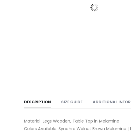
DESCRIPTION
SIZE GUIDE
ADDITIONAL INFO
Material: Legs Wooden, Table Top in Melamine
Colors Available: Synchro Walnut Brown Melamine 