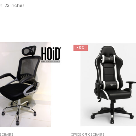
h: 23 Inches
-13%
E CHAIRS
OFFICE
,
OFFICE CHAIRS