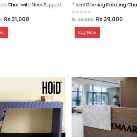
ice Chair with Neck Support
Titan! Gaming Rotating Cha
0
out of 5
₨
31,000
₨
39,000
0
₨
45,000
ow
Buy Now