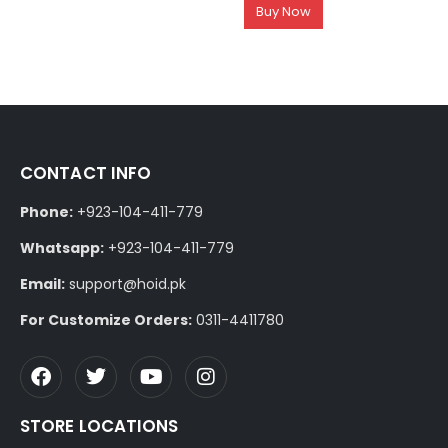
Buy Now
CONTACT INFO
Phone:
+923-104-411-779
Whatsapp:
+923-104-411-779
Email:
support@hoid.pk
For Customize Orders:
0311-4411780
STORE LOCATIONS