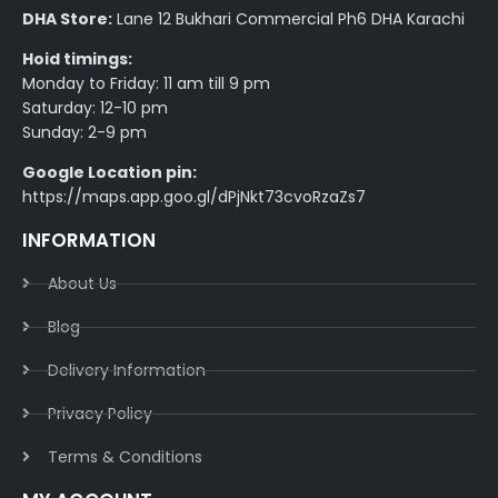
DHA Store:
Lane 12 Bukhari Commercial Ph6 DHA Karachi
Hoid timings:
Monday to Friday: 11 am till 9 pm
Saturday: 12-10 pm
Sunday: 2-9 pm
Google Location pin:
https://maps.app.goo.gl/dPjNkt73cvoRzaZs7
INFORMATION
About Us
Blog
Delivery Information​
Privacy Policy​
Terms & Conditions​