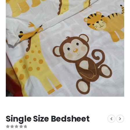
Single Size Bedsheet