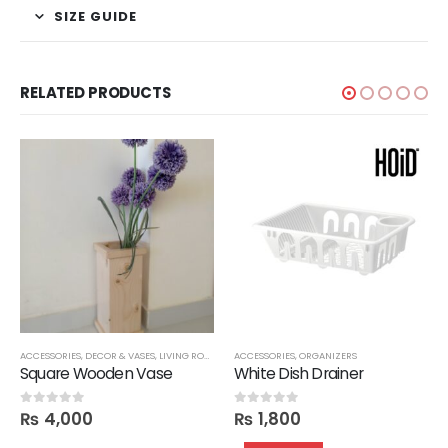
SIZE GUIDE
RELATED PRODUCTS
ACCESSORIES
,
ORGANIZERS
,
DECOR & VASES
,
OTTOMANS
,
LIVING ROOM
,
SEATS
,
SHOE RACKS
ACCESSORIES
,
STORAGE
,
ORGANIZERS
Square Wooden Vase
White Dish Drainer
₨
4,000
₨
1,800
0
out of 5
0
out of 5