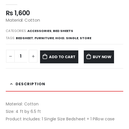
0
out of 5
₨
1,600
Material: Cotton
CATEGORIES:
ACCESSORIES
,
BED SHEETS
TAGS:
BEDSHEET
,
FURNITURE
,
HOID
,
SINGLE
,
STORE
ADD TO CART
BUY NOW
DESCRIPTION
Material: Cotton
Size: 4 ft by 6.5 ft
Product Includes: 1 Single Size Bedsheet + 1 Pillow case