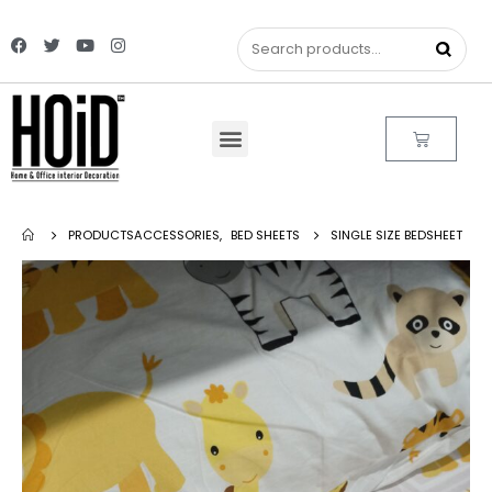
PRODUCTS
ACCESSORIES
,
BED SHEETS
SINGLE SIZE BEDSHEET