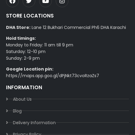
STORE LOCATIONS
DHA Store:
Lane 12 Bukhari Commercial Ph6 DHA Karachi
Hoid timings:
Monday to Friday: 11 am till 9 pm
Saturday: 12-10 pm
Sunday: 2-9 pm
Google Location pin:
https://maps.app.goo.gl/dPjNkt73cvoRzaZs7
INFORMATION
About Us
Blog
Delivery Information​
Privacy Policy​