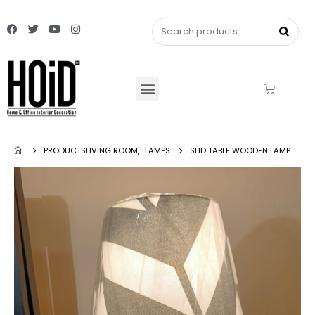
PRODUCTS
LIVING ROOM
,
LAMPS
SLID TABLE WOODEN LAMP