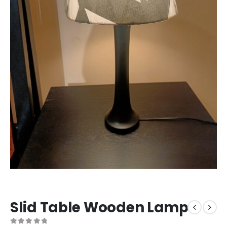
Slid Table Wooden Lamp