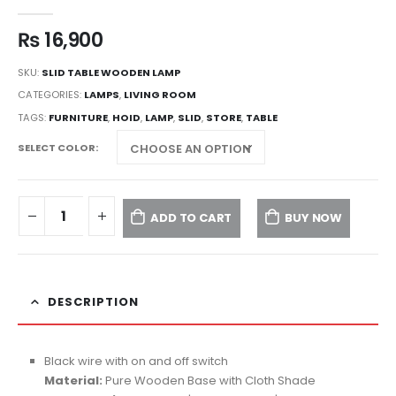
0
out of 5
₨
16,900
SKU:
SLID TABLE WOODEN LAMP
CATEGORIES:
LAMPS
,
LIVING ROOM
TAGS:
FURNITURE
,
HOID
,
LAMP
,
SLID
,
STORE
,
TABLE
SELECT COLOR
ADD TO CART
BUY NOW
DESCRIPTION
Black wire with on and off switch
Material:
Pure Wooden Base with Cloth Shade