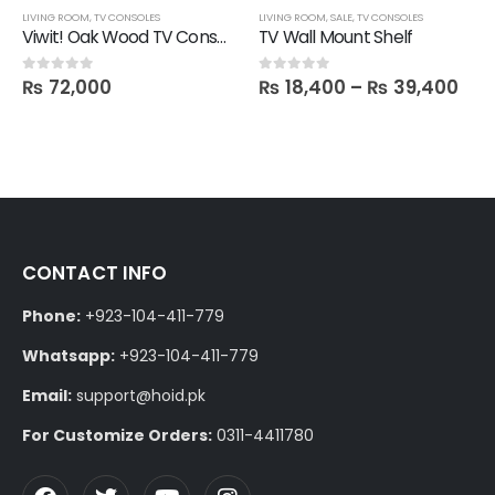
LIVING ROOM
,
TV CONSOLES
LIVING ROOM
,
SALE
,
TV CONSOLES
Viwit! Oak Wood TV Console
TV Wall Mount Shelf
₨
72,000
₨
18,400
–
₨
39,400
0
out of 5
0
out of 5
CONTACT INFO
Phone:
+923-104-411-779
Whatsapp:
+923-104-411-779
Email:
support@hoid.pk
For Customize Orders:
0311-4411780