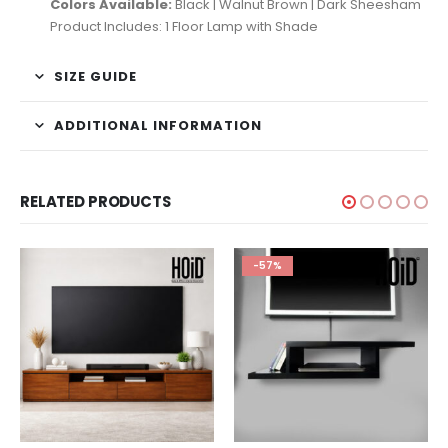
Colors Available:
Black | Walnut Brown | Dark Sheesham
Product Includes: 1 Floor Lamp with Shade
SIZE GUIDE
ADDITIONAL INFORMATION
RELATED PRODUCTS
-57%