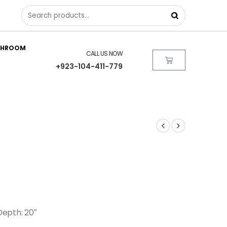
THROOM
CALL US NOW
+923-104-411-779
 Depth: 20″