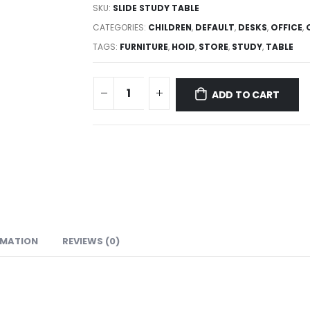
SKU:
SLIDE STUDY TABLE
CATEGORIES:
CHILDREN
,
DEFAULT
,
DESKS
,
OFFICE
,
TAGS:
FURNITURE
,
HOID
,
STORE
,
STUDY
,
TABLE
ADD TO CART
RMATION
REVIEWS (0)