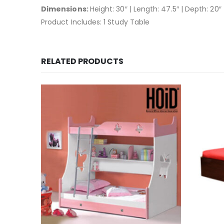
Dimensions:
Height: 30″ | Length: 47.5″ | Depth: 20″
Product Includes: 1 Study Table
RELATED PRODUCTS