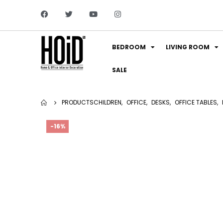
BEDROOM
LIVING ROOM
SALE
PRODUCTS
CHILDREN
,
OFFICE
,
DESKS
,
OFFICE TABLES
,
-16%