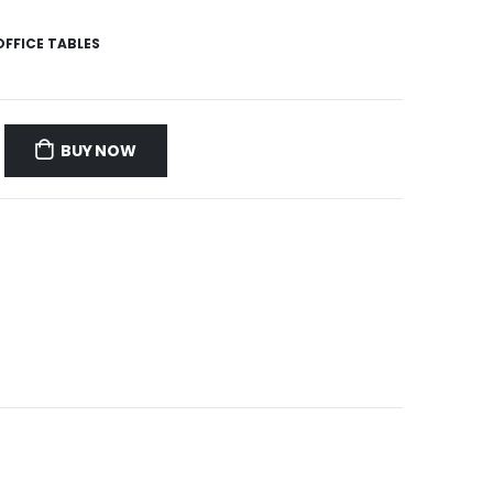
OFFICE TABLES
BUY NOW