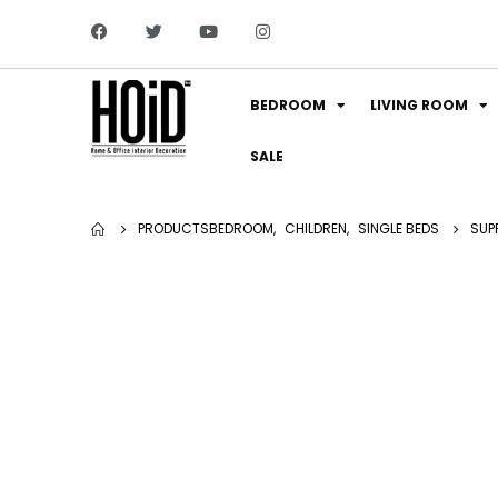
BEDROOM
LIVING ROOM
SALE
PRODUCTS
BEDROOM
,
CHILDREN
,
SINGLE BEDS
SUP