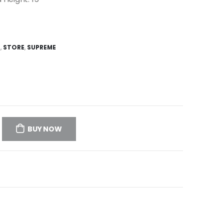
E
,
STORE
,
SUPREME
BUY NOW