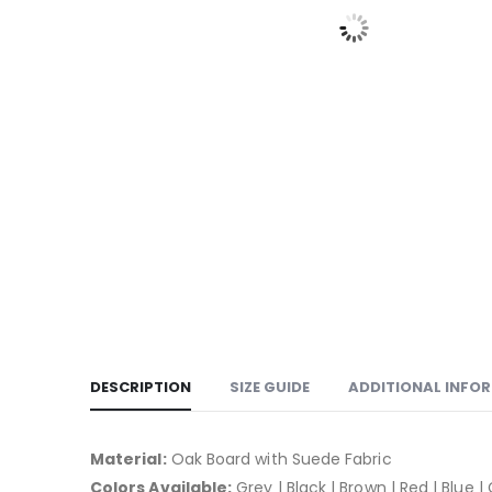
DESCRIPTION
SIZE GUIDE
ADDITIONAL INFO
Material:
Oak Board with Suede Fabric
Colors Available:
Grey | Black | Brown | Red | Blue |