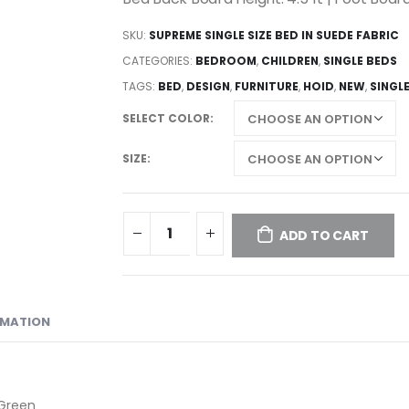
SKU:
SUPREME SINGLE SIZE BED IN SUEDE FABRIC
CATEGORIES:
BEDROOM
,
CHILDREN
,
SINGLE BEDS
TAGS:
BED
,
DESIGN
,
FURNITURE
,
HOID
,
NEW
,
SINGL
SELECT COLOR
SIZE
ADD TO CART
RMATION
 Green