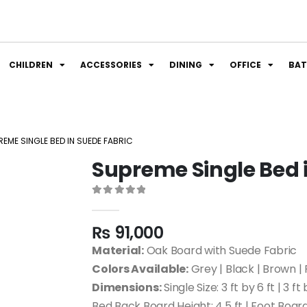
CHILDREN
ACCESSORIES
DINING
OFFICE
BA
REME SINGLE BED IN SUEDE FABRIC
Supreme Single Bed 
0
out of 5
₨
91,000
Material:
Oak Board with Suede Fabric
Colors Available:
Grey | Black | Brown | 
Dimensions:
Single Size: 3 ft by 6 ft | 3 ft 
Bed Back Board Height: 4.5 ft | Foot Board