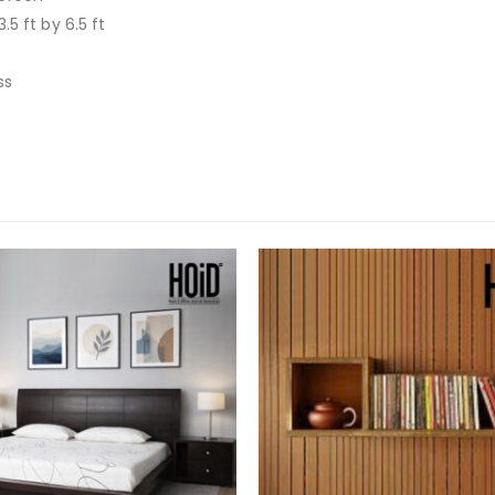
3.5 ft by 6.5 ft
ss