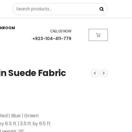
THROOM
CALL US NOW
+923-104-411-779
in Suede Fabric
Red | Blue | Green
by 6.5 ft | 3.5 ft by 6.5 ft
 Height: 15″