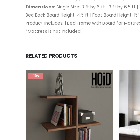
Dimensions:
Single Size: 3 ft by 6 ft | 3 ft by 6.5 ft | 
Bed Back Board Height: 4.5 ft | Foot Board Height: 15″
Product Includes: 1 Bed Frame with Board for Mattre
*Mattress is not included
RELATED PRODUCTS
-19%