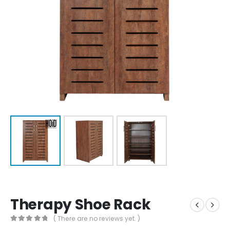
Therapy Shoe Rack
( There are no reviews yet. )
0
out of 5