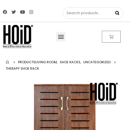
PRODUCTS
LIVING ROOM
,
SHOE RACKS
,
UNCATEGORIZED
THERAPY SHOE RACK