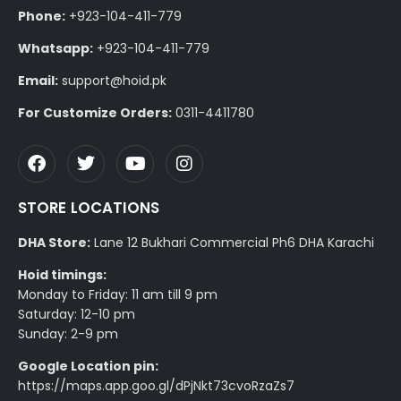
Phone:
+923-104-411-779
Whatsapp:
+923-104-411-779
Email:
support@hoid.pk
For Customize Orders:
0311-4411780
STORE LOCATIONS
DHA Store:
Lane 12 Bukhari Commercial Ph6 DHA Karachi
Hoid timings:
Monday to Friday: 11 am till 9 pm
Saturday: 12-10 pm
Sunday: 2-9 pm
Google Location pin:
https://maps.app.goo.gl/dPjNkt73cvoRzaZs7