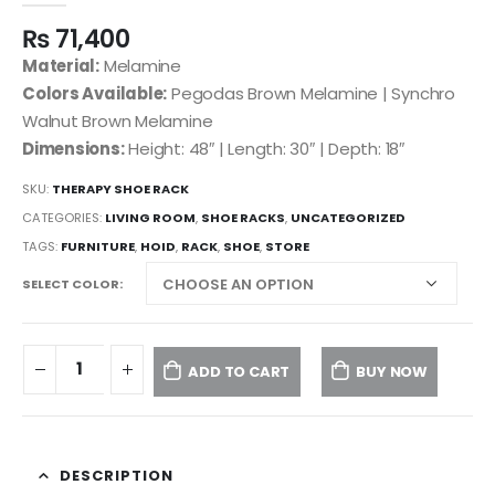
₨
71,400
Material:
Melamine
Colors Available:
Pegodas Brown Melamine | Synchro
Walnut Brown Melamine
Dimensions:
Height: 48″ | Length: 30″ | Depth: 18″
SKU:
THERAPY SHOE RACK
CATEGORIES:
LIVING ROOM
,
SHOE RACKS
,
UNCATEGORIZED
TAGS:
FURNITURE
,
HOID
,
RACK
,
SHOE
,
STORE
SELECT COLOR
ADD TO CART
BUY NOW
DESCRIPTION