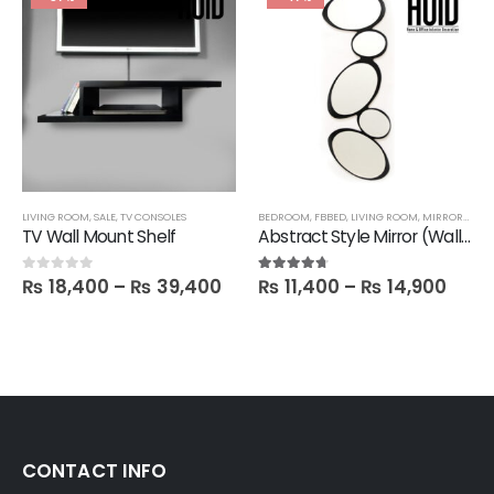
LIVING ROOM
,
SALE
,
TV CONSOLES
BEDROOM
,
FBBED
,
LIVING ROOM
,
MIRRORS
,
SAL
TV Wall Mount Shelf
Abstract Style Mirror (Wall hanging)
₨
18,400
–
₨
39,400
₨
11,400
–
₨
14,900
0
out of 5
4.60
out of 5
CONTACT INFO