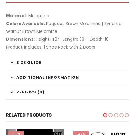
Material:
Melamine
Colors Available:
Pegodas Brown Melamine | Synchro
Walnut Brown Melamine
Dimensions:
Height: 48″ | Length: 30″ | Depth: 18″
Product Includes: 1 Shoe Rack with 2 Doors
SIZE GUIDE
ADDITIONAL INFORMATION
REVIEWS (0)
RELATED PRODUCTS
-57%
-47%