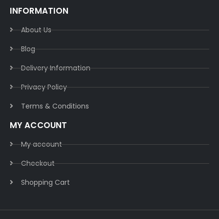
INFORMATION
About Us
Blog
Delivery Information​
Privacy Policy​
Terms & Conditions​
MY ACCOUNT
My account
Checkout
Shopping Cart