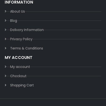
INFORMATION
About Us
Blog
Delivery Information​
Privacy Policy​
Terms & Conditions​
MY ACCOUNT
My account
Checkout
Shopping Cart