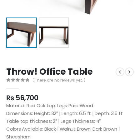
Throw! Office Table
( There are no reviews yet. )
0
out of 5
₨
56,700
Material: Red Oak top, Legs Pure Wood
Dimensions: Height: 32″ | Length: 6.5 ft | Depth: 3.5 ft
Table top thickness: 2″ | Legs Thickness: 4″
Colors Available: Black | Walnut Brown; Dark Brown |
Sheesham