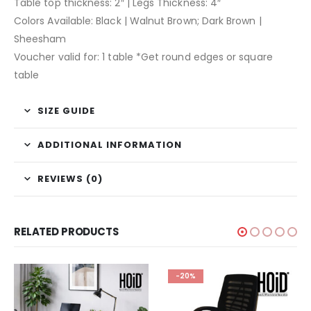
Table top thickness: 2″ | Legs Thickness: 4″
Colors Available: Black | Walnut Brown; Dark Brown |
Sheesham
Voucher valid for: 1 table *Get round edges or square
table
SIZE GUIDE
ADDITIONAL INFORMATION
REVIEWS (0)
RELATED PRODUCTS
-20%