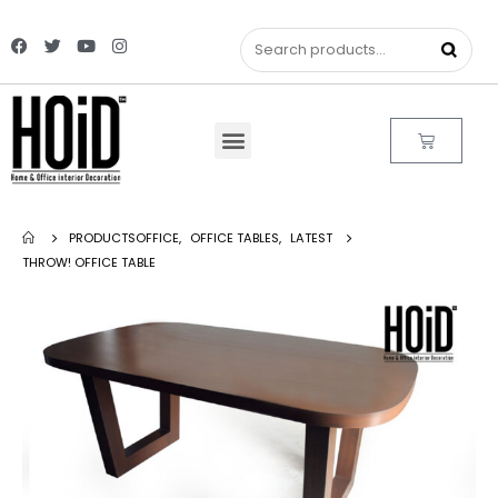
PRODUCTS
OFFICE
,
OFFICE TABLES
,
LATEST
THROW! OFFICE TABLE