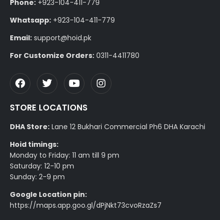
Phone:
+923-104-411-779
Whatsapp:
+923-104-411-779
Email:
support@hoid.pk
For Customize Orders:
0311-4411780
STORE LOCATIONS
DHA Store:
Lane 12 Bukhari Commercial Ph6 DHA Karachi
Hoid timings:
Monday to Friday: 11 am till 9 pm
Saturday: 12-10 pm
Sunday: 2-9 pm
Google Location pin:
https://maps.app.goo.gl/dPjNkt73cvoRzaZs7