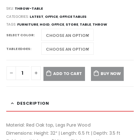
SKU:
THROW-TABLE
CATEGORIES:
LATEST
,
OFFICE
,
OFFICE TABLES
TAGS:
FURNITURE
,
HOID
,
OFFICE
,
STORE
,
TABLE
,
THROW
SELECT COLOR
TABLE EDGES
ADD TO CART
BUY NOW
DESCRIPTION
Material: Red Oak top, Legs Pure Wood
Dimensions: Height: 32″ | Length: 6.5 ft | Depth: 3.5 ft