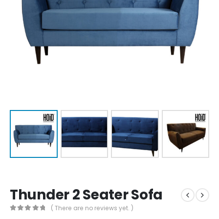
Thunder 2 Seater Sofa
( There are no reviews yet. )
0
out of 5