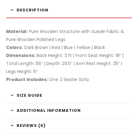
DESCRIPTION
Material:
Pure Wooden Structure with Suede Fabric &
Pure Wooden Polished Legs
Colors:
Dark Brown | Red | Blue | Yellow | Black
Dimensions:
Back Height: 3 ft | Front Seat Height: 18″ |
Total Length: 56″ | Depth: 29.5″ | Arm Rest Height: 25″ |
Legs Height: 6″
Product Includes:
One 2 Seater Sofa
SIZE GUIDE
ADDITIONAL INFORMATION
REVIEWS (0)