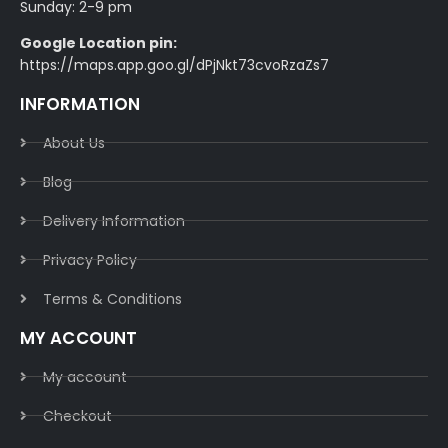
Sunday: 2-9 pm
Google Location pin:
https://maps.app.goo.gl/dPjNkt73cvoRzaZs7
INFORMATION
About Us
Blog
Delivery Information​
Privacy Policy​
Terms & Conditions​
MY ACCOUNT
My account
Checkout